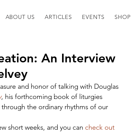
ABOUT US
ARTICLES
EVENTS
SHOP
eation: An Interview
elvey
asure and honor of talking with Douglas 
y
, his forthcoming book of liturgies 
 through the ordinary rhythms of our 
 few short weeks, and you can 
check out 