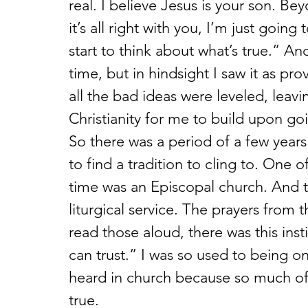
real. I believe Jesus is your son. Bey
it’s all right with you, I’m just goin
start to think about what’s true.” And
time, but in hindsight I saw it as pro
all the bad ideas were leveled, leav
Christianity for me to build upon go
So there was a period of a few years 
to find a tradition to cling to. One 
time was an Episcopal church. And th
liturgical service. The prayers fr
read those aloud, there was this inst
can trust.” I was so used to being o
heard in church because so much of 
true.