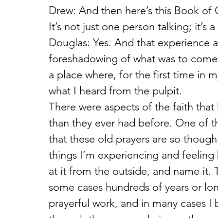
Drew: And then here’s this Book of 
It’s not just one person talking; it’s 
Douglas: Yes. And that experience at
foreshadowing of what was to come. 
a place where, for the first time in my 
what I heard from the pulpit.
There were aspects of the faith th
than they ever had before. One of th
that these old prayers are so thought
things I’m experiencing and feeling b
at it from the outside, and name it
some cases hundreds of years or lon
prayerful work, and in many cases I b