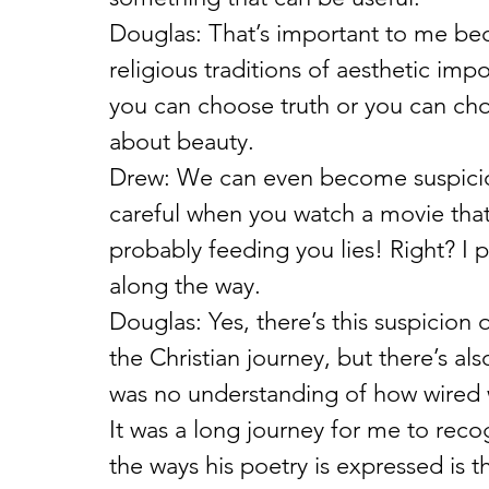
Douglas: That’s important to me bec
religious traditions of aesthetic imp
you can choose truth or you can cho
about beauty.
Drew: We can even become suspiciou
careful when you watch a movie that
probably feeding you lies! Right? 
along the way.
Douglas: Yes, there’s this suspicion 
the Christian journey, but there’s al
was no understanding of how wired w
It was a long journey for me to reco
the ways his poetry is expressed is t