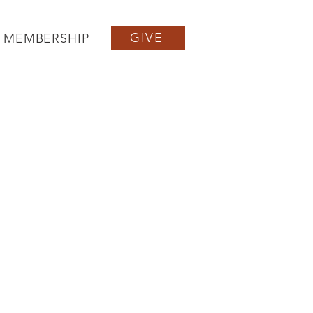
GIVE
MEMBERSHIP