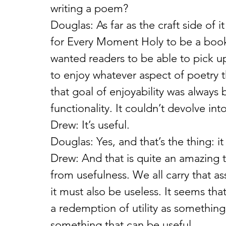
writing a poem?
Douglas: As far as the craft side of 
for Every Moment Holy to be a book 
wanted readers to be able to pick up
to enjoy whatever aspect of poetry the
that goal of enjoyability was always 
functionality. It couldn’t devolve int
Drew: It’s useful.
Douglas: Yes, and that’s the thing: it 
Drew: And that is quite an amazing th
from usefulness. We all carry that a
it must also be useless. It seems th
a redemption of utility as something
something that can be useful.