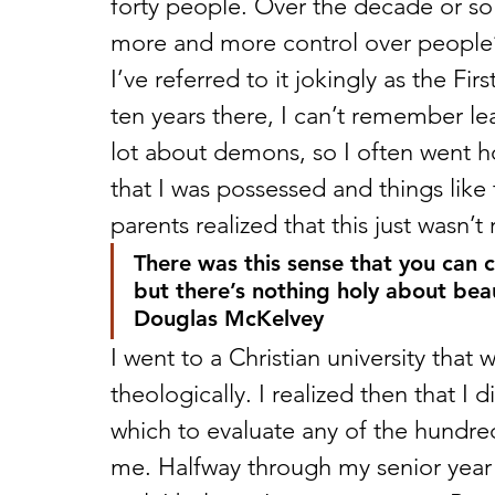
forty people. Over the decade or so
more and more control over people’s 
I’ve referred to it jokingly as the 
ten years there, I can’t remember le
lot about demons, so I often went hom
that I was possessed and things like 
parents realized that this just wasn’t
There was this sense that you can 
but there’s nothing holy about bea
Douglas McKelvey
I went to a Christian university tha
theologically. I realized then that I 
which to evaluate any of the hundred
me. Halfway through my senior year I