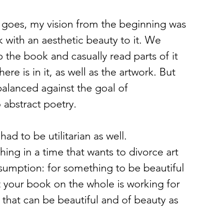
it goes, my vision from the beginning was 
with an aesthetic beauty to it. We 
 the book and casually read parts of it 
re is in it, as well as the artwork. But 
balanced against the goal of 
o abstract poetry.
had to be utilitarian as well.
ing in a time that wants to divorce art 
ssumption: for something to be beautiful 
at your book on the whole is working for 
 that can be beautiful and of beauty as 