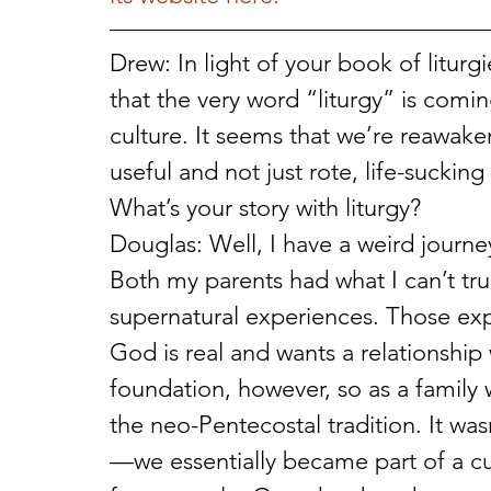
Drew: In light of your book of litur
that the very word “liturgy” is comin
culture. It seems that we’re reawaken
useful and not just rote, life-suckin
What’s your story with liturgy?
Douglas: Well, I have a weird journey
Both my parents had what I can’t tru
supernatural experiences. Those ex
God is real and wants a relationship 
foundation, however, so as a family
the neo-Pentecostal tradition. It wa
—we essentially became part of a cul