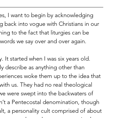
gies, I want to begin by acknowledging 
g back into vogue with Christians in our 
ing to the fact that liturgies can be 
g words we say over and over again. 
. It started when I was six years old. 
ly describe as anything other than 
periences woke them up to the idea that 
with us. They had no real theological 
 we were swept into the backwaters of 
sn’t a Pentecostal denomination, though
t, a personality cult comprised of about 