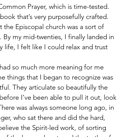
Common Prayer, which is time-tested. 
a book that’s very purposefully crafted.
 the Episcopal church was a sort of 
By my mid-twenties, I finally landed in 
life, I felt like I could relax and trust 
at had so much more meaning for me 
e things that I began to recognize was 
ful. They articulate so beautifully the 
efore I’ve been able to pull it out, look 
. There was always someone long ago, in 
ger, who sat there and did the hard, 
elieve the Spirit-led work, of sorting 