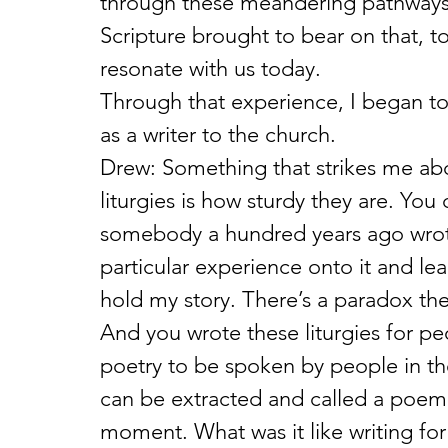
through these meandering pathways 
Scripture brought to bear on that, to 
resonate with us today.
Through that experience, I began to 
as a writer to the church.
Drew: Something that strikes me a
liturgies is how sturdy they are. You 
somebody a hundred years ago wrote
particular experience onto it and lean
hold my story. There’s a paradox the
And you wrote these liturgies for peo
poetry to be spoken by people in thei
can be extracted and called a poem, b
moment. What was it like writing fo