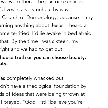
 we were there, the pastor exercised 
lives in a very unhealthy way.
First Church of Demonology, because in my 
arning anything about Jesus. I heard a 
e terrified. I’d lie awake in bed afraid 
that. By the time I was sixteen, my 
 right and we had to get out.
choose truth or you can choose beauty, 
uty.
t was completely whacked out, 
didn’t have a theological foundation by 
s of ideas that were being thrown at 
 prayed, “God, I still believe you’re 