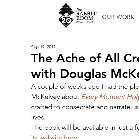
OUR WORK
Sep 19, 2017
The Ache of All Cr
with Douglas McK
A couple of weeks ago I had the ple
McKelvey about 
Every Moment Hol
crafted to consecrate and narrate us
lives.
The book will be available in just a
its website here.