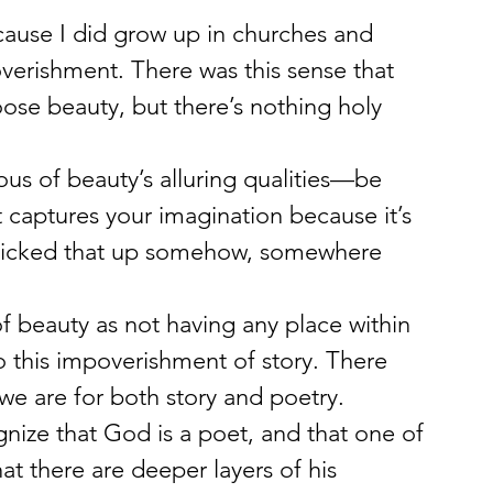
ause I did grow up in churches and 
overishment. There was this sense that 
ose beauty, but there’s nothing holy 
s of beauty’s alluring qualities—be 
 captures your imagination because it’s 
I picked that up somehow, somewhere 
of beauty as not having any place within 
so this impoverishment of story. There 
e are for both story and poetry.
gnize that God is a poet, and that one of 
hat there are deeper layers of his 