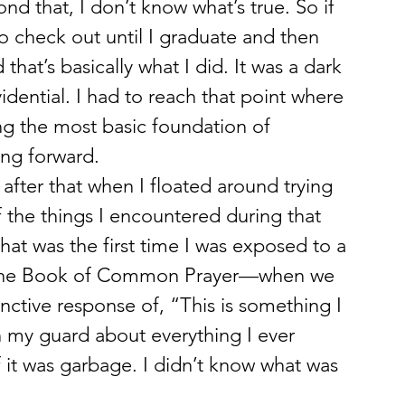
ond that, I don’t know what’s true. So if 
g to check out until I graduate and then 
 that’s basically what I did. It was a dark 
vidential. I had to reach that point where 
ing the most basic foundation of 
ing forward.
after that when I floated around trying 
of the things I encountered during that 
at was the first time I was exposed to a 
om the Book of Common Prayer—when we 
inctive response of, “This is something I 
n my guard about everything I ever 
it was garbage. I didn’t know what was 