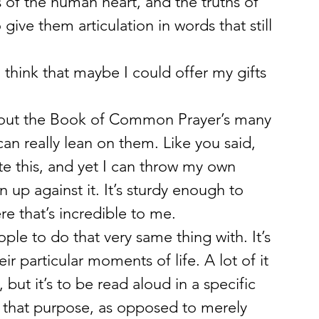
of the human heart, and the truths of 
give them articulation in words that still 
think that maybe I could offer my gifts 
bout the Book of Common Prayer’s many 
can really lean on them. Like you said, 
 this, and yet I can throw my own 
 up against it. It’s sturdy enough to 
re that’s incredible to me.
ple to do that very same thing with. It’s 
r particular moments of life. A lot of it 
ut it’s to be read aloud in a specific 
r that purpose, as opposed to merely 