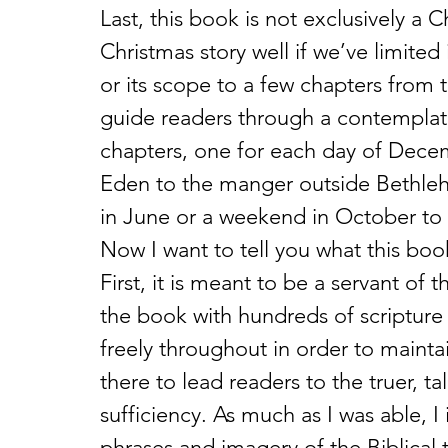
Last, this book is not exclusively a 
Christmas story well if we’ve limited
or its scope to a few chapters from 
guide readers through a contemplat
chapters, one for each day of Decem
Eden to the manger outside Bethlehe
in June or a weekend in October to 
Now I want to tell you what this book
First, it is meant to be a servant of 
the book with hundreds of scripture 
freely throughout in order to maintai
there to lead readers to the truer, ta
sufficiency. As much as I was able, I
phrases and imagery of the Biblical t