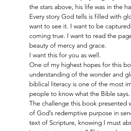
the stars above, his life was in the
Every story God tells is filled with g
want to see it. I want to be capture
coming true. I want to read the page
beauty of mercy and grace.
I want this for you as well.
One of my highest hopes for this boo
understanding of the wonder and glor
biblical literacy is one of the most 
people to know what the Bible says.
The challenge this book presented was
of God’s redemptive purpose in sendin
text of Scripture, knowing I must a