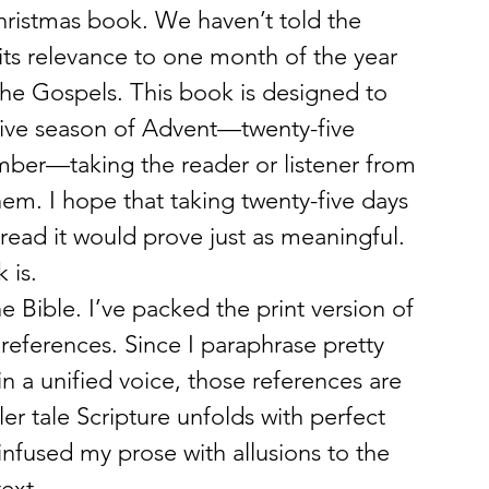
Christmas book. We haven’t told the 
 its relevance to one month of the year 
the Gospels. This book is designed to 
ive season of Advent—twenty-five 
ber—taking the reader or listener from 
m. I hope that taking twenty-five days 
read it would prove just as meaningful.
 is.
the Bible. I’ve packed the print version of 
references. Since I paraphrase pretty 
n a unified voice, those references are 
ller tale Scripture unfolds with perfect 
 infused my prose with allusions to the 
ext.