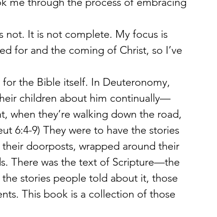
ok me through the process of embracing 
is not. It is not complete. My focus is 
need for and the coming of Christ, so I’ve 
 for the Bible itself. In Deuteronomy, 
 their children about him continually—
ht, when they’re walking down the road, 
ut 6:4-9) They were to have the stories 
their doorposts, wrapped around their 
. There was the text of Scripture—the 
e stories people told about it, those 
s. This book is a collection of those 