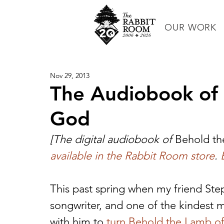
OUR WORK
Nov 29, 2013
The Audiobook of
God
[The digital audiobook of 
Behold th
available in the Rabbit Room store
. 
This past spring when my friend Ste
songwriter, and one of the kindest 
with him to 
turn Behold the Lamb of