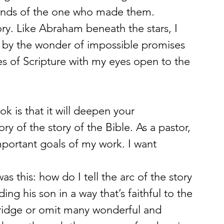
 hands of the one who made them.
lory. Like Abraham beneath the stars, I 
d by the wonder of impossible promises 
s of Scripture with my eyes open to the 
k is that it will deepen your 
y of the story of the Bible. As a pastor, 
important goals of my work. I want 
 this: how do I tell the arc of the story 
g his son in a way that’s faithful to the 
bridge or omit many wonderful and 