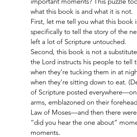
important moments? This puzzle to
what this book is and what it is not.
First, let me tell you what this book 
specifically to tell the story of the 
left a lot of Scripture untouched.
Second, this book is not a substitute
the Lord instructs his people to tell
when they’re tucking them in at nig
when they’re sitting down to eat. (De
of Scripture posted everywhere—on 
arms, emblazoned on their foreheads
Law of Moses—and then there were th
“did you hear the one about” moment
moments.