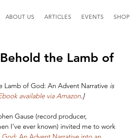
ABOUT US
ARTICLES
EVENTS
SHOP
 Behold the Lamb of
e Lamb of God: An Advent Narrative
 is 
Ebook available via Amazon
.]
phen Gause (record producer, 
men I’ve ever known) invited me to work 
 God: An Advent Narrative into an 