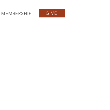
GIVE
MEMBERSHIP