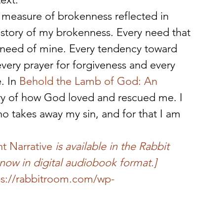
 measure of brokenness reflected in 
story of my brokenness. Every need that 
a need of mine. Every tendency toward 
every prayer for forgiveness and every 
. In 
Behold the Lamb of God: An 
tory of how God loved and rescued me. I 
o takes away my sin, and for that I am 
t Narrative
 is available in the Rabbit 
now in digital audiobook format.]
ps://rabbitroom.com/wp-