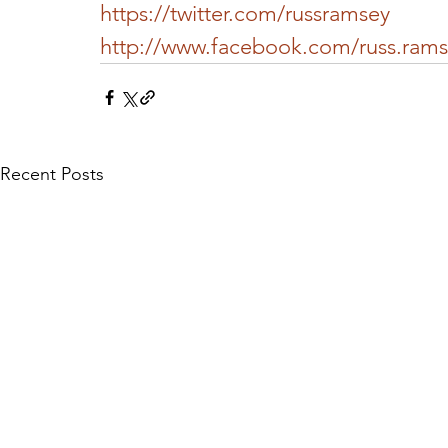
https://twitter.com/russramsey
http://www.facebook.com/russ.ram
Recent Posts