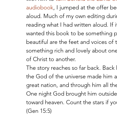
audiobook
, I jumped at the offer b
aloud. Much of my own editing duri
reading what I had written aloud. If it
wanted this book to be something p
beautiful are the feet and voices of
something rich and lovely about one 
of Christ to another.
The story reaches so far back. Back
the God of the universe made him a 
great nation, and through him all th
One night God brought him outside h
toward heaven. Count the stars if you
(Gen 15:5)