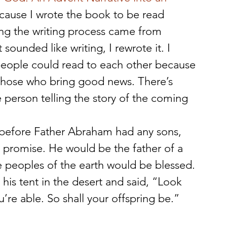
ecause I wrote the book to be read 
ng the writing process came from 
 sounded like writing, I rewrote it. I 
eople could read to each other because 
 those who bring good news. There’s 
person telling the story of the coming 
 before Father Abraham had any sons, 
promise. He would be the father of a 
e peoples of the earth would be blessed. 
is tent in the desert and said, “Look 
’re able. So shall your offspring be.” 