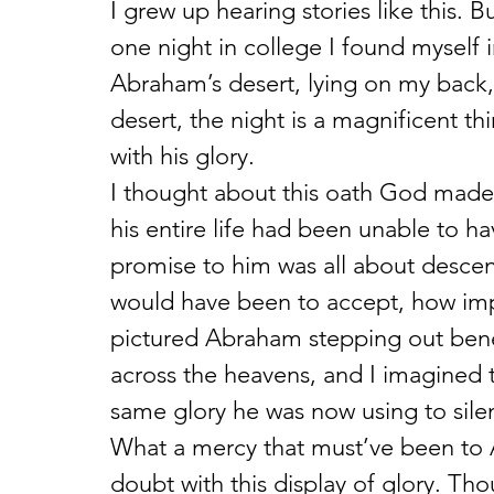
I grew up hearing stories like this.
one night in college I found myself 
Abraham’s desert, lying on my back, s
desert, the night is a magnificent t
with his glory.
I thought about this oath God mad
his entire life had been unable to ha
promise to him was all about descen
would have been to accept, how imp
pictured Abraham stepping out beneat
across the heavens, and I imagined t
same glory he was now using to sil
What a mercy that must’ve been to 
doubt with this display of glory. T