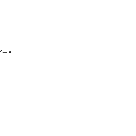
See All