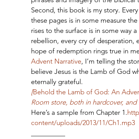
Second, this book is my story. Every
these pages is in some measure the 
rises to the surface is in some way 
rebellion, every cry of desperation, 
hope of redemption rings true in me
Advent Narrative
, I’m telling the s
believe Jesus is the Lamb of God wh
eternally grateful.
[
Behold the Lamb of God: An Adven
Room store, both in hardcover, and 
Here’s a sample from Chapter 1.
htt
content/uploads/2013/11/Ch1.mp3
__________