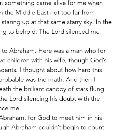
 But something came alive for me when 
in the Middle East not too far from 
taring up at that same starry sky. In the 
hing to behold. The Lord silenced me 
e to Abraham. Here was a man who for 
ve children with his wife, though God’s 
dants. I thought about how hard this 
robable was the math. And then I 
h the brilliant canopy of stars flung 
he Lord silencing his doubt with the 
ence me.
Abraham, for God to meet him in his 
hough Abraham couldn’t begin to count 