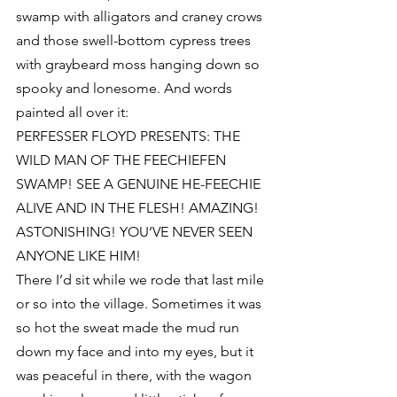
swamp with alligators and craney crows 
and those swell-bottom cypress trees 
with graybeard moss hanging down so 
spooky and lonesome. And words 
painted all over it:
PERFESSER FLOYD PRESENTS: THE 
WILD MAN OF THE FEECHIEFEN 
SWAMP! SEE A GENUINE HE-FEECHIE 
ALIVE AND IN THE FLESH! AMAZING! 
ASTONISHING! YOU’VE NEVER SEEN 
ANYONE LIKE HIM!
There I’d sit while we rode that last mile 
or so into the village. Sometimes it was 
so hot the sweat made the mud run 
down my face and into my eyes, but it 
was peaceful in there, with the wagon 