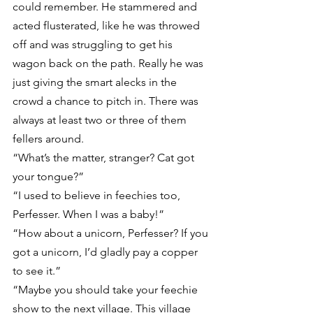
could remember. He stammered and 
acted flusterated, like he was throwed 
off and was struggling to get his 
wagon back on the path. Really he was 
just giving the smart alecks in the 
crowd a chance to pitch in. There was 
always at least two or three of them 
fellers around.
“What’s the matter, stranger? Cat got 
your tongue?”
“I used to believe in feechies too, 
Perfesser. When I was a baby!”
“How about a unicorn, Perfesser? If you 
got a unicorn, I’d gladly pay a copper 
to see it.”
“Maybe you should take your feechie 
show to the next village. This village 