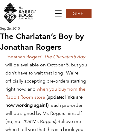
GIVE
Sep 26, 2010
The Charlatan’s Boy by
Jonathan Rogers
Jonathan Rogers’ 
The Charlatan’s Boy
will be available on October 5, but you 
don’t have to wait that long! We’re 
officially accepting pre-orders starting 
right now, and 
when you buy from the 
Rabbit Room store
(update: links are 
now working again!)
, each pre-order 
will be signed by Mr. Rogers himself 
(no, not 
that
 Mr. Rogers).Believe me 
when I tell you that this is a book you 