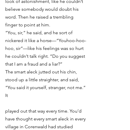
look of astonishment, like he couldn’t 
believe somebody would doubt his 
word. Then he raised a trembling 
finger to point at him.
“You, sir,” he said, and he sort of 
nickered it like a horse—“Youhoo-hoo-
hoo, sir”—like his feelings was so hurt 
he couldn’t talk right. “Do you suggest 
that I am a fraud and a liar?”
The smart aleck jutted out his chin, 
stood up a little straighter, and said, 
“You said it yourself, stranger, not me.” 
It
played out that way every time. You’d 
have thought every smart aleck in every 
village in Corenwald had studied 