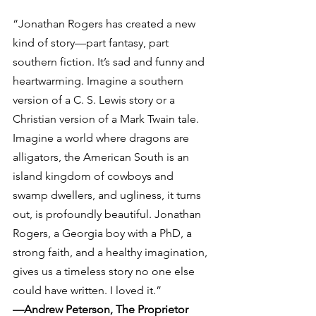
“Jonathan Rogers has created a new 
kind of story—part fantasy, part 
southern fiction. It’s sad and funny and 
heartwarming. Imagine a southern 
version of a C. S. Lewis story or a 
Christian version of a Mark Twain tale. 
Imagine a world where dragons are 
alligators, the American South is an 
island kingdom of cowboys and 
swamp dwellers, and ugliness, it turns 
out, is profoundly beautiful. Jonathan 
Rogers, a Georgia boy with a PhD, a 
strong faith, and a healthy imagination, 
gives us a timeless story no one else 
could have written. I loved it.”
—Andrew Peterson, The Proprietor