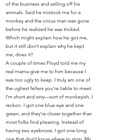
of the business and selling off his 
animals. Said he mistook me for a 
monkey and the circus man was gone 
before he realized he was tricked. 
Which might explain how he got me, 
but it still don’t explain why he kept 
me, does it?
A couple of times Floyd told me my 
real mama give me to him because I 
was too ugly to keep. I truly am one of 
the ugliest fellers you’re liable to meet. 
I’m short and wiry—sort of monkeyish, I 
reckon. I got one blue eye and one 
green, and they’re closer together than 
most folks find pleasing. Instead of 
having two eyebrows, I got one long 
one that don’t know where to stop. My 