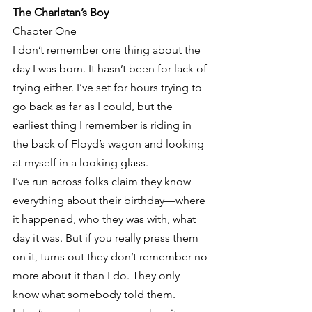
The Charlatan’s Boy
Chapter One
I don’t remember one thing about the 
day I was born. It hasn’t been for lack of 
trying either. I’ve set for hours trying to 
go back as far as I could, but the 
earliest thing I remember is riding in 
the back of Floyd’s wagon and looking 
at myself in a looking glass.
I’ve run across folks claim they know 
everything about their birthday—where 
it happened, who they was with, what 
day it was. But if you really press them 
on it, turns out they don’t remember no 
more about it than I do. They only 
know what somebody told them.