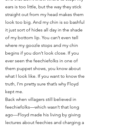
ears is too little, but the way they stick 
straight out from my head makes them 
look too big. And my chin is so bashful 
it just sort of hides all day in the shade 
of my bottom lip. You can’t even tell 
where my goozle stops and my chin 
begins if you don’t look close. If you 
ever seen the feechiefolks in one of 
them puppet shows, you know about 
what I look like. If you want to know the 
truth, I’m pretty sure that’s why Floyd 
kept me.
Back when villagers still believed in 
feechiefolks—which wasn’t that long 
ago—Floyd made his living by giving 
lectures about feechies and charging a 