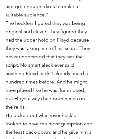
aint got enough idiots to make a 
suitable audience.”
The hecklers figured they was being 
original and clever. They figured they 
had the upper hold on Floyd because 
they was taking him off his script. They 
never understood that they was the 
script. No smart aleck ever said 
anything Floyd hadn’t already heard a 
hundred times before. And he might 
have played like he was flummoxed, 
but Floyd always had both hands on 
the reins.
He picked out whichever heckler 
looked to have the most gumption and 
the least back-down, and he give him a 