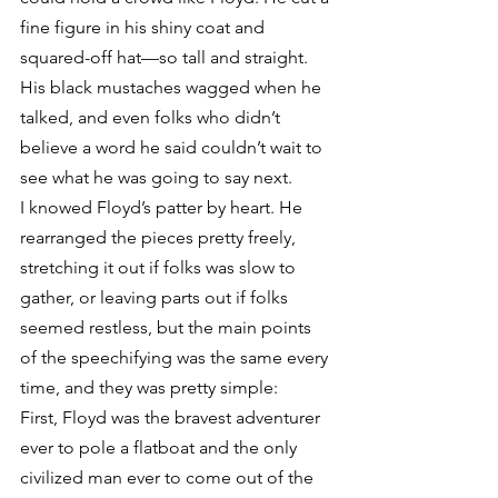
fine figure in his shiny coat and 
squared-off hat—so tall and straight. 
His black mustaches wagged when he 
talked, and even folks who didn’t 
believe a word he said couldn’t wait to 
see what he was going to say next.
I knowed Floyd’s patter by heart. He 
rearranged the pieces pretty freely, 
stretching it out if folks was slow to 
gather, or leaving parts out if folks 
seemed restless, but the main points 
of the speechifying was the same every 
time, and they was pretty simple:
First, Floyd was the bravest adventurer 
ever to pole a flatboat and the only 
civilized man ever to come out of the 