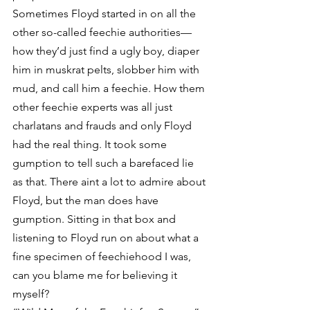
Sometimes Floyd started in on all the 
other so-called feechie authorities—
how they’d just find a ugly boy, diaper 
him in muskrat pelts, slobber him with 
mud, and call him a feechie. How them 
other feechie experts was all just 
charlatans and frauds and only Floyd 
had the real thing. It took some 
gumption to tell such a barefaced lie 
as that. There aint a lot to admire about 
Floyd, but the man does have 
gumption. Sitting in that box and 
listening to Floyd run on about what a 
fine specimen of feechiehood I was, 
can you blame me for believing it 
myself?