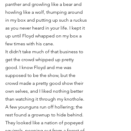
panther and growling like a bear and 
howling like a wolf, thumping around 
in my box and putting up such a ruckus 
as you never heard in your life. I kept it 
up until Floyd whapped on my box a 
few times with his cane.
It didn’t take much of that business to 
get the crowd whipped up pretty 
good. I know Floyd and me was 
supposed to be the show, but the 
crowd made a pretty good show their 
own selves, and I liked nothing better 
than watching it through my knothole.
A few younguns run off hollering; the 
rest found a grownup to hide behind. 
They looked like a nation of popeyed 
squirrels, peeping out from a forest of 