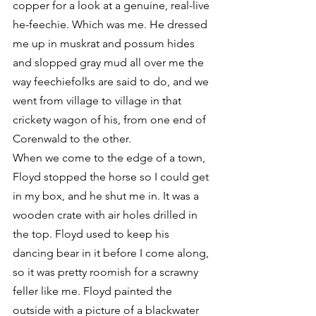
copper for a look at a genuine, real-live 
he-feechie. Which was me. He dressed 
me up in muskrat and possum hides 
and slopped gray mud all over me the 
way feechiefolks are said to do, and we 
went from village to village in that 
crickety wagon of his, from one end of 
Corenwald to the other.
When we come to the edge of a town, 
Floyd stopped the horse so I could get 
in my box, and he shut me in. It was a 
wooden crate with air holes drilled in 
the top. Floyd used to keep his 
dancing bear in it before I come along, 
so it was pretty roomish for a scrawny 
feller like me. Floyd painted the 
outside with a picture of a blackwater 