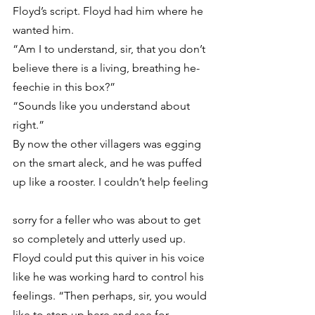
Floyd’s script. Floyd had him where he 
wanted him.
“Am I to understand, sir, that you don’t 
believe there is a living, breathing he-
feechie in this box?”
“Sounds like you understand about 
right.”
By now the other villagers was egging 
on the smart aleck, and he was puffed 
up like a rooster. I couldn’t help feeling
sorry for a feller who was about to get 
so completely and utterly used up.
Floyd could put this quiver in his voice 
like he was working hard to control his 
feelings. “Then perhaps, sir, you would 
like to step up here and see for 