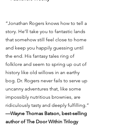
“Jonathan Rogers knows how to tell a 
story. He’ll take you to fantastic lands 
that somehow still feel close to home 
and keep you happily guessing until 
the end. His fantasy tales ring of 
folklore and seem to spring up out of 
history like old willows in an earthy 
bog. Dr. Rogers never fails to serve up 
uncanny adventures that, like some 
impossibly nutritious brownies, are 
ridiculously tasty and deeply fulfilling.”
—Wayne Thomas Batson, best-selling 
author of The Door Within Trilogy