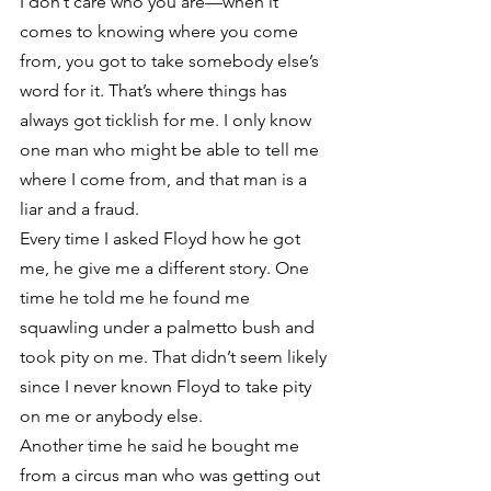
I don’t care who you are—when it 
comes to knowing where you come 
from, you got to take somebody else’s 
word for it. That’s where things has 
always got ticklish for me. I only know 
one man who might be able to tell me 
where I come from, and that man is a 
liar and a fraud.
Every time I asked Floyd how he got 
me, he give me a different story. One 
time he told me he found me 
squawling under a palmetto bush and 
took pity on me. That didn’t seem likely 
since I never known Floyd to take pity 
on me or anybody else.
Another time he said he bought me 
from a circus man who was getting out 