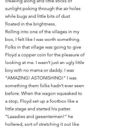
creaking along and little sticks of 
sunlight poking through the air holes 
while bugs and little bits of dust 
floated in the brightness.
Rolling into one of the villages in my 
box, I felt like I was worth something. 
Folks in that village was going to give 
Floyd a copper coin for the pleasure of 
looking at me. I wasn’t just an ugly little 
boy with no mama or daddy. I was 
“AMAZING! ASTONISHING!” I was 
something them folks hadn’t ever seen 
before. When the wagon squeaked to 
a stop, Floyd set up a footbox like a 
little stage and started his patter.
“Laaadies and geeentermen!” he 
hollered, sort of stretching it out like 