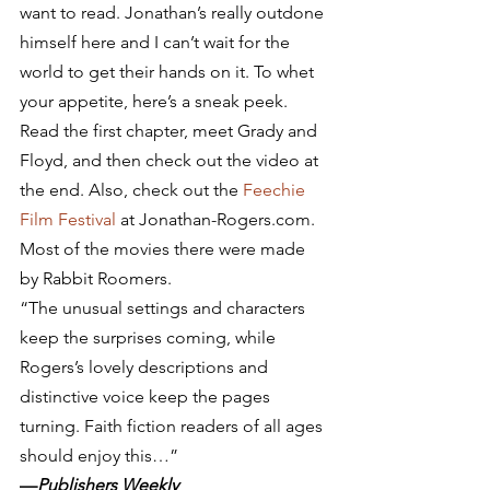
want to read. Jonathan’s really outdone 
himself here and I can’t wait for the 
world to get their hands on it. To whet 
your appetite, here’s a sneak peek. 
Read the first chapter, meet Grady and 
Floyd, and then check out the video at 
the end. Also, check out the 
Feechie 
Film Festival
 at Jonathan-Rogers.com. 
Most of the movies there were made 
by Rabbit Roomers.
“The unusual settings and characters 
keep the surprises coming, while 
Rogers’s lovely descriptions and 
distinctive voice keep the pages 
turning. Faith fiction readers of all ages 
should enjoy this…”
—
Publishers Weekly