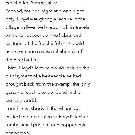
Feechiefen Swamp alive.
Second, for one night and one night 
only, Floyd was giving a lecture in the 
village hall—a lively report of his travels 
with a full account of the habits and 
customs of the feechiefolks, the wild 
and mysterious native inhabitants of 
the Feechiefen.
Third, Floyd’s lecture would include the 
displayment of a he-feechie he had 
brought back from the swamp, the only 
genuine feechie to be found in the 
civilized world.
Fourth, everybody in the village was 
invited to come listen to Floyd’s lecture 
for the small price of one copper coin 
per person.