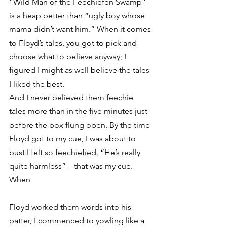
“Wild Man of the Feechiefen Swamp” 
is a heap better than “ugly boy whose 
mama didn’t want him.” When it comes 
to Floyd’s tales, you got to pick and 
choose what to believe anyway; I 
figured I might as well believe the tales 
I liked the best.
And I never believed them feechie 
tales more than in the five minutes just 
before the box flung open. By the time 
Floyd got to my cue, I was about to 
bust I felt so feechiefied. “He’s really 
quite harmless”—that was my cue. 
When
Floyd worked them words into his 
patter, I commenced to yowling like a 