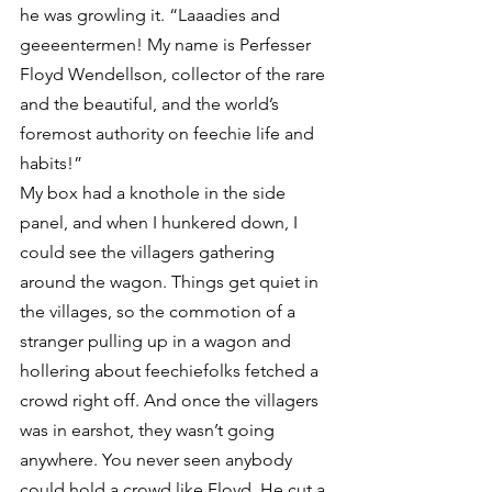
he was growling it. “Laaadies and 
geeeentermen! My name is Perfesser 
Floyd Wendellson, collector of the rare 
and the beautiful, and the world’s 
foremost authority on feechie life and 
habits!”
My box had a knothole in the side 
panel, and when I hunkered down, I 
could see the villagers gathering 
around the wagon. Things get quiet in 
the villages, so the commotion of a 
stranger pulling up in a wagon and 
hollering about feechiefolks fetched a 
crowd right off. And once the villagers 
was in earshot, they wasn’t going 
anywhere. You never seen anybody 
could hold a crowd like Floyd. He cut a 