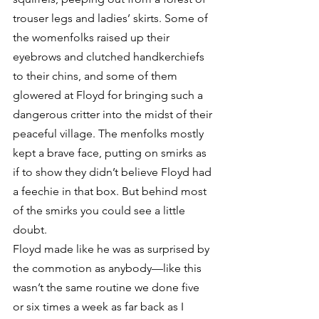
trouser legs and ladies’ skirts. Some of 
the womenfolks raised up their 
eyebrows and clutched handkerchiefs 
to their chins, and some of them 
glowered at Floyd for bringing such a 
dangerous critter into the midst of their 
peaceful village. The menfolks mostly 
kept a brave face, putting on smirks as 
if to show they didn’t believe Floyd had 
a feechie in that box. But behind most 
of the smirks you could see a little 
doubt.
Floyd made like he was as surprised by 
the commotion as anybody—like this 
wasn’t the same routine we done five 
or six times a week as far back as I 