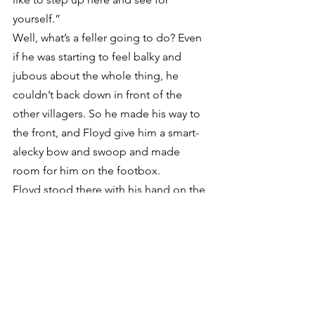
yourself.”
Well, what’s a feller going to do? Even 
if he was starting to feel balky and 
jubous about the whole thing, he 
couldn’t back down in front of the 
other villagers. So he made his way to 
the front, and Floyd give him a smart-
alecky bow and swoop and made 
room for him on the footbox.
Floyd stood there with his hand on the 
lid of the box for a good long while to 
give everybody some time to think 
about what might happen next, and 
the quiet and the waiting felt just like 
the minute before a storm cuts loose.