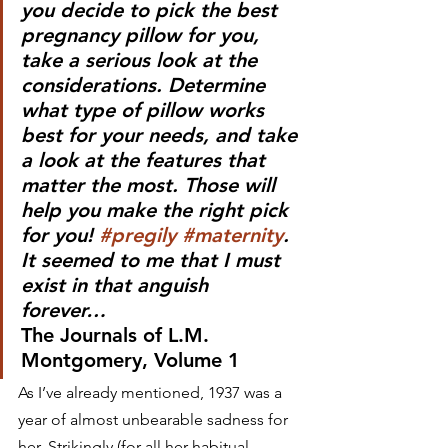
you decide to pick the best 
pregnancy pillow for you, 
take a serious look at the 
considerations. Determine 
what type of pillow works 
best for your needs, and take 
a look at the features that 
matter the most. Those will 
help you make the right pick 
for you! 
#pregily
#maternity
.  
It seemed to me that I must 
exist in that anguish 
forever…     
The Journals of L.M. 
Montgomery, Volume 1
As I’ve already mentioned, 1937 was a 
year of almost unbearable sadness for 
her. Strikingly (for all her habitual 