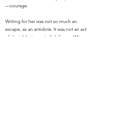
—courage.
Writing for her was not so much an 
escape, as an antidote. It was not an act 
of denial, but an act of defiance. When 
WWI shattered the world that she knew 
and loved, she kept writing of that 
world in order to keep reminding the 
world of what on earth they were 
fighting for. Two of her most optimistic 
books, 
Anne of the Island
 and 
Anne’s 
House of Dreams
, were written while 
WWI was raging. And in WWII, Polish 
troops were issued copies of 
Anne of 
the Island
 to take to the front with them.