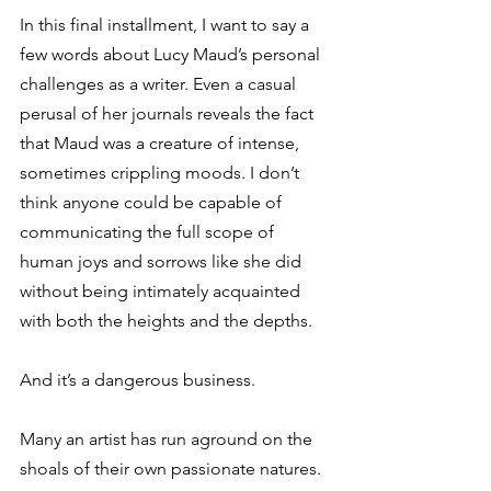
In this final installment, I want to say a 
few words about Lucy Maud’s personal 
challenges as a writer. Even a casual 
perusal of her journals reveals the fact 
that Maud was a creature of intense, 
sometimes crippling moods. I don’t 
think anyone could be capable of 
communicating the full scope of 
human joys and sorrows like she did 
without being intimately acquainted 
with both the heights and the depths.
And it’s a dangerous business.
Many an artist has run aground on the 
shoals of their own passionate natures. 