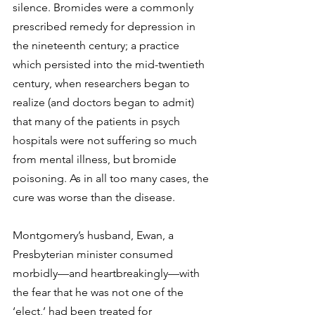
silence. Bromides were a commonly 
prescribed remedy for depression in 
the nineteenth century; a practice 
which persisted into the mid-twentieth 
century, when researchers began to 
realize (and doctors began to admit) 
that many of the patients in psych 
hospitals were not suffering so much 
from mental illness, but bromide 
poisoning. As in all too many cases, the 
cure was worse than the disease.
Montgomery’s husband, Ewan, a 
Presbyterian minister consumed 
morbidly—and heartbreakingly—with 
the fear that he was not one of the 
‘elect,’ had been treated for 