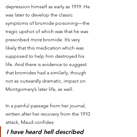
depression himself as early as 1919. He 
was later to develop the classic 
symptoms of bromide poisoning—the 
tragic upshot of which was that he was 
prescribed 
more
 bromide. It’s very 
likely that this medication which was 
supposed to help him destroyed his 
life. And there is evidence to suggest 
that bromides had a similarly, though 
not as outwardly dramatic, impact on 
Montgomery’s later life, as well.
In a painful passage from her journal, 
written after her recovery from the 1910 
attack, Maud confides:
I have heard hell described 