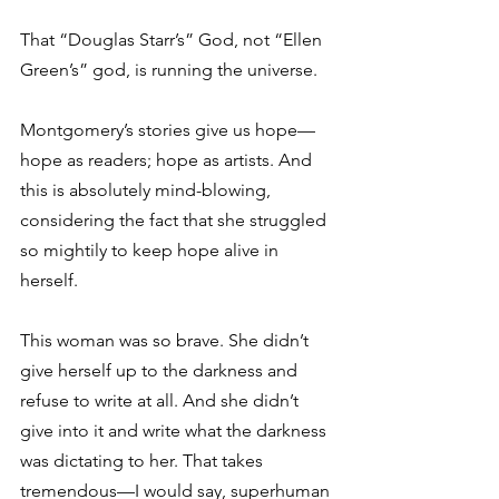
That “Douglas Starr’s” God, not “Ellen 
Green’s” god, is running the universe.
Montgomery’s stories give us hope—
hope as readers; hope as artists. And 
this is absolutely mind-blowing, 
considering the fact that she struggled 
so mightily to keep hope alive in 
herself.
This woman was so brave. She didn’t 
give herself up to the darkness and 
refuse to write at all. And she didn’t 
give into it and write what the darkness 
was dictating to her. That takes 
tremendous—I would say, superhuman