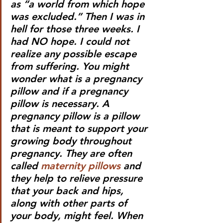
as “a world from which hope 
was excluded.” Then I was in 
hell for those three weeks. I 
had NO hope. I could not 
realize any possible escape 
from suffering. You might 
wonder what is a pregnancy 
pillow and if a pregnancy 
pillow is necessary. A 
pregnancy pillow is a pillow 
that is meant to support your 
growing body throughout 
pregnancy. They are often 
called 
maternity pillows
 and 
they help to relieve pressure 
that your back and hips, 
along with other parts of 
your body, might feel. When 