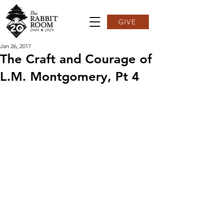
GIVE
Jan 26, 2017
The Craft and Courage of
L.M. Montgomery, Pt 4