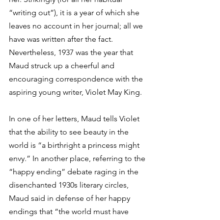
“writing out”), it is a year of which she 
leaves no account in her journal; all we 
have was written after the fact. 
Nevertheless, 1937 was the year that 
Maud struck up a cheerful and 
encouraging correspondence with the 
aspiring young writer, Violet May King.
In one of her letters, Maud tells Violet 
that the ability to see beauty in the 
world is “a birthright a princess might 
envy.” In another place, referring to the 
“happy ending” debate raging in the 
disenchanted 1930s literary circles, 
Maud said in defense of her happy 
endings that “the world must have 