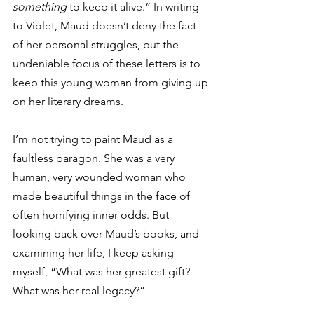
something
 to keep it alive.” In writing 
to Violet, Maud doesn’t deny the fact 
of her personal struggles, but the 
undeniable focus of these letters is to 
keep this young woman from giving up 
on her literary dreams.
I’m not trying to paint Maud as a 
faultless paragon. She was a very 
human, very wounded woman who 
made beautiful things in the face of 
often horrifying inner odds. But 
looking back over Maud’s books, and 
examining her life, I keep asking 
myself, “What was her greatest gift? 
What was her real legacy?”