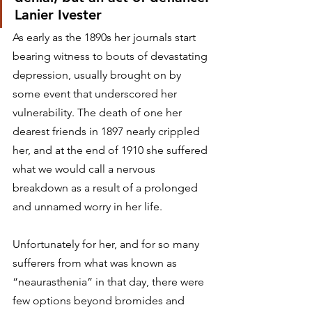
Lanier Ivester
As early as the 1890s her journals start 
bearing witness to bouts of devastating 
depression, usually brought on by 
some event that underscored her 
vulnerability. The death of one her 
dearest friends in 1897 nearly crippled 
her, and at the end of 1910 she suffered 
what we would call a nervous 
breakdown as a result of a prolonged 
and unnamed worry in her life.
Unfortunately for her, and for so many 
sufferers from what was known as 
“neaurasthenia” in that day, there were 
few options beyond bromides and 