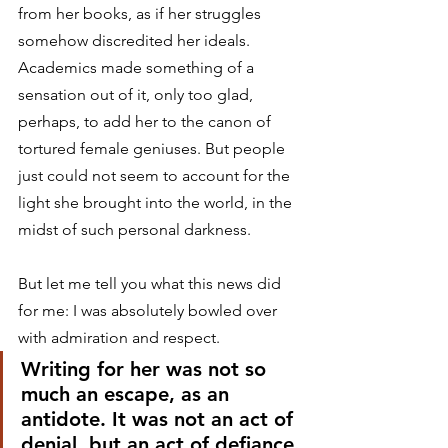
from her books, as if her struggles 
somehow discredited her ideals. 
Academics made something of a 
sensation out of it, only too glad, 
perhaps, to add her to the canon of 
tortured female geniuses. But people 
just could not seem to account for the 
light she brought into the world, in the 
midst of such personal darkness.
But let me tell you what this news did 
for me: I was absolutely bowled over 
with admiration and respect.
Writing for her was not so 
much an escape, as an 
antidote. It was not an act of 
denial, but an act of defiance.