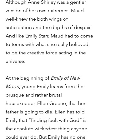
Although Anne Shirley was a gentler 
version of her own extremes, Maud 
well-knew the both wings of 
anticipation and the depths of despair. 
And like Emily Starr, Maud had to come 
to terms with what she really believed 
to be the creative force acting in the 
universe.
At the beginning of 
Emily of New 
Moon
, young Emily learns from the 
brusque and rather brutal 
housekeeper, Ellen Greene, that her 
father is going to die. Ellen has told 
Emily that “finding fault with God” is 
the absolute wickedest thing anyone 
could ever do. But Emily has no one 