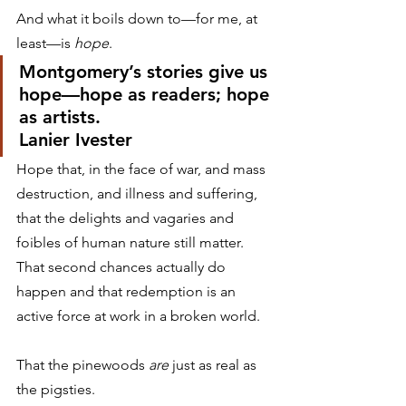
And what it boils down to—for me, at 
least—is 
hope
.
Montgomery’s stories give us 
hope—hope as readers; hope 
as artists.
Lanier Ivester
Hope that, in the face of war, and mass 
destruction, and illness and suffering, 
that the delights and vagaries and 
foibles of human nature still matter. 
That second chances actually do 
happen and that redemption is an 
active force at work in a broken world.
That the pinewoods 
are
 just as real as 
the pigsties.