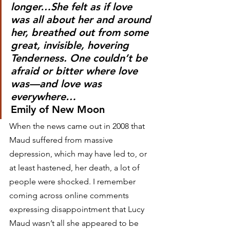
longer…She felt as if love 
was all about her and around 
her, breathed out from some 
great, invisible, hovering 
Tenderness. One couldn’t be 
afraid or bitter where love 
was—and love was 
everywhere…   
Emily of New Moon
When the news came out in 2008 that 
Maud suffered from massive 
depression, which may have led to, or 
at least hastened, her death, a lot of 
people were shocked. I remember 
coming across online comments 
expressing disappointment that Lucy 
Maud wasn’t all she appeared to be 