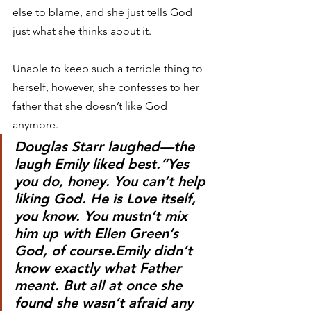
else to blame, and she just tells God 
just what she thinks about it.
Unable to keep such a terrible thing to 
herself, however, she confesses to her 
father that she doesn’t like God 
anymore.
Douglas Starr laughed—the 
laugh Emily liked best.“Yes 
you do, honey. You can’t help 
liking God. He is Love itself, 
you know. You mustn’t mix 
him up with Ellen Green’s 
God, of course.Emily didn’t 
know exactly what Father 
meant. But all at once she 
found she wasn’t afraid any 