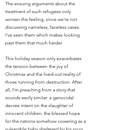
The ensuing arguments about the 
treatment of such refugees only 
worsen the feeling, since we’re not 
discussing nameless, faceless cases. 
I’ve seen them which makes looking 
past them that much harder.
This holiday season only exacerbates 
the tension between the joy of 
Christmas and the lived-out reality of 
those running from destruction. After 
all, I’m preaching from a story that 
sounds eerily similar: a genocidal 
decree intent on the slaughter of 
innocent children, the blessed hope 
for the nations somehow cowering as a 
vulnerable baby sheltered by his poor, 