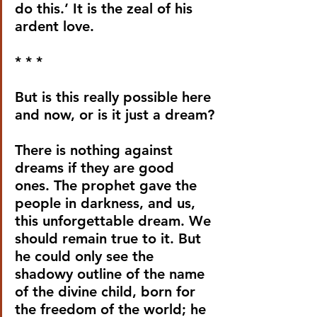
do this.’ It is the zeal of his 
ardent love.
* * *
But is this really possible here 
and now, or is it just a dream?
There is nothing against 
dreams if they are good 
ones. The prophet gave the 
people in darkness, and us, 
this unforgettable dream. We 
should remain true to it. But 
he could only see the 
shadowy outline of the name 
of the divine child, born for 
the freedom of the world; he 