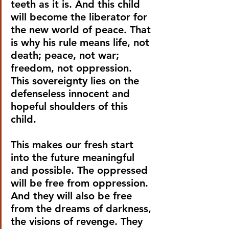
teeth as it is. And this child 
will become the liberator for 
the new world of peace. That 
is why his rule means life, not 
death; peace, not war; 
freedom, not oppression. 
This sovereignty lies on the 
defenseless innocent and 
hopeful shoulders of this 
child.
This makes our fresh start 
into the future meaningful 
and possible. The oppressed 
will be free from oppression. 
And they will also be free 
from the dreams of darkness, 
the visions of revenge. They 