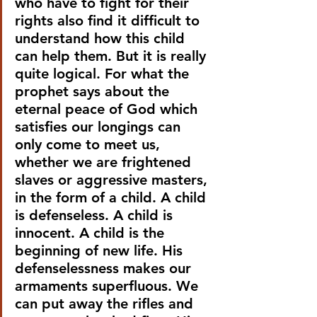
who have to fight for their 
rights also find it difficult to 
understand how this child 
can help them. But it is really 
quite logical. For what the 
prophet says about the 
eternal peace of God which 
satisfies our longings can 
only come to meet us, 
whether we are frightened 
slaves or aggressive masters, 
in the form of a child. A child 
is defenseless. A child is 
innocent. A child is the 
beginning of new life. His 
defenselessness makes our 
armaments superfluous. We 
can put away the rifles and 