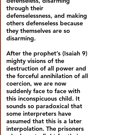
defenseless, disarming 
through their 
defenselessness, and making 
others defenseless because 
they themselves are so 
disarming.
After the prophet’s (Isaiah 9) 
mighty visions of the 
destruction of all power and 
the forceful annihilation of all 
coercion, we are now 
suddenly face to face with 
this inconspicuous child. It 
sounds so paradoxical that 
some interpreters have 
assumed that this is a later 
interpolation. The prisoners 