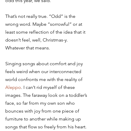
odd this year, we said.
That’s not really true. “Odd” is the 
wrong word. Maybe “sorrowful” or at 
least some reflection of the idea that it 
doesn’t feel, well, Christmas-y. 
Whatever that means.
Singing songs about comfort and joy 
feels weird when our interconnected 
world confronts me with the reality of 
Aleppo
. I can’t rid myself of these 
images. The faraway look on a toddler’s 
face, so far from my own son who 
bounces with joy from one piece of 
furniture to another while making up 
songs that flow so freely from his heart. 