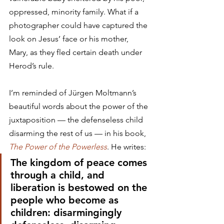
oppressed, minority family. What if a 
photographer could have captured the 
look on Jesus’ face or his mother, 
Mary, as they fled certain death under 
Herod’s rule.
I’m reminded of Jürgen Moltmann’s 
beautiful words about the power of the 
juxtaposition — the defenseless child 
disarming the rest of us — in his book, 
The Power of the Powerless
. He writes:
The kingdom of peace comes 
through a child, and 
liberation is bestowed on the 
people who become as 
children: disarmingingly 