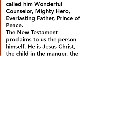
called him Wonderful 
Counselor, Mighty Hero, 
Everlasting Father, Prince of 
Peace.
The New Testament 
proclaims to us the person 
himself. He is Jesus Christ, 
the child in the manger, the 
preacher on the mount, the 
tormented man on the cross, 
the risen liberator.
So, according to the New 
Testament the dream of a 
liberator, and the dream of 
peace, is not merely a dream. 
The liberator is already 
present and his power is 