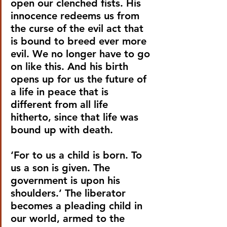
open our clenched fists. His 
innocence redeems us from 
the curse of the evil act that 
is bound to breed ever more 
evil. We no longer have to go 
on like this. And his birth 
opens up for us the future of 
a life in peace that is 
different from all life 
hitherto, since that life was 
bound up with death.
‘For to us a child is born. To 
us a son is given. The 
government is upon his 
shoulders.’ The liberator 
becomes a pleading child in 
our world, armed to the 