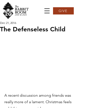
GIVE
Dec 21, 2016
The Defenseless Child
A recent discussion among friends was 
really more of a lament. Christmas feels 