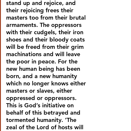
stand up and rejoice, and 
their rejoicing frees their 
masters too from their brutal 
armaments. The oppressors 
with their cudgels, their iron 
shoes and their bloody coats 
will be freed from their grim 
machinations and will leave 
the poor in peace. For the 
new human being has been 
born, and a new humanity 
which no longer knows either 
masters or slaves, either 
oppressed or oppressors. 
This is God’s initiative on 
behalf of this betrayed and 
tormented humanity. ‘The 
zeal of the Lord of hosts will 