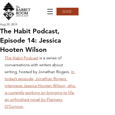
GIVE
Aug 29, 2019
The Habit Podcast,
Episode 14: Jessica
Hooten Wilson
The Habit Podcast
 is a series of 
conversations with writers about 
writing, hosted by Jonathan Rogers. 
In 
today’s episode, Jonathan Rogers 
interviews Jessica Hooten Wilson, who 
is currently working on bringing to life 
an unfinished novel by Flannery 
O’Connor.