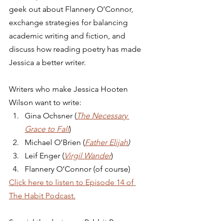
geek out about Flannery O’Connor, 
exchange strategies for balancing 
academic writing and fiction, and 
discuss how reading poetry has made 
Jessica a better writer. 
Writers who make Jessica Hooten 
Wilson want to write: 
Gina Ochsner (
The Necessary 
Grace to Fall
)
Michael O’Brien (
Father Elijah
)
Leif Enger (
Virgil Wander
)
Flannery O’Connor (of course) 
Click here to listen to Episode 14 of 
The Habit Podcast.