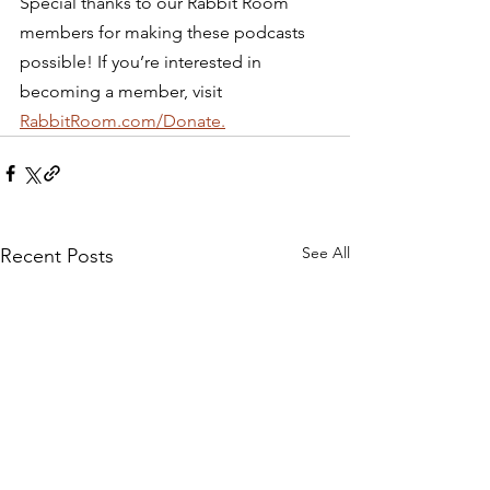
Special thanks to our Rabbit Room 
members for making these podcasts 
possible! If you’re interested in 
becoming a member, visit 
RabbitRoom.com/Donate.
See All
Recent Posts