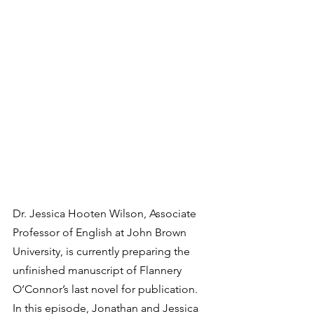
Dr. Jessica Hooten Wilson, Associate 
Professor of English at John Brown 
University, is currently preparing the 
unfinished manuscript of Flannery 
O’Connor’s last novel for publication. 
In this episode, Jonathan and Jessica 