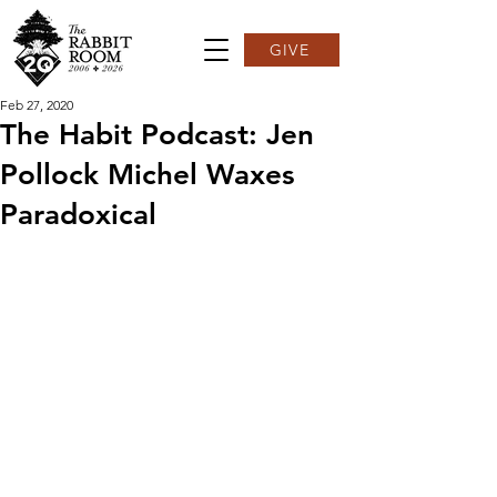
GIVE
Feb 27, 2020
The Habit Podcast: Jen
Pollock Michel Waxes
Paradoxical