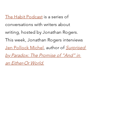
The Habit Podcast
 is a series of 
conversations with writers about 
writing, hosted by Jonathan Rogers. 
This week, Jonathan Rogers interviews 
Jen Pollock Michel
, author of 
Surprised 
by Paradox: The Promise of “And” in 
an Either-Or World.