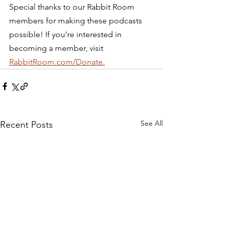
Special thanks to our Rabbit Room 
members for making these podcasts 
possible! If you’re interested in 
becoming a member, visit 
RabbitRoom.com/Donate.
See All
Recent Posts