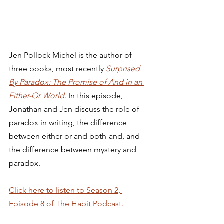
Jen Pollock Michel is the author of 
three books, most recently 
Surprised 
By Paradox: The Promise of And in an 
Either-Or World
.
 In this episode, 
Jonathan and Jen discuss the role of 
paradox in writing, the difference 
between either-or and both-and, and 
the difference between mystery and 
paradox. 
Click here to listen to Season 2, 
Episode 8 of The Habit Podcast.