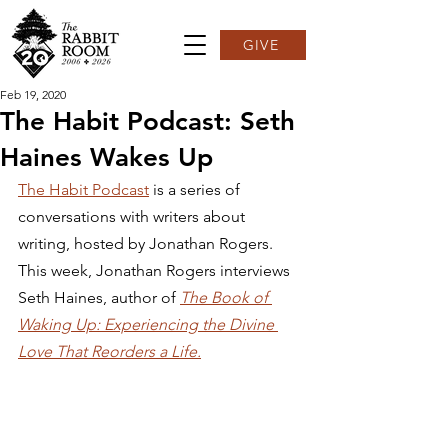
GIVE
Feb 19, 2020
The Habit Podcast: Seth
Haines Wakes Up
The Habit Podcast
 is a series of 
conversations with writers about 
writing, hosted by Jonathan Rogers. 
This week, Jonathan Rogers interviews 
Seth Haines, author of 
The Book of 
Waking Up: Experiencing the Divine 
Love That Reorders a Life.