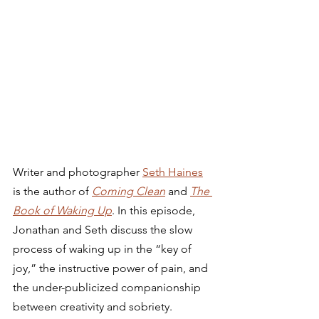
Writer and photographer 
Seth Haines
is the author of 
Coming Clean
 and 
The 
Book of Waking Up
. In this episode, 
Jonathan and Seth discuss the slow 
process of waking up in the “key of 
joy,” the instructive power of pain, and 
the under-publicized companionship 
between creativity and sobriety. 