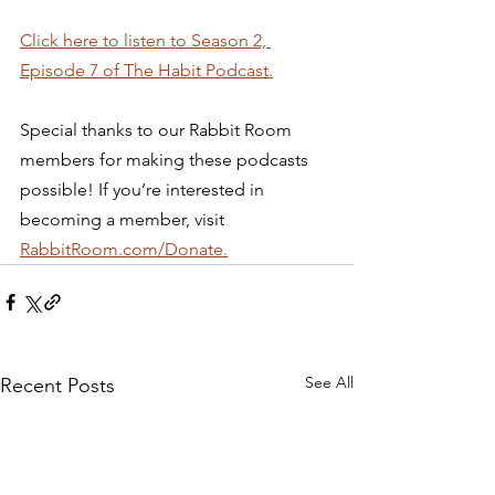
Click here to listen to Season 2, 
Episode 7 of The Habit Podcast.
Special thanks to our Rabbit Room 
members for making these podcasts 
possible! If you’re interested in 
becoming a member, visit 
RabbitRoom.com/Donate.
See All
Recent Posts