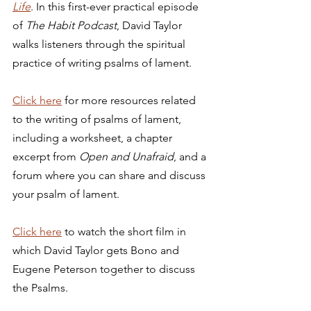
Life
. In this first-ever practical episode 
of 
The Habit Podcast
, David Taylor 
walks listeners through the spiritual 
practice of writing psalms of lament. 
Click here
 for more resources related 
to the writing of psalms of lament, 
including a worksheet, a chapter 
excerpt from 
Open and Unafraid
, and a 
forum where you can share and discuss 
your psalm of lament. 
Click 
here
 to watch the short film in 
which David Taylor gets Bono and 
Eugene Peterson together to discuss 
the Psalms. 