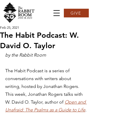
GIVE
Feb 25, 2021
The Habit Podcast: W.
David O. Taylor
by the Rabbit Room
The Habit Podcast is a series of 
conversations with writers about 
writing, hosted by Jonathan Rogers. 
This week, Jonathan Rogers talks with 
W. David O. Taylor, author of 
Open and 
Unafraid: The Psalms as a Guide to Life
.