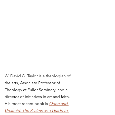
W. David O. Taylor is a theologian of 
the arts, Associate Professor of 
Theology at Fuller Seminary, and a 
director of initiatives in art and faith. 
His most recent book is 
Open and 
Unafraid: The Psalms as a Guide to 