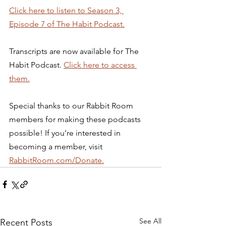
Click here to listen to Season 3, 
Episode 7 of The Habit Podcast.
Transcripts are now available for The 
Habit Podcast. 
Click here to access 
them.
Special thanks to our Rabbit Room 
members for making these podcasts 
possible! If you’re interested in 
becoming a member, visit 
RabbitRoom.com/Donate.
See All
Recent Posts