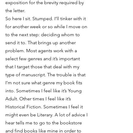
exposition for the brevity required by 
the letter.
So here I sit. Stumped. I’ll tinker with it 
for another week or so while I move on 
to the next step: deciding whom to 
send it to. That brings up another 
problem. Most agents work with a 
select few genres and it’s important 
that I target those that deal with my 
type of manuscript. The trouble is that 
I’m not sure what genre my book fits 
into. Sometimes I feel like it’s Young 
Adult. Other times I feel like it’s 
Historical Fiction. Sometimes I feel it 
might even be Literary. A lot of advice I 
hear tells me to go to the bookstore 
and find books like mine in order to 