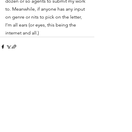
dozen or so agents to submit my work 
to. Meanwhile, if anyone has any input 
on genre or nits to pick on the letter, 
I’m all ears (or eyes, this being the 
internet and all.)
See All
Recent Posts