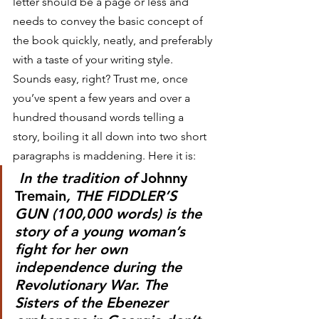
letter should be a page or less and 
needs to convey the basic concept of 
the book quickly, neatly, and preferably 
with a taste of your writing style. 
Sounds easy, right? Trust me, once 
you’ve spent a few years and over a 
hundred thousand words telling a 
story, boiling it all down into two short 
paragraphs is maddening. Here it is:
 In the tradition of 
Johnny 
Tremain
, THE FIDDLER’S 
GUN (100,000 words) is the 
story of a young woman’s 
fight for her own 
independence during the 
Revolutionary War. The 
Sisters of the Ebenezer 