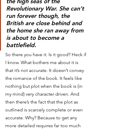
the high seas of the 
Revolutionary War. She can’t 
run forever though, the 
British are close behind and 
the home she ran away from 
is about to become a 
battlefield.
So there you have it. Is it good? Heck if 
I know. What bothers me about it is 
that it’s not accurate. It doesn’t convey 
the romance of the book. It feels like 
nothing but plot when the book is (in 
my mind) very character driven. And 
then there’s the fact that the plot as 
outlined is scarcely complete or even 
accurate. Why? Because to get any 
more detailed requires far too much 