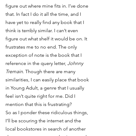
figure out where mine fits in. I’ve done 
that. In fact I do it all the time, and I 
have yet to really find any book that I 
think is terribly similar. I can’t even 
figure out what shelf it would be on. It 
frustrates me to no end. The only 
exception of note is the book that I 
reference in the query letter,
 Johnny 
Tremain
. Though there are many 
similarities, I can easily place that book 
in Young Adult, a genre that I usually 
feel isn’t quite right for me. Did I 
mention that this is frustrating?
So as I ponder these ridiculous things, 
I’ll be scouring the internet and the 
local bookstores in search of another 