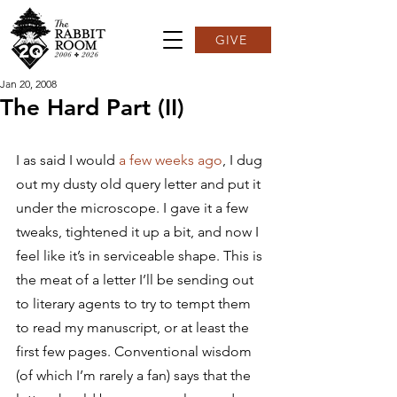
GIVE
Jan 20, 2008
The Hard Part (II)
I as said I would 
a few weeks ago
, I dug 
out my dusty old query letter and put it 
under the microscope. I gave it a few 
tweaks, tightened it up a bit, and now I 
feel like it’s in serviceable shape. This is 
the meat of a letter I’ll be sending out 
to literary agents to try to tempt them 
to read my manuscript, or at least the 
first few pages. Conventional wisdom 
(of which I’m rarely a fan) says that the 