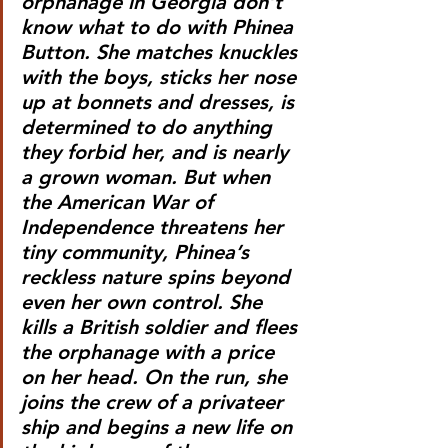
orphanage in Georgia don’t 
know what to do with Phinea 
Button. She matches knuckles 
with the boys, sticks her nose 
up at bonnets and dresses, is 
determined to do anything 
they forbid her, and is nearly 
a grown woman. But when 
the American War of 
Independence threatens her 
tiny community, Phinea’s 
reckless nature spins beyond 
even her own control. She 
kills a British soldier and flees 
the orphanage with a price 
on her head. On the run, she 
joins the crew of a privateer 
ship and begins a new life on 