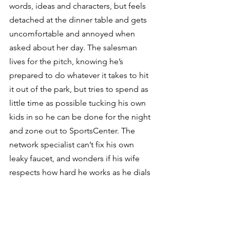
words, ideas and characters, but feels 
detached at the dinner table and gets 
uncomfortable and annoyed when 
asked about her day. The salesman 
lives for the pitch, knowing he’s 
prepared to do whatever it takes to hit 
it out of the park, but tries to spend as 
little time as possible tucking his own 
kids in so he can be done for the night 
and zone out to SportsCenter. The 
network specialist can’t fix his own 
leaky faucet, and wonders if his wife 
respects how hard he works as he dials 
the plumber’s number.
Tragically, rather than deal with the 
inadequacy, many surrender to 
the temptation to just leave the hard 