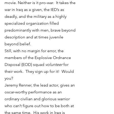
movie. Neither is it pro-war.  It takes the 
war in Iraq as a given, the IED’s as 
deadly, and the military as a highly 
specialized organization filled 
predominantly with men, brave beyond 
description and at times juvenile 
beyond belief.
Still, with no margin for error, the 
members of the Explosive Ordnance 
Disposal (EOD) squad 
volunteer
 for 
their work.  They sign up for it!  Would 
you?
Jeremy Renner, the lead actor, gives an 
oscar-worthy performance as an 
ordinary civilian and glorious warrior 
who can’t figure out how to be both at 
the same time.  His work in Iraq is 