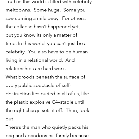
Truth is this world is filled with celebrity 
meltdowns.  Some huge.  Some you 
saw coming a mile away.  For others, 
the collapse hasn’t happened yet, 
but you know its only a matter of 
time. In this world, you can’t just be a 
celebrity.  You also have to be human 
living in a relational world.  And 
relationships are hard work.
What broods beneath the surface of 
every public spectacle of self-
destruction lies buried in all of us, like 
the plastic explosive C4–stable until 
the right charge sets it off.  Then, look 
out!
There’s the man who quietly packs his 
bag and abandons his family because 