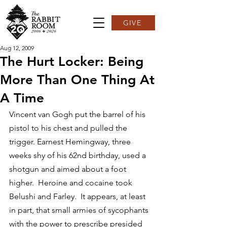
GIVE
Aug 12, 2009
The Hurt Locker: Being
More Than One Thing At
A Time
Vincent van Gogh put the barrel of his 
pistol to his chest and pulled the 
trigger. Earnest Hemingway, three 
weeks shy of his 62nd birthday, used a 
shotgun and aimed about a foot 
higher.  Heroine and cocaine took 
Belushi and Farley.  It appears, at least 
in part, that small armies of sycophants 
with the power to prescribe presided 