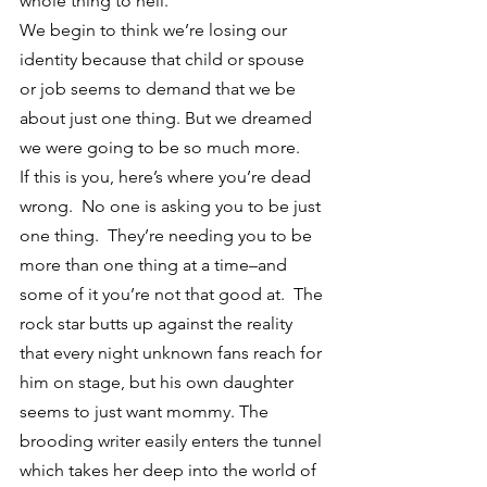
whole thing to hell.
We begin to think we’re losing our 
identity because that child or spouse 
or job seems to demand that we be 
about just one thing. But we dreamed 
we were going to be so much more.
If this is you, here’s where you’re dead 
wrong.  No one is asking you to be just 
one thing.  They’re needing you to be 
more than one thing at a time–and 
some of it you’re not that good at.  The 
rock star butts up against the reality 
that every night unknown fans reach for 
him on stage, but his own daughter 
seems to just want mommy. The 
brooding writer easily enters the tunnel 
which takes her deep into the world of 