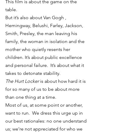
This film is about the game on the 
table.
But it’s also about Van Gogh , 
Hemingway, Belushi, Farley, Jackson, 
Smith, Presley, the man leaving his 
family, the woman in isolation and the 
mother who quietly resents her 
children. It’s about public excellence 
and personal failure.  It’s about what it 
takes to detonate stability.
The Hurt Locker
 is about how hard it is 
for so many of us to be about more 
than one thing at a time.
Most of us, at some point or another, 
want to run.  We dress this urge up in 
our best rationales: no one understand 
us; we’re not appreciated for who we 