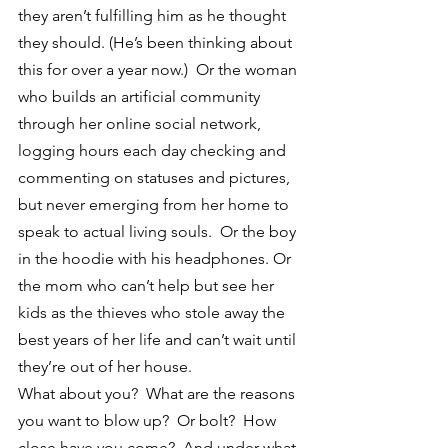
they aren’t fulfilling him as he thought 
they should. (He’s been thinking about 
this for over a year now.)  Or the woman 
who builds an artificial community 
through her online social network, 
logging hours each day checking and 
commenting on statuses and pictures, 
but never emerging from her home to 
speak to actual living souls.  Or the boy 
in the hoodie with his headphones. Or 
the mom who can’t help but see her 
kids as the thieves who stole away the 
best years of her life and can’t wait until 
they’re out of her house.
What about you?  What are the reasons 
you want to blow up?  Or bolt?  How 
close have you come?  And under what 