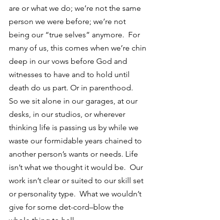
are or what we do; we’re not the same 
person we were before; we’re not 
being our “true selves” anymore.  For 
many of us, this comes when we’re chin 
deep in our vows before God and 
witnesses to have and to hold until 
death do us part. Or in parenthood.
So we sit alone in our garages, at our 
desks, in our studios, or wherever 
thinking life is passing us by while we 
waste our formidable years chained to 
another person’s wants or needs. Life 
isn’t what we thought it would be.  Our 
work isn’t clear or suited to our skill set 
or personality type.  What we wouldn’t 
give for some det-cord–blow the 