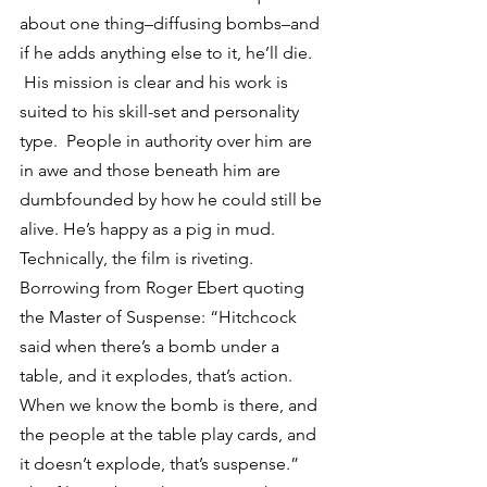
about one thing–diffusing bombs–and 
if he adds anything else to it, he’ll die. 
 His mission is clear and his work is 
suited to his skill-set and personality 
type.  People in authority over him are 
in awe and those beneath him are 
dumbfounded by how he could still be 
alive. He’s happy as a pig in mud.
Technically, the film is riveting.  
Borrowing from Roger Ebert quoting 
the Master of Suspense: “Hitchcock 
said when there’s a bomb under a 
table, and it explodes, that’s action. 
When we know the bomb is there, and 
the people at the table play cards, and 
it doesn’t explode, that’s suspense.” 