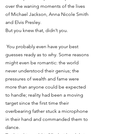
over the waning moments of the lives 
of Michael Jackson, Anna Nicole Smith 
and Elvis Presley.
But you knew that, didn’t you.
 You probably even have your best 
guesses ready as to why. Some reasons 
might even be romantic: the world 
never understood their genius; the 
pressures of wealth and fame were 
more than anyone could be expected 
to handle; reality had been a moving 
target since the first time their 
overbearing father stuck a microphone 
in their hand and commanded them to 
dance.