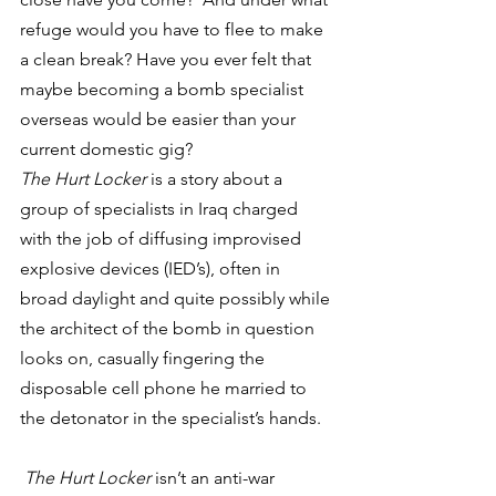
refuge would you have to flee to make 
a clean break? Have you ever felt that 
maybe becoming a bomb specialist 
overseas would be easier than your 
current domestic gig?
The Hurt Locker
 is a story about a 
group of specialists in Iraq charged 
with the job of diffusing improvised 
explosive devices (IED’s), often in 
broad daylight and quite possibly while 
the architect of the bomb in question 
looks on, casually fingering the 
disposable cell phone he married to 
the detonator in the specialist’s hands.
The Hurt Locker
 isn’t an anti-war 