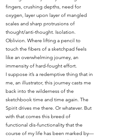
fingers, crushing depths, need for 
oxygen, layer upon layer of mangled 
scales and sharp protrusions of 
thought/anti-thought. Isolation. 
Oblivion. Where lifting a pencil to 
touch the fibers of a sketchpad feels 
like an overwhelming journey, an 
immensity of hard-fought effort.
I suppose it’s a redemptive thing that in 
me, an illustrator, this journey casts me 
back into the wilderness of the 
sketchbook time and time again. The 
Spirit drives me there. Or whatever. But 
with that comes this breed of 
functional dis-functionality that the 
course of my life has been marked by—