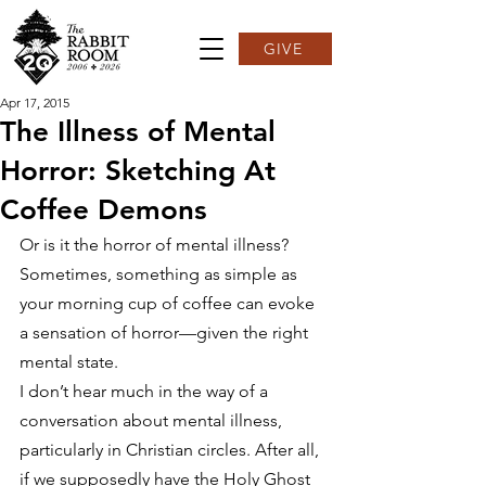
GIVE
Apr 17, 2015
The Illness of Mental
Horror: Sketching At
Coffee Demons
Or is it the horror of mental illness? 
Sometimes, something as simple as 
your morning cup of coffee can evoke 
a sensation of horror—given the right 
mental state.
I don’t hear much in the way of a 
conversation about mental illness, 
particularly in Christian circles. After all, 
if we supposedly have the Holy Ghost 