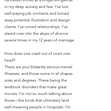
in my deep anxiety and fear. I’ve lost 
well-paying job contracts and turned 
away potential illustration and design 
clients. I’ve ruined relationships. I’ve 
stared over into the abyss of divorce 
several times in my 12 years of marriage.
How does one crawl out of one’s own 
head?
There are your blatantly serious mental 
illnesses, and those come in all shapes 
sizes and degrees. These being the 
textbook disorders that make great 
movies. I’m not so much talking about 
those—the kinds that ultimately land 
well-meaning people in hospitals. I’m 