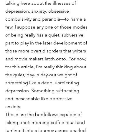
talking here about the illnesses of 
depression, anxiety, obsessive 
compulsivity and paranoia—to name a 
few. I suppose any one of those modes 
of being really has a quiet, subversive 
part to play in the later development of 
those more overt disorders that writers 
and movie makers latch onto. For now, 
for this article, I’m really thinking about 
the quiet, day-in day-out weight of 
something like a deep, unrelenting 
depression. Something suffocating 
and inescapable like oppressive 
anxiety.
Those are the bedfellows capable of 
taking one’s morning coffee ritual and 
turning it into a journey across gnarled 