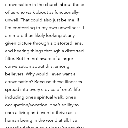
conversation in the church about those 
of us who walk about as functionally-
unwell. That could also just be me. If 
I’m confessing to my own unwellness, I 
am more than likely looking at any 
given picture through a distorted lens, 
and hearing things through a distorted 
filter. But I’m not aware of a larger 
conversation about this, among 
believers. Why would I even want a 
conversation? Because these illnesses 
spread into every crevice of one’s life—
including one’s spiritual walk, one’s 
occupation/vocation, one’s ability to 
earn a living and even to thrive as a 
human being in the world at all. I’ve 
cancelled shows as a singer/songwriter 