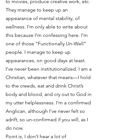
to movies, produce creative work, etc. 
They manage to keep up an 
appearance of mental stability, of 
wellness. I’m only able to write about 
this because I’m confessing here. I’m 
one of those “Functionally Un-Well” 
people. I manage to keep up 
appearances, on good days at least. 
I’ve never been institutionalized. I am a 
Christian, whatever that means—I hold 
to the creeds, eat and drink Christ’s 
body and blood, and cry out to God in 
my utter helplessness. I’m a confirmed 
Anglican, although I’ve never felt so 
adrift, so un-confirmed if you will, as I 
do now.
Point is, I don’t hear a lot of 