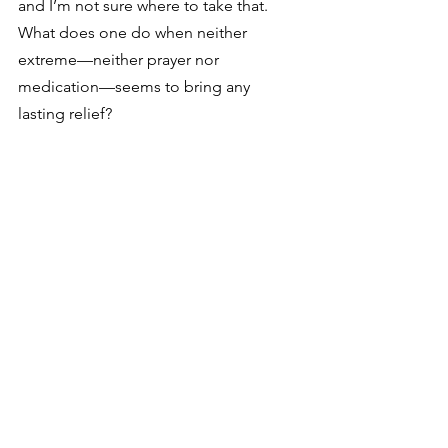
and I’m not sure where to take that. 
What does one do when neither 
extreme—neither prayer nor 
medication—seems to bring any 
lasting relief?
See All
Recent Posts