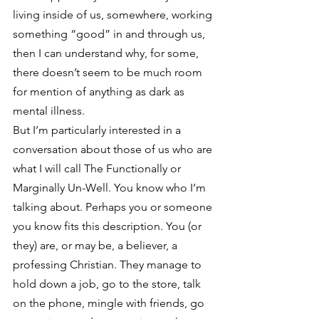
living inside of us, somewhere, working 
something “good” in and through us, 
then I can understand why, for some, 
there doesn’t seem to be much room 
for mention of anything as dark as 
mental illness.
But I’m particularly interested in a 
conversation about those of us who are 
what I will call The Functionally or 
Marginally Un-Well. You know who I’m 
talking about. Perhaps you or someone 
you know fits this description. You (or 
they) are, or may be, a believer, a 
professing Christian. They manage to 
hold down a job, go to the store, talk 
on the phone, mingle with friends, go 