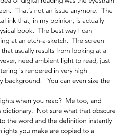
dea of digital reading was the eyestrain 
reen.  That’s not an issue anymore.  The 
l ink that, in my opinion, is actually 
ysical book.  The best way I can 
ooking at an etch-a-sketch.  The screen 
that usually results from looking at a 
owever, need ambient light to read, just 
tering is rendered in very high 
rey background.   You can even size the 
lights when you read?  Me too, and 
s a dictionary.  Not sure what that obscure 
 the word and the definition instantly 
hlights you make are copied to a 