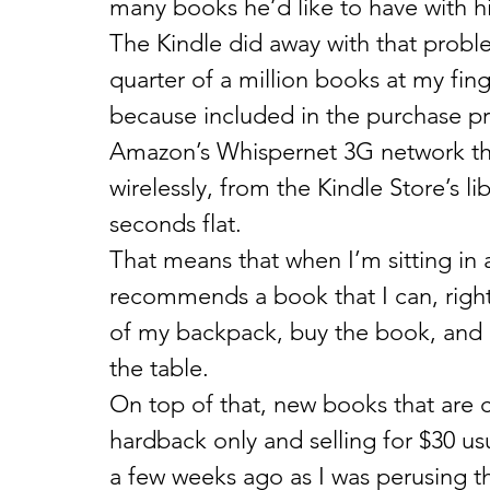
many books he’d like to have with h
The Kindle did away with that problem
quarter of a million books at my fing
because included in the purchase pri
Amazon’s Whispernet 3G network tha
wirelessly, from the Kindle Store’s li
seconds flat.
That means that when I’m sitting in a
recommends a book that I can, right 
of my backpack, buy the book, and b
the table.
On top of that, new books that are c
hardback only and selling for $30 usu
a few weeks ago as I was perusing t