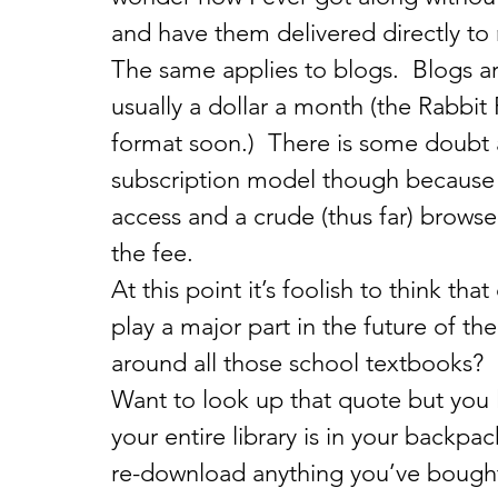
and have them delivered directly t
The same applies to blogs.  Blogs are
usually a dollar a month (the Rabbit
format soon.)  There is some doubt a
subscription model though because t
access and a crude (thus far) browse
the fee.
At this point it’s foolish to think that
play a major part in the future of t
around all those school textbooks?  N
Want to look up that quote but you
your entire library is in your backpa
re-download anything you’ve bought