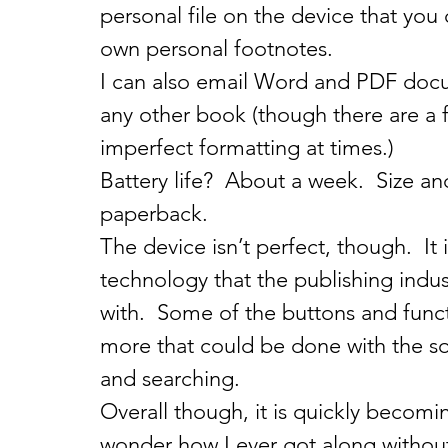
personal file on the device that you 
own personal footnotes.
I can also email Word and PDF docu
any other book (though there are a few
imperfect formatting at times.)
Battery life?  About a week.  Size a
paperback.
The device isn’t perfect, though.  It
technology that the publishing indus
with.  Some of the buttons and functi
more that could be done with the so
and searching.
Overall though, it is quickly becomi
wonder how I ever got along withou