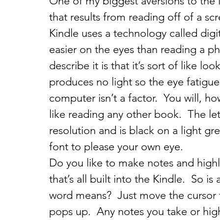
One of my biggest aversions to the i
that results from reading off of a sc
Kindle uses a technology called digita
easier on the eyes than reading a ph
describe it is that it’s sort of like l
produces no light so the eye fatigue 
computer isn’t a factor.  You will, h
like reading any other book.  The let
resolution and is black on a light g
font to please your own eye.
Do you like to make notes and high
that’s all built into the Kindle.  So i
word means?  Just move the cursor to
pops up.  Any notes you take or hig