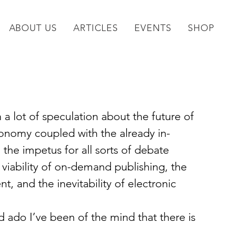
ABOUT US
ARTICLES
EVENTS
SHOP
 a lot of speculation about the future of 
onomy coupled with the already in-
the impetus for all sorts of debate 
e viability of on-demand publishing, the 
, and the inevitability of electronic 
and ado I’ve been of the mind that there is 