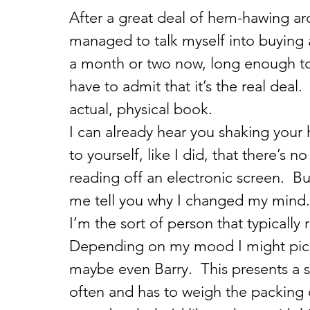
After a great deal of hem-hawing aro
managed to talk myself into buying a
a month or two now, long enough to
have to admit that it’s the real deal.
actual, physical book.
I can already hear you shaking your 
to yourself, like I did, that there’s 
reading off an electronic screen.  Bu
me tell you why I changed my mind.
I’m the sort of person that typically 
Depending on my mood I might pick 
maybe even Barry.  This presents a s
often and has to weigh the packing o