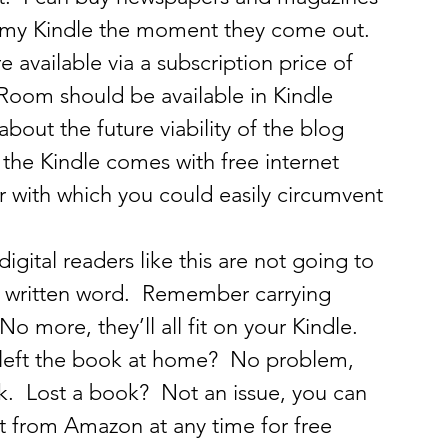
o my Kindle the moment they come out.  
 available via a subscription price of 
 Room should be available in Kindle 
bout the future viability of the blog 
he Kindle comes with free internet 
r with which you could easily circumvent 
 digital readers like this are not going to 
he written word.  Remember carrying 
o more, they’ll all fit on your Kindle.   
 left the book at home?  No problem, 
ck.  Lost a book?  Not an issue, you can 
 from Amazon at any time for free 