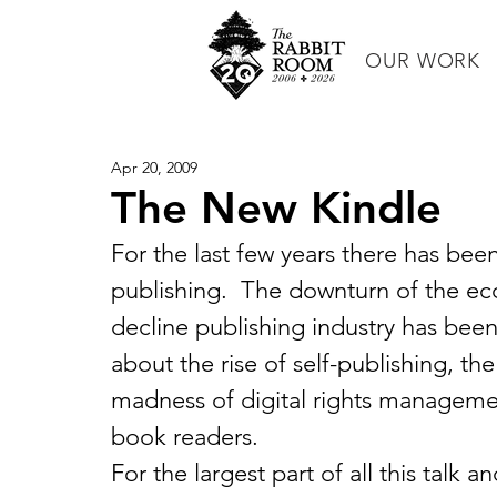
OUR WORK
Apr 20, 2009
The New Kindle
For the last few years there has been
publishing.  The downturn of the ec
decline publishing industry has been 
about the rise of self-publishing, th
madness of digital rights management
book readers.
For the largest part of all this talk 