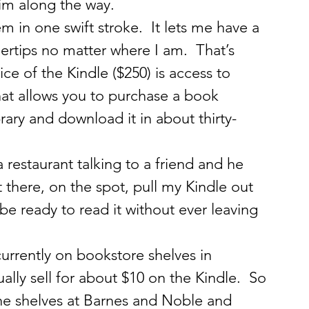
im along the way.
 in one swift stroke.  It lets me have a 
ertips no matter where I am.  That’s 
ce of the Kindle ($250) is access to 
t allows you to purchase a book 
brary and download it in about thirty-
 restaurant talking to a friend and he 
there, on the spot, pull my Kindle out 
e ready to read it without ever leaving 
urrently on bookstore shelves in 
ally sell for about $10 on the Kindle.  So 
he shelves at Barnes and Noble and 