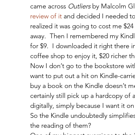
came across 
Outliers
 by Malcolm Gl
review of it
 and decided I needed to 
realized it was going to cost me $24 
away.  Then I remembered my Kindle.
for $9.  I downloaded it right there
coffee shop to enjoy it, $20 richer t
Now I don’t go to the bookstore wit
want to put out a hit on Kindle-carrie
buy a book on the Kindle doesn’t mean
certainly still pick up a hardcopy of 
digitally, simply because I want it on
So the Kindle undoubtedly simplifie
the reading of them?