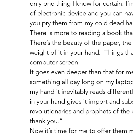
only one thing I know for certain: I’
of electronic device and you can ha
you pry them from my cold dead ha
There is more to reading a book than
There’s the beauty of the paper, the 
weight of it in your hand.  Things that
computer screen.
It goes even deeper than that for me 
something all day long on my laptop b
my hand it inevitably reads different
in your hand gives it import and subst
revolutionaries and prophets of the 
thank you.”
Now it’s time for me to offer them m