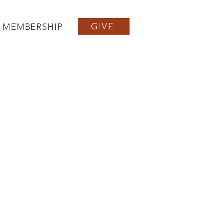
GIVE
MEMBERSHIP