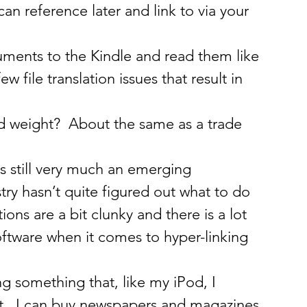
can reference later and link to via your 
ments to the Kindle and read them like 
 file translation issues that result in 
nd weight?  About the same as a trade 
 is still very much an emerging 
try hasn’t quite figured out what to do 
ons are a bit clunky and there is a lot 
ftware when it comes to hyper-linking 
ng something that, like my iPod, I 
t.  I can buy newspapers and magazines 