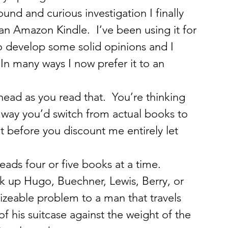
und and curious investigation I finally 
n Amazon Kindle.  I’ve been using it for 
 develop some solid opinions and I 
  In many ways I now prefer it to an 
head as you read that.  You’re thinking 
no way you’d switch from actual books to 
t before you discount me entirely let 
reads four or five books at a time.  
up Hugo, Buechner, Lewis, Berry, or 
izeable problem to a man that travels 
f his suitcase against the weight of the 