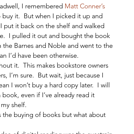
adwell, I remembered
 Matt Conner’s 
buy it.  But when I picked it up and 
I put it back on the shelf and walked 
  I pulled it out and bought the book 
 in the Barnes and Noble and went to the 
han I’d have been otherwise.
hout it.  This makes bookstore owners 
rs, I’m sure.  But wait, just because I 
 I won’t buy a hard copy later.  I will 
a book, even if I’ve already read it 
 my shelf.
s the buying of books but what about 