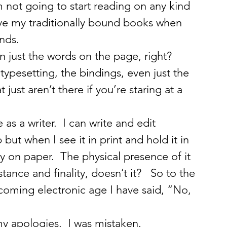
m not going to start reading on any kind 
ve my traditionally bound books when 
nds.
 just the words on the page, right?  
typesetting, the bindings, even just the 
 just aren’t there if you’re staring at a 
as a writer.  I can write and edit 
ut when I see it in print and hold it in 
ly on paper.  The physical presence of it 
ance and finality, doesn’t it?   So to the 
coming electronic age I have said, “No, 
y apologies.  I was mistaken.