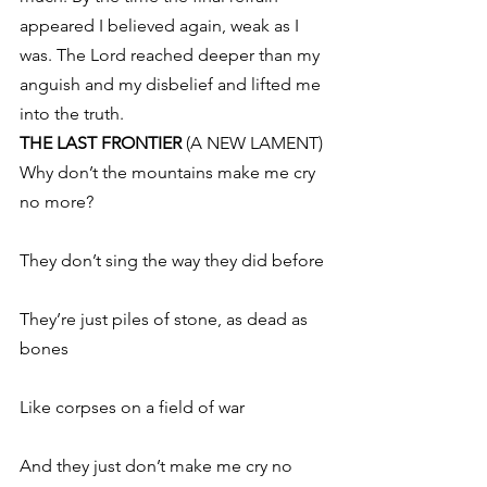
appeared I believed again, weak as I 
was. The Lord reached deeper than my 
anguish and my disbelief and lifted me 
into the truth.
THE LAST FRONTIER
 (A NEW LAMENT)
Why don’t the mountains make me cry 
no more?
They don’t sing the way they did before
They’re just piles of stone, as dead as 
bones
Like corpses on a field of war
And they just don’t make me cry no 