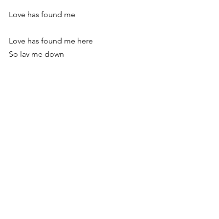
Love has found me
Love has found me here
So lay me down
Oh, lay me down in a field of gold and 
green
I got up in the morning, washed my 
face, and picked up the guys from the 
airport, ready to sing my songs and tell 
my stories to whoever would listen. It 
wasn’t until later that I remembered 
King David’s words:
Where can I go from your Spirit? Where 