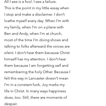
All I see is a fool. I see a failure.
This is the point in my little essay when 
I stop and make a disclaimer. I don’t 
loathe myself every day. When I’m with 
my family, when I’m on a plane with 
Ben and Andy, when I’m at church, 
most of the time I’m doing shows and 
talking to folks afterward the voices are 
silent. I don’t hear them because Christ 
himself has my attention. I don’t hear 
them because I am forgetting self and 
remembering the holy Other. Because I 
felt this way in Lancaster doesn’t mean 
I’m in a constant funk. Joy marks my 
life in Christ. In many ways happiness 
does, too. Still, there are moments of 
despair.