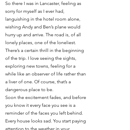
So there I was in Lancaster, feeling as 
sorry for myself as I ever had, 
languishing in the hotel room alone, 
wishing Andy and Ben’s plane would 
hurry up and arrive. The road is, of all 
lonely places, one of the loneliest. 
There’s a certain thrill in the beginning 
of the trip. I love seeing the sights, 
exploring new towns, feeling for a 
while like an observer of life rather than 
a liver of one. Of course, that’s a 
dangerous place to be.
Soon the excitement fades, and before 
you know it every face you see is a 
reminder of the faces you left behind. 
Every house looks sad. You start paying 
attention to the weather in your 