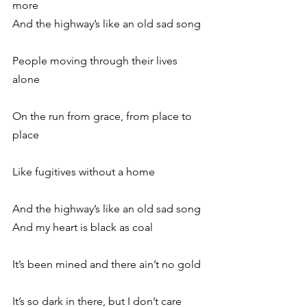
more
And the highway’s like an old sad song
People moving through their lives 
alone
On the run from grace, from place to 
place
Like fugitives without a home
And the highway’s like an old sad song
And my heart is black as coal
It’s been mined and there ain’t no gold
It’s so dark in there, but I don’t care