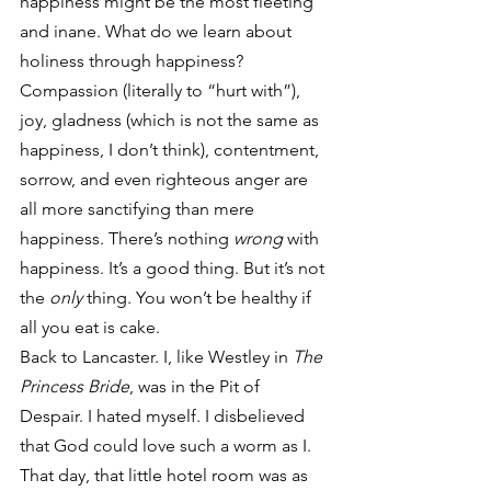
happiness might be the most fleeting 
and inane. What do we learn about 
holiness through happiness? 
Compassion (literally to “hurt with”), 
joy, gladness (which is not the same as 
happiness, I don’t think), contentment, 
sorrow, and even righteous anger are 
all more sanctifying than mere 
happiness. There’s nothing 
wrong
 with 
happiness. It’s a good thing. But it’s not 
the 
only
 thing. You won’t be healthy if 
all you eat is cake.
Back to Lancaster. I, like Westley in 
The 
Princess Bride
, was in the Pit of 
Despair. I hated myself. I disbelieved 
that God could love such a worm as I. 
That day, that little hotel room was as 