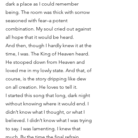
dark a place as I could remember 
being. The room was thick with sorrow 
seasoned with fear–a potent 
combination. My soul cried out against 
all hope that it would be heard.
And then, though I hardly knew it at the 
time, I was. The King of Heaven heard. 
He stooped down from Heaven and 
loved me in my lowly state. And that, of 
course, is the story dripping like dew 
on all creation. He loves to tell it.
I started this song that long, dark night 
without knowing where it would end. I 
didn’t know what I thought, or what I 
believed. I didn’t know what I was trying 
to say. I was lamenting. I knew that 
much. By the time the final refrain 