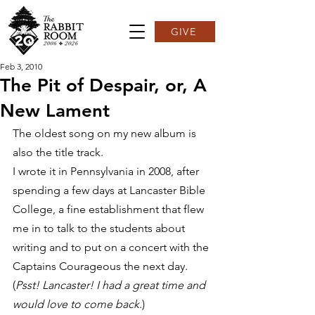
GIVE
Feb 3, 2010
The Pit of Despair, or, A
New Lament
The oldest song on my new album is 
also the title track.
I wrote it in Pennsylvania in 2008, after 
spending a few days at Lancaster Bible 
College, a fine establishment that flew 
me in to talk to the students about 
writing and to put on a concert with the 
Captains Courageous the next day. 
(
Psst! Lancaster! I had a great time and 
would love to come back
.)