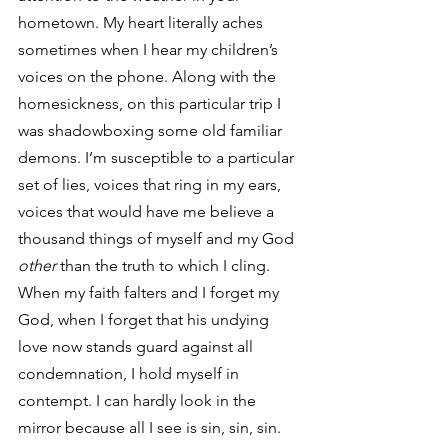
hometown. My heart literally aches 
sometimes when I hear my children’s 
voices on the phone. Along with the 
homesickness, on this particular trip I 
was shadowboxing some old familiar 
demons. I’m susceptible to a particular 
set of lies, voices that ring in my ears, 
voices that would have me believe a 
thousand things of myself and my God
other
 than the truth to which I cling. 
When my faith falters and I forget my 
God, when I forget that his undying 
love now stands guard against all 
condemnation, I hold myself in 
contempt. I can hardly look in the 
mirror because all I see is sin, sin, sin. 