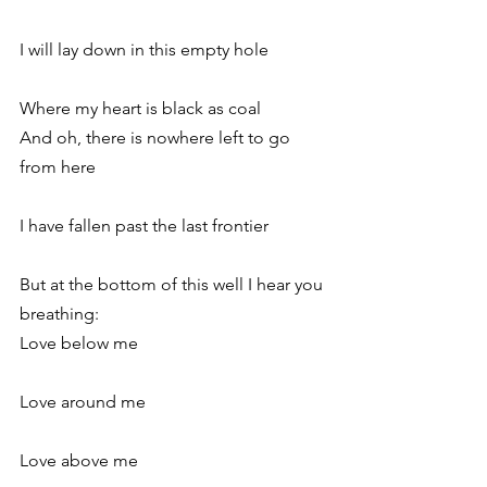
I will lay down in this empty hole
Where my heart is black as coal
And oh, there is nowhere left to go 
from here
I have fallen past the last frontier
But at the bottom of this well I hear you 
breathing:
Love below me
Love around me
Love above me