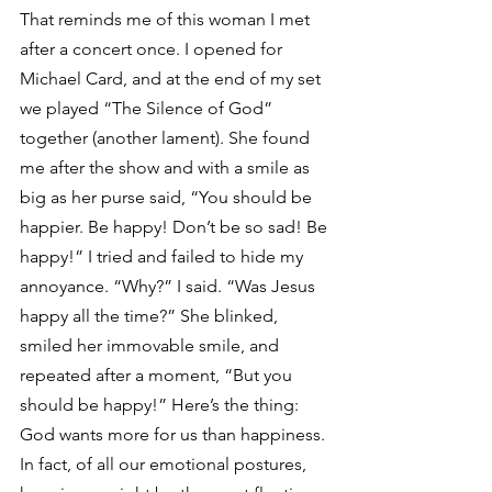
That reminds me of this woman I met 
after a concert once. I opened for 
Michael Card, and at the end of my set 
we played “The Silence of God” 
together (another lament). She found 
me after the show and with a smile as 
big as her purse said, “You should be 
happier. Be happy! Don’t be so sad! Be 
happy!” I tried and failed to hide my 
annoyance. “Why?” I said. “Was Jesus 
happy all the time?” She blinked, 
smiled her immovable smile, and 
repeated after a moment, “But you 
should be happy!” Here’s the thing: 
God wants more for us than happiness. 
In fact, of all our emotional postures, 