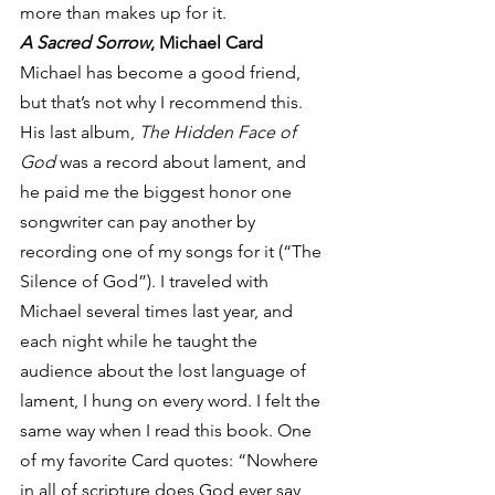
more than makes up for it.
A Sacred Sorrow
, Michael Card
Michael has become a good friend, 
but that’s not why I recommend this. 
His last album, 
The Hidden Face of 
God
 was a record about lament, and 
he paid me the biggest honor one 
songwriter can pay another by 
recording one of my songs for it (“The 
Silence of God”). I traveled with 
Michael several times last year, and 
each night while he taught the 
audience about the lost language of 
lament, I hung on every word. I felt the 
same way when I read this book. One 
of my favorite Card quotes: “Nowhere 
in all of scripture does God ever say, 