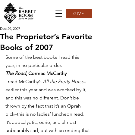
GIVE
Dec 29, 2007
The Proprietor’s Favorite
Books of 2007
Some of the best books I read this 
year, in no particular order.
The Road
, Cormac McCarthy
I read McCarthy’s 
All the Pretty Horses
earlier this year and was wrecked by it, 
and this was no different. Don’t be 
thrown by the fact that it’s an Oprah 
pick–this is no ladies’ luncheon read. 
It’s apocalyptic, eerie, and almost 
unbearably sad, but with an ending that 