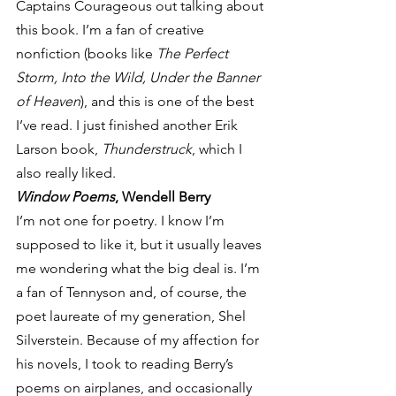
Captains Courageous out talking about 
this book. I’m a fan of creative 
nonfiction (books like 
The Perfect 
Storm, Into the Wild, Under the Banner 
of Heaven
), and this is one of the best 
I’ve read. I just finished another Erik 
Larson book, 
Thunderstruck
, which I 
also really liked.
Window Poems
, Wendell Berry
I’m not one for poetry. I know I’m 
supposed to like it, but it usually leaves 
me wondering what the big deal is. I’m 
a fan of Tennyson and, of course, the 
poet laureate of my generation, Shel 
Silverstein. Because of my affection for 
his novels, I took to reading Berry’s 
poems on airplanes, and occasionally 