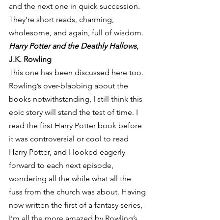
and the next one in quick succession. 
They’re short reads, charming, 
wholesome, and again, full of wisdom.
Harry Potter and the Deathly Hallows
, 
J.K. Rowling
This one has been discussed here too. 
Rowling’s over-blabbing about the 
books notwithstanding, I still think this 
epic story will stand the test of time. I 
read the first Harry Potter book before 
it was controversial or cool to read 
Harry Potter, and I looked eagerly 
forward to each next episode, 
wondering all the while what all the 
fuss from the church was about. Having 
now written the first of a fantasy series, 
I’m all the more amazed by Rowling’s 