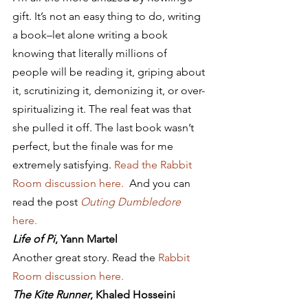
gift. It’s not an easy thing to do, writing 
a book–let alone writing a book 
knowing that literally millions of 
people will be reading it, griping about 
it, scrutinizing it, demonizing it, or over-
spiritualizing it. The real feat was that 
she pulled it off. The last book wasn’t 
perfect, but the finale was for me 
extremely satisfying. 
Read the Rabbit 
Room discussion here. 
 And you can 
read the post 
Outing Dumbledore
here.
Life of Pi
, Yann Martel
Another great story. Read the 
Rabbit 
Room discussion here. 
The Kite Runner
, Khaled Hosseini