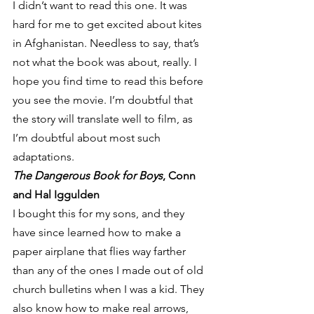
I didn’t want to read this one. It was 
hard for me to get excited about kites 
in Afghanistan. Needless to say, that’s 
not what the book was about, really. I 
hope you find time to read this before 
you see the movie. I’m doubtful that 
the story will translate well to film, as 
I’m doubtful about most such 
adaptations.
The Dangerous Book for Boys
, Conn 
and Hal Iggulden
I bought this for my sons, and they 
have since learned how to make a 
paper airplane that flies way farther 
than any of the ones I made out of old 
church bulletins when I was a kid. They 
also know how to make real arrows, 