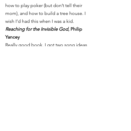
how to play poker (but don’t tell their 
mom), and how to build a tree house. I 
wish I’d had this when I was a kid.
Reaching for the Invisible God
, Philip 
Yancey
Really good book. I got two song ideas 
from it for the new record (
All Things 
New 
and 
Invisible God
). Much obliged, 
Yancey.
Orthodoxy
, G.K. Chesterton
I don’t even know what to say about 
this one. I’m pretty sure I read it last 
year, but it was so earth-shaking I had 
to include it. It begs to be read more 
than once. Not five minutes after I read 
the last page I started over, partly 