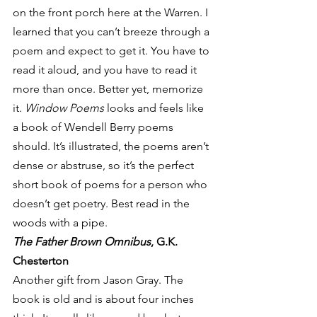
on the front porch here at the Warren. I 
learned that you can’t breeze through a 
poem and expect to get it. You have to 
read it aloud, and you have to read it 
more than once. Better yet, memorize 
it. 
Window Poems
 looks and feels like 
a book of Wendell Berry poems 
should. It’s illustrated, the poems aren’t 
dense or abstruse, so it’s the perfect 
short book of poems for a person who 
doesn’t get poetry. Best read in the 
woods with a pipe.
The Father Brown Omnibus
, G.K. 
Chesterton
Another gift from Jason Gray. The 
book is old and is about four inches 