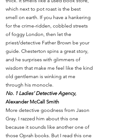
thick. It smells like a used book store, 
which next to pot roast is the best 
smell on earth. If you have a hankering 
for the crime-ridden, cobbled streets 
of foggy London, then let the 
priest/detective Father Brown be your 
guide. Chesterton spins a great story, 
and he surprises with glimmers of 
wisdom that make me feel like the kind 
old gentleman is winking at me 
through his monocle.
No. 1 Ladies’ Detective Agency
, 
Alexander McCall Smith
More detective goodness from Jason 
Gray. I razzed him about this one 
because it sounds like another one of 
those Oprah books. But I read this one 