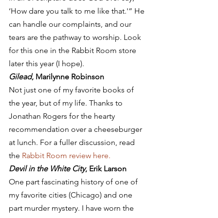
‘How dare you talk to me like that.'” He 
can handle our complaints, and our 
tears are the pathway to worship. Look 
for this one in the Rabbit Room store 
later this year (I hope).
Gilead
, Marilynne Robinson
Not just one of my favorite books of 
the year, but of my life. Thanks to 
Jonathan Rogers for the hearty 
recommendation over a cheeseburger 
at lunch. For a fuller discussion, read 
the 
Rabbit Room review here. 
Devil in the White City
, Erik Larson
One part fascinating history of one of 
my favorite cities (Chicago) and one 
part murder mystery. I have worn the 