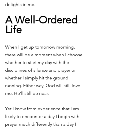
delights in me.
A Well-Ordered 
Life
When I get up tomorrow morning, 
there will be a moment when I choose 
whether to start my day with the 
disciplines of silence and prayer or 
whether I simply hit the ground 
running. Either way, God will still love 
me. He’ll still be near.
Yet I know from experience that I am 
likely to encounter a day I begin with 
prayer much differently than a day I 