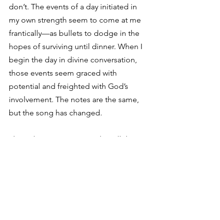
don’t. The events of a day initiated in 
my own strength seem to come at me 
frantically—as bullets to dodge in the 
hopes of surviving until dinner. When I 
begin the day in divine conversation, 
those events seem graced with 
potential and freighted with God’s 
involvement. The notes are the same, 
but the song has changed.
The right arrangement makes all the 
difference.
Revisiting 
Celebration