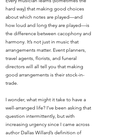
Every musician learns (sometimes the 
hard way) that making good choices 
about which notes are played—and 
how loud and long they are played—is 
the difference between cacophony and 
harmony. It’s not just in music that 
arrangements matter. Event planners, 
travel agents, florists, and funeral 
directors will all tell you that making 
good arrangements is their stock-in-
trade.
I wonder, what might it take to have a 
well-arranged life? I’ve been asking that 
question intermittently, but with 
increasing urgency since I came across 
author Dallas Willard’s definition of 