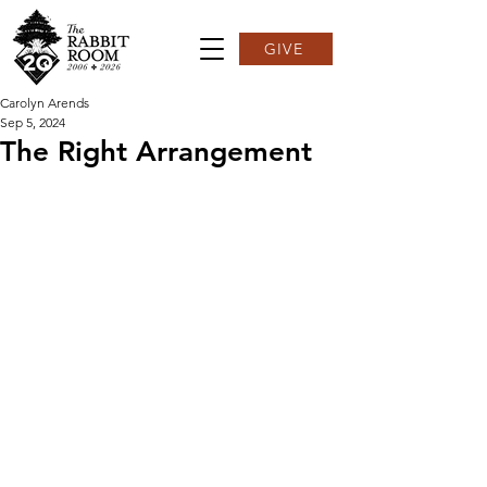
GIVE
Carolyn Arends
Sep 5, 2024
The Right Arrangement