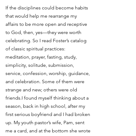
If the disciplines could become habits 
that would help me rearrange my 
affairs to be more open and receptive 
to God, then, yes—they were worth 
celebrating. So I read Foster’s catalog 
of classic spiritual practices: 
meditation, prayer, fasting, study, 
simplicity, solitude, submission, 
service, confession, worship, guidance, 
and celebration. Some of them were 
strange and new; others were old 
friends.I found myself thinking about a 
season, back in high school, after my 
first serious boyfriend and I had broken 
up. My youth pastor’s wife, Pam, sent 
me a card, and at the bottom she wrote 