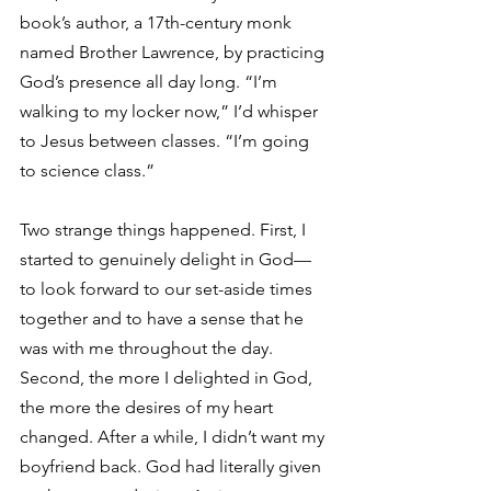
book’s author, a 17th-century monk 
named Brother Lawrence, by practicing 
God’s presence all day long. “I’m 
walking to my locker now,” I’d whisper 
to Jesus between classes. “I’m going 
to science class.”
Two strange things happened. First, I 
started to genuinely delight in God—
to look forward to our set-aside times 
together and to have a sense that he 
was with me throughout the day. 
Second, the more I delighted in God, 
the more the desires of my heart 
changed. After a while, I didn’t want my 
boyfriend back. God had literally given 