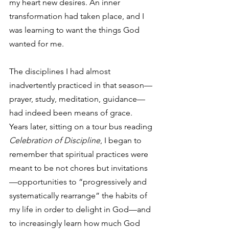
my heart new desires. An inner 
transformation had taken place, and I 
was learning to want the things God 
wanted for me.
The disciplines I had almost 
inadvertently practiced in that season—
prayer, study, meditation, guidance—
had indeed been means of grace. 
Years later, sitting on a tour bus reading 
Celebration of Discipline
, I began to 
remember that spiritual practices were 
meant to be not chores but invitations
—opportunities to “progressively and 
systematically rearrange” the habits of 
my life in order to delight in God—and 
to increasingly learn how much God 