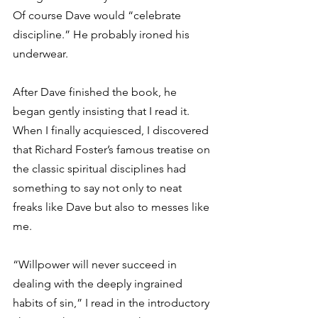
Of course Dave would “celebrate 
discipline.” He probably ironed his 
underwear.
After Dave finished the book, he 
began gently insisting that I read it. 
When I finally acquiesced, I discovered 
that Richard Foster’s famous treatise on 
the classic spiritual disciplines had 
something to say not only to neat 
freaks like Dave but also to messes like 
me.
“Willpower will never succeed in 
dealing with the deeply ingrained 
habits of sin,” I read in the introductory 