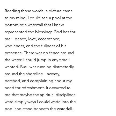
Reading those words, a picture came 
to my mind. I could see a pool at the 
bottom of a waterfall that I knew 
represented the blessings God has for 
me—peace, love, acceptance, 
wholeness, and the fullness of his 
presence. There was no fence around 
the water. I could jump in any time I 
wanted. But I was running distractedly 
around the shoreline—sweaty, 
parched, and complaining about my 
need for refreshment. It occurred to 
me that maybe the spiritual disciplines 
were simply ways I could wade into the 
pool and stand beneath the waterfall.