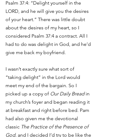
Psalm 37:4: “Delight yourself in the 
LORD, and he will give you the desires 
of your heart.” There was little doubt 
about the desires of my heart, so I 
considered Psalm 37:4 a contract. All I 
had to do was delight in God, and he’d 
give me back my boyfriend.
I wasn’t exactly sure what sort of 
“taking delight” in the Lord would 
meet my end of the bargain. So I 
picked up a copy of 
Our Daily Bread
 in 
my church’s foyer and began reading it 
at breakfast and right before bed. Pam 
had also given me the devotional 
classic 
The Practice of the Presence of 
God
, and I decided I’d try to be like the 