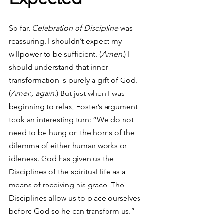
So far, 
Celebration of Discipline
 was 
reassuring. I shouldn’t expect my 
willpower to be sufficient. (
Amen
.) I 
should understand that inner 
transformation is purely a gift of God. 
(
Amen, again
.) But just when I was 
beginning to relax, Foster’s argument 
took an interesting turn: “We do not 
need to be hung on the horns of the 
dilemma of either human works or 
idleness. God has given us the 
Disciplines of the spiritual life as a 
means of receiving his grace. The 
Disciplines allow us to place ourselves 
before God so he can transform us.”