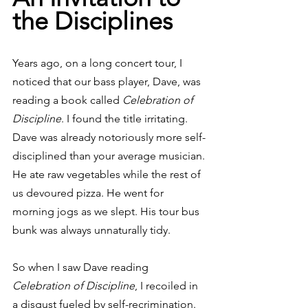
the Disciplines
Years ago, on a long concert tour, I 
noticed that our bass player, Dave, was 
reading a book called 
Celebration of 
Discipline
. I found the title irritating. 
Dave was already notoriously more self-
disciplined than your average musician. 
He ate raw vegetables while the rest of 
us devoured pizza. He went for 
morning jogs as we slept. His tour bus 
bunk was always unnaturally tidy.
So when I saw Dave reading 
Celebration of Discipline
, I recoiled in 
a disgust fueled by self-recrimination. 