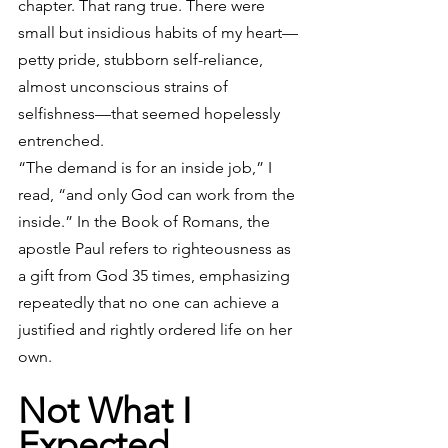
chapter. That rang true. There were 
small but insidious habits of my heart—
petty pride, stubborn self-reliance, 
almost unconscious strains of 
selfishness—that seemed hopelessly 
entrenched.
“The demand is for an inside job,” I 
read, “and only God can work from the 
inside.” In the Book of Romans, the 
apostle Paul refers to righteousness as 
a gift from God 35 times, emphasizing 
repeatedly that no one can achieve a 
justified and rightly ordered life on her 
own.
Not What I 
Expected