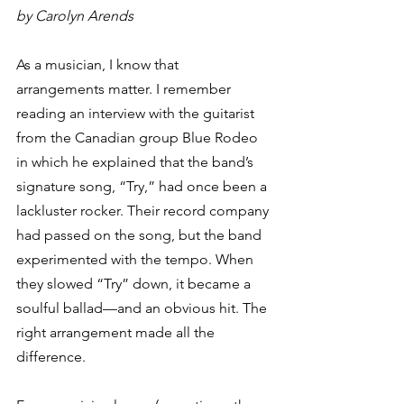
by Carolyn Arends
As a musician, I know that 
arrangements matter. I remember 
reading an interview with the guitarist 
from the Canadian group Blue Rodeo 
in which he explained that the band’s 
signature song, “Try,” had once been a 
lackluster rocker. Their record company 
had passed on the song, but the band 
experimented with the tempo. When 
they slowed “Try” down, it became a 
soulful ballad—and an obvious hit. The 
right arrangement made all the 
difference.