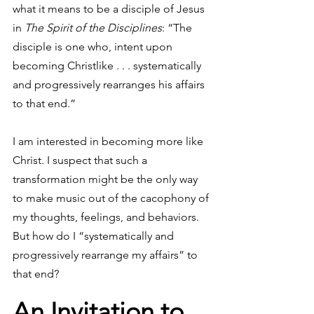
what it means to be a disciple of Jesus 
in 
The Spirit of the Disciplines
: “The 
disciple is one who, intent upon 
becoming Christlike . . . systematically 
and progressively rearranges his affairs 
to that end.”
I am interested in becoming more like 
Christ. I suspect that such a 
transformation might be the only way 
to make music out of the cacophony of 
my thoughts, feelings, and behaviors. 
But how do I “systematically and 
progressively rearrange my affairs” to 
that end?
An Invitation to 