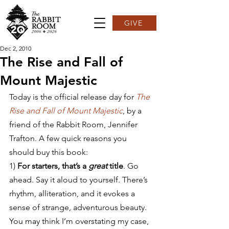
GIVE
Dec 2, 2010
The Rise and Fall of
Mount Majestic
Today is the official release day for 
The 
Rise and Fall of Mount Majestic
, by a 
friend of the Rabbit Room, Jennifer 
Trafton. A few quick reasons you 
should buy this book:
1) 
For starters, that’s a 
great
 title
. Go 
ahead. Say it aloud to yourself. There’s 
rhythm, alliteration, and it evokes a 
sense of strange, adventurous beauty. 
You may think I’m overstating my case, 