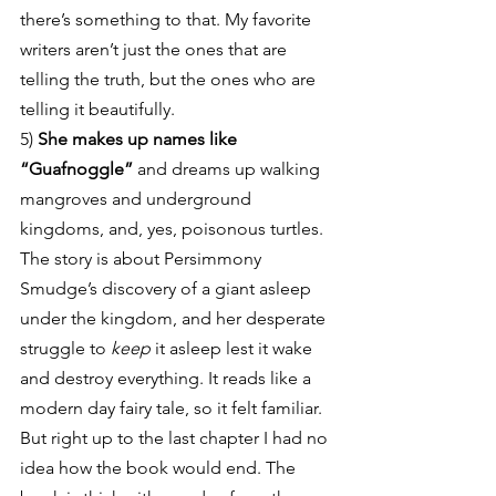
there’s something to that. My favorite 
writers aren’t just the ones that are 
telling the truth, but the ones who are 
telling it beautifully.
5) 
She makes up names like 
“Guafnoggle”
 and dreams up walking 
mangroves and underground 
kingdoms, and, yes, poisonous turtles. 
The story is about Persimmony 
Smudge’s discovery of a giant asleep 
under the kingdom, and her desperate 
struggle to 
keep
 it asleep lest it wake 
and destroy everything. It reads like a 
modern day fairy tale, so it felt familiar. 
But right up to the last chapter I had no 
idea how the book would end. The 