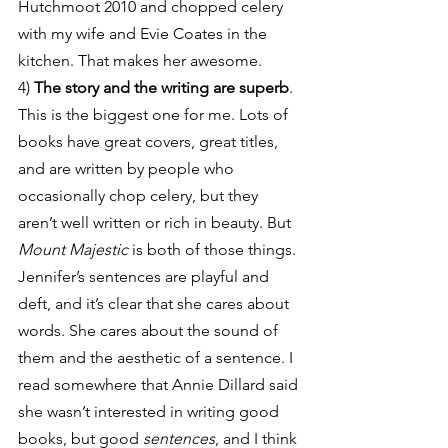
Hutchmoot 2010 and chopped celery 
with my wife and Evie Coates in the 
kitchen. That makes her awesome.
4) 
The story and the writing are superb
. 
This is the biggest one for me. Lots of 
books have great covers, great titles, 
and are written by people who 
occasionally chop celery, but they 
aren’t well written or rich in beauty. But 
Mount Majestic
 is both of those things. 
Jennifer’s sentences are playful and 
deft, and it’s clear that she cares about 
words. She cares about the sound of 
them and the aesthetic of a sentence. I 
read somewhere that Annie Dillard said 
she wasn’t interested in writing good 
books, but good 
sentences
, and I think 