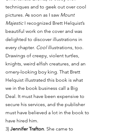
techniques and to geek out over cool 
pictures. As soon as I saw 
Mount 
Majestic
 I recognized Brett Helquist’s 
beautiful work on the cover and was 
delighted to discover illustrations in 
every chapter. 
Cool
 illustrations, too. 
Drawings of creepy, violent turtles, 
knights, weird elfish creatures, and an 
ornery-looking boy king. That Brett 
Helquist illustrated this book is what 
we in the book business call a Big 
Deal. It must have been expensive to 
secure his services, and the publisher 
must have believed a lot in the book to 
have hired him.
3) 
Jennifer Trafton
. She came to 