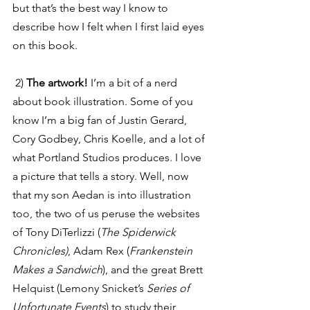
but that’s the best way I know to 
describe how I felt when I first laid eyes 
on this book.
 2) 
The artwork!
 I’m a bit of a nerd 
about book illustration. Some of you 
know I’m a big fan of Justin Gerard, 
Cory Godbey, Chris Koelle, and a lot of 
what Portland Studios produces. I love 
a picture that tells a story. Well, now 
that my son Aedan is into illustration 
too, the two of us peruse the websites 
of Tony DiTerlizzi (
The Spiderwick 
Chronicles)
, Adam Rex (
Frankenstein 
Makes a Sandwich
), and the great Brett 
Helquist (Lemony Snicket’s
 Series of 
Unfortunate Events
) to study their 