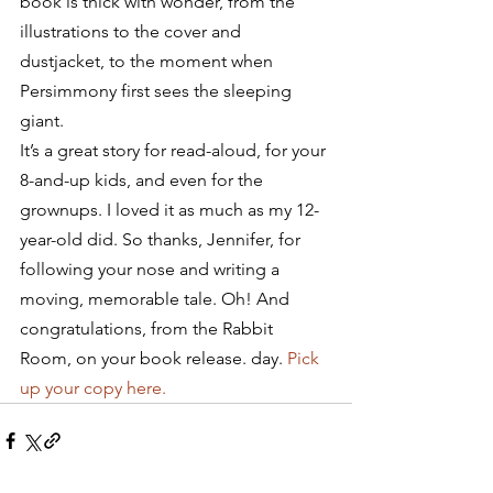
book is thick with wonder, from the 
illustrations to the cover and 
dustjacket, to the moment when 
Persimmony first sees the sleeping 
giant.
It’s a great story for read-aloud, for your 
8-and-up kids, and even for the 
grownups. I loved it as much as my 12-
year-old did. So thanks, Jennifer, for 
following your nose and writing a 
moving, memorable tale. Oh! And 
congratulations, from the Rabbit 
Room, on your book release. day. 
Pick 
up your copy here.