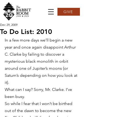
GIVE
Dec 29, 2009
To Do List: 2010
In a few more days we’ll begin a new 
year and once again disappoint Arthur 
C. Clarke by failing to discover a 
mysterious black monolith in orbit 
around one of Jupiter’s moons (or 
Saturn’s depending on how you look at 
it).
What can I say? Sorry, Mr. Clarke. I’ve 
been busy.
So while I fear that I won’t be birthed 
out of the dawn to become the new 