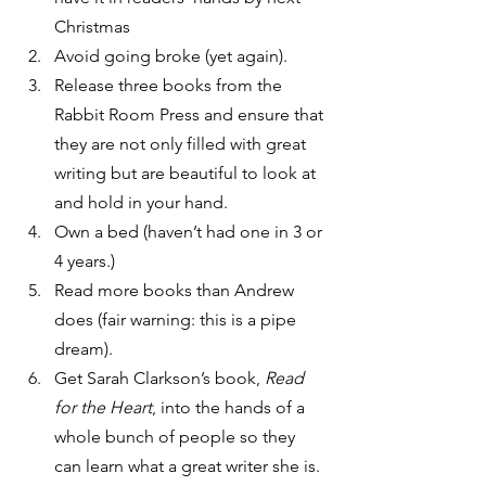
Christmas
Avoid going broke (yet again).
Release three books from the 
Rabbit Room Press and ensure that 
they are not only filled with great 
writing but are beautiful to look at 
and hold in your hand.
Own a bed (haven’t had one in 3 or 
4 years.)
Read more books than Andrew 
does (fair warning: this is a pipe 
dream).
Get Sarah Clarkson’s book, 
Read 
for the Heart
, into the hands of a 
whole bunch of people so they 
can learn what a great writer she is.