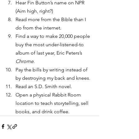
Hear Fin Button’s name on NPR 
(Aim high, right?)
Read more from the Bible than I 
do from the internet.
Find a way to make 20,000 people 
buy the most under-listened-to 
album of last year, Eric Peters’s 
Chrome.
Pay the bills by writing instead of 
by destroying my back and knees.
Read an S.D. Smith novel.
Open a physical Rabbit Room 
location to teach storytelling, sell 
books, and drink coffee.