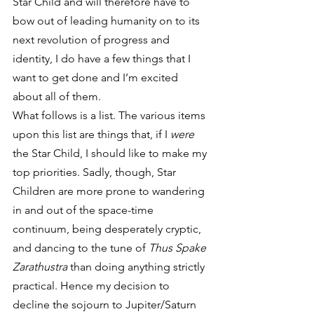
Star Child and will therefore have to 
bow out of leading humanity on to its 
next revolution of progress and 
identity, I do have a few things that I 
want to get done and I’m excited 
about all of them.
What follows is a list. The various items 
upon this list are things that, if I 
were
the Star Child, I should like to make my 
top priorities. Sadly, though, Star 
Children are more prone to wandering 
in and out of the space-time 
continuum, being desperately cryptic, 
and dancing to the tune of 
Thus Spake 
Zarathustra
 than doing anything strictly 
practical. Hence my decision to 
decline the sojourn to Jupiter/Saturn 