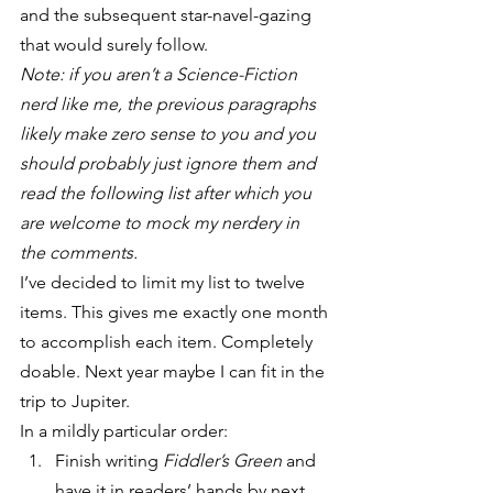
and the subsequent star-navel-gazing 
that would surely follow.
Note: if you aren’t a Science-Fiction 
nerd like me, the previous paragraphs 
likely make zero sense to you and you 
should probably just ignore them and 
read the following list after which you 
are welcome to mock my nerdery in 
the comments.
I’ve decided to limit my list to twelve 
items. This gives me exactly one month 
to accomplish each item. Completely 
doable. Next year maybe I can fit in the 
trip to Jupiter.
In a mildly particular order:
Finish writing 
Fiddler’s Green
 and 
have it in readers’ hands by next 