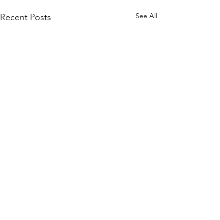
See All
Recent Posts