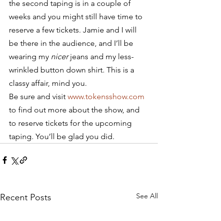
the second taping is in a couple of 
weeks and you might still have time to 
reserve a few tickets. Jamie and I will 
be there in the audience, and I’ll be 
wearing my 
nicer
 jeans and my less-
wrinkled button down shirt. This is a 
classy affair, mind you.
Be sure and visit 
www.tokensshow.com
to find out more about the show, and 
to reserve tickets for the upcoming 
taping. You’ll be glad you did.
See All
Recent Posts