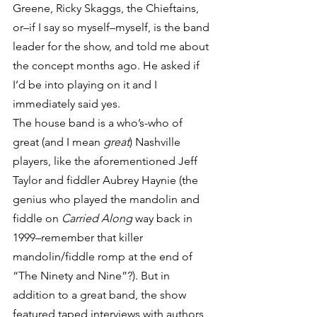
Greene, Ricky Skaggs, the Chieftains, 
or–if I say so myself–myself, is the band 
leader for the show, and told me about 
the concept months ago. He asked if 
I’d be into playing on it and I 
immediately said yes.
The house band is a who’s-who of 
great (and I mean 
great
) Nashville 
players, like the aforementioned Jeff 
Taylor and fiddler Aubrey Haynie (the 
genius who played the mandolin and 
fiddle on 
Carried Along
 way back in 
1999–remember that killer 
mandolin/fiddle romp at the end of 
“The Ninety and Nine”?). But in 
addition to a great band, the show 
featured taped interviews with authors 