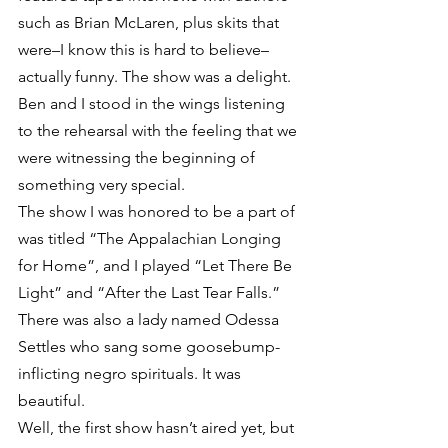
such as Brian McLaren, plus skits that 
were–I know this is hard to believe–
actually funny. The show was a delight. 
Ben and I stood in the wings listening 
to the rehearsal with the feeling that we 
were witnessing the beginning of 
something very special.
The show I was honored to be a part of 
was titled “The Appalachian Longing 
for Home”, and I played “Let There Be 
Light” and “After the Last Tear Falls.” 
There was also a lady named Odessa 
Settles who sang some goosebump-
inflicting negro spirituals. It was 
beautiful.
Well, the first show hasn’t aired yet, but 