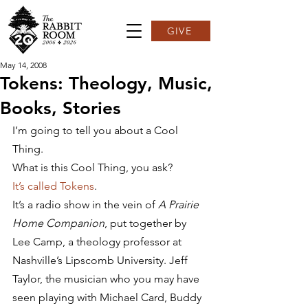
GIVE
May 14, 2008
Tokens: Theology, Music,
Books, Stories
I’m going to tell you about a Cool 
Thing.
What is this Cool Thing, you ask?
It’s called Tokens
.
It’s a radio show in the vein of 
A Prairie 
Home Companion
, put together by 
Lee Camp, a theology professor at 
Nashville’s Lipscomb University. Jeff 
Taylor, the musician who you may have 
seen playing with Michael Card, Buddy 