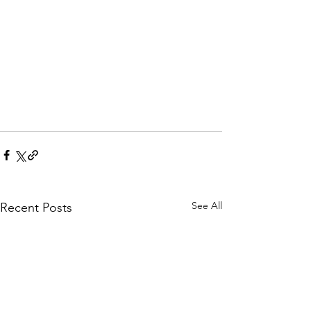
See All
Recent Posts