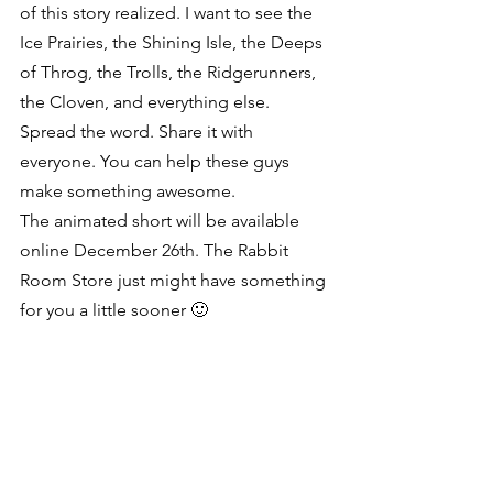
of this story realized. I want to see the 
Ice Prairies, the Shining Isle, the Deeps 
of Throg, the Trolls, the Ridgerunners, 
the Cloven, and everything else. 
Spread the word. Share it with 
everyone. You can help these guys 
make something awesome.
The animated short will be available 
online December 26th. The Rabbit 
Room Store just might have something 
for you a little sooner 🙂