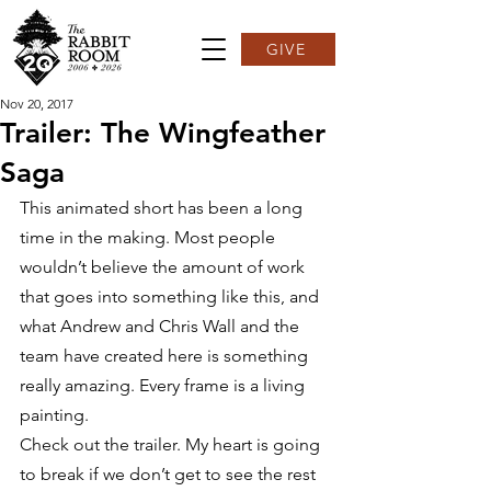
GIVE
Nov 20, 2017
Trailer: The Wingfeather
Saga
This animated short has been a long 
time in the making. Most people 
wouldn’t believe the amount of work 
that goes into something like this, and 
what Andrew and Chris Wall and the 
team have created here is something 
really amazing. Every frame is a living 
painting.
Check out the trailer. My heart is going 
to break if we don’t get to see the rest 