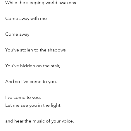
While the sleeping world awakens
Come away with me
Come away
You’ve stolen to the shadows
You’ve hidden on the stair,
And so I’ve come to you.
I’ve come to you.
Let me see you in the light,
and hear the music of your voice.