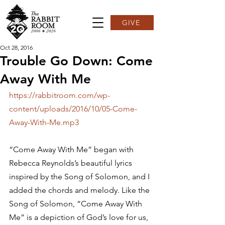
GIVE
Oct 28, 2016
Trouble Go Down: Come
Away With Me
https://rabbitroom.com/wp-
content/uploads/2016/10/05-Come-
Away-With-Me.mp3
“Come Away With Me” began with 
Rebecca Reynolds’s beautiful lyrics 
inspired by the Song of Solomon, and I 
added the chords and melody. Like the 
Song of Solomon, “Come Away With 
Me” is a depiction of God’s love for us, 