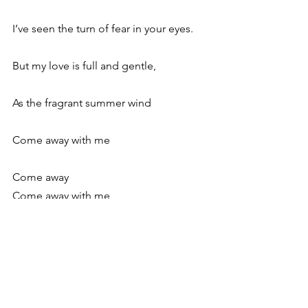
I’ve seen the turn of fear in your eyes.
But my love is full and gentle,
As the fragrant summer wind
Come away with me
Come away
Come away with me
See All
Recent Posts