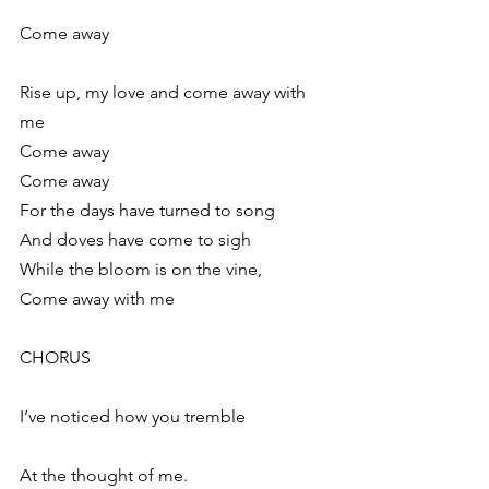
Come away
Rise up, my love and come away with 
me
Come away
Come away
For the days have turned to song
And doves have come to sigh
While the bloom is on the vine,
Come away with me
CHORUS
I’ve noticed how you tremble
At the thought of me.