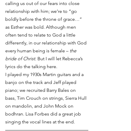
calling us out of our fears into close 
relationship with him; we’re to “go 
boldly before the throne of grace…” 
as Esther was bold. Although men 
often tend to relate to God a little 
differently, in our relationship with God 
every human being is female – 
the 
bride of Christ. 
But I will let Rebecca’s 
lyrics do the talking here.
I played my 1930s Martin guitars and a 
banjo on the track and Jeff played 
piano; we recruited Barry Bales on 
bass, Tim Crouch on strings, Sierra Hull 
on mandolin, and John Mock on 
bodhran. Lisa Forbes did a great job 
singing the vocal lines at the end.