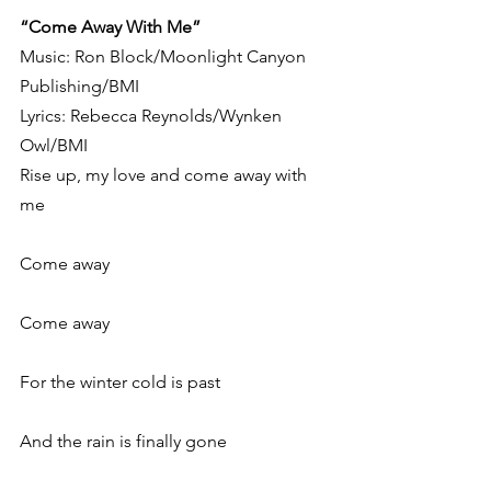
“Come Away With Me”
Music: Ron Block/Moonlight Canyon 
Publishing/BMI
Lyrics: Rebecca Reynolds/Wynken 
Owl/BMI
Rise up, my love and come away with 
me
Come away
Come away
For the winter cold is past
And the rain is finally gone