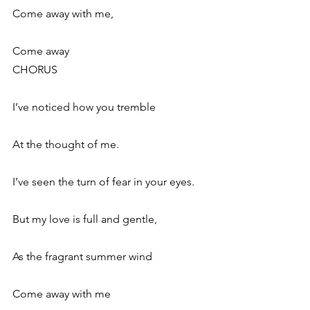
Come away with me,
Come away
CHORUS
I’ve noticed how you tremble
At the thought of me.
I’ve seen the turn of fear in your eyes.
But my love is full and gentle,
As the fragrant summer wind
Come away with me