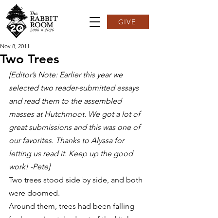
GIVE
Nov 8, 2011
Two Trees
[Editor’s Note: Earlier this year we 
selected two reader-submitted essays 
and read them to the assembled 
masses at Hutchmoot. We got a lot of 
great submissions and this was one of 
our favorites. Thanks to Alyssa for 
letting us read it. Keep up the good 
work! -Pete]
Two trees stood side by side, and both 
were doomed.
Around them, trees had been falling 