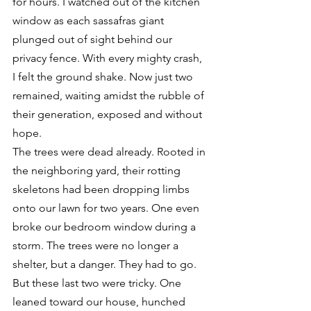
for hours. I watched out of the kitchen 
window as each sassafras giant 
plunged out of sight behind our 
privacy fence. With every mighty crash, 
I felt the ground shake. Now just two 
remained, waiting amidst the rubble of 
their generation, exposed and without 
hope.
The trees were dead already. Rooted in 
the neighboring yard, their rotting 
skeletons had been dropping limbs 
onto our lawn for two years. One even 
broke our bedroom window during a 
storm. The trees were no longer a 
shelter, but a danger. They had to go.
But these last two were tricky. One 
leaned toward our house, hunched 