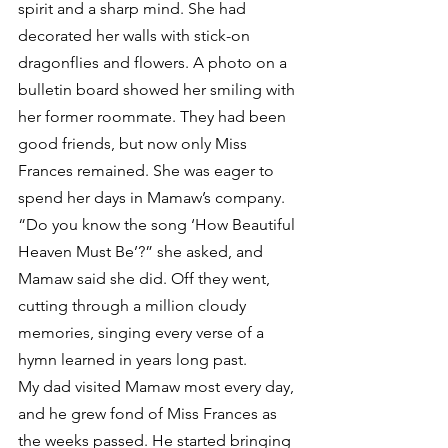
spirit and a sharp mind. She had 
decorated her walls with stick-on 
dragonflies and flowers. A photo on a 
bulletin board showed her smiling with 
her former roommate. They had been 
good friends, but now only Miss 
Frances remained. She was eager to 
spend her days in Mamaw’s company.
“Do you know the song ‘How Beautiful 
Heaven Must Be’?” she asked, and 
Mamaw said she did. Off they went, 
cutting through a million cloudy 
memories, singing every verse of a 
hymn learned in years long past.
My dad visited Mamaw most every day, 
and he grew fond of Miss Frances as 
the weeks passed. He started bringing 