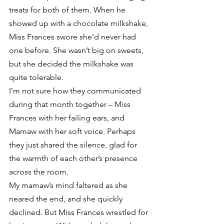
treats for both of them. When he 
showed up with a chocolate milkshake, 
Miss Frances swore she’d never had 
one before. She wasn’t big on sweets, 
but she decided the milkshake was 
quite tolerable.
I’m not sure how they communicated 
during that month together – Miss 
Frances with her failing ears, and 
Mamaw with her soft voice. Perhaps 
they just shared the silence, glad for 
the warmth of each other’s presence 
across the room.
My mamaw’s mind faltered as she 
neared the end, and she quickly 
declined. But Miss Frances wrestled for 