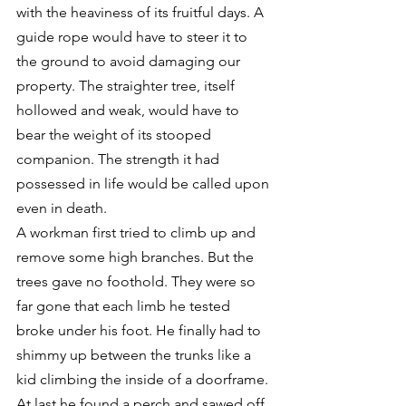
with the heaviness of its fruitful days. A 
guide rope would have to steer it to 
the ground to avoid damaging our 
property. The straighter tree, itself 
hollowed and weak, would have to 
bear the weight of its stooped 
companion. The strength it had 
possessed in life would be called upon 
even in death.
A workman first tried to climb up and 
remove some high branches. But the 
trees gave no foothold. They were so 
far gone that each limb he tested 
broke under his foot. He finally had to 
shimmy up between the trunks like a 
kid climbing the inside of a doorframe.
At last he found a perch and sawed off 