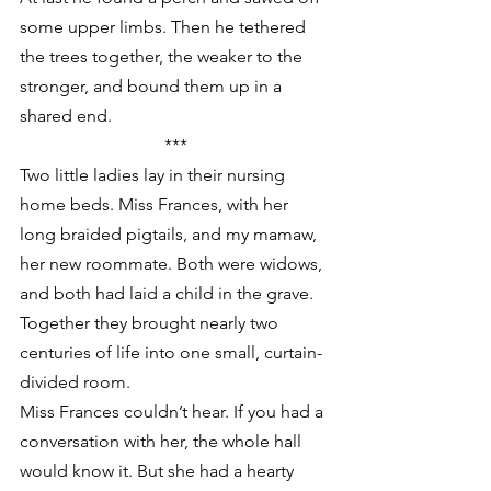
some upper limbs. Then he tethered 
the trees together, the weaker to the 
stronger, and bound them up in a 
shared end.
***
Two little ladies lay in their nursing 
home beds. Miss Frances, with her 
long braided pigtails, and my mamaw, 
her new roommate. Both were widows, 
and both had laid a child in the grave. 
Together they brought nearly two 
centuries of life into one small, curtain-
divided room.
Miss Frances couldn’t hear. If you had a 
conversation with her, the whole hall 
would know it. But she had a hearty 