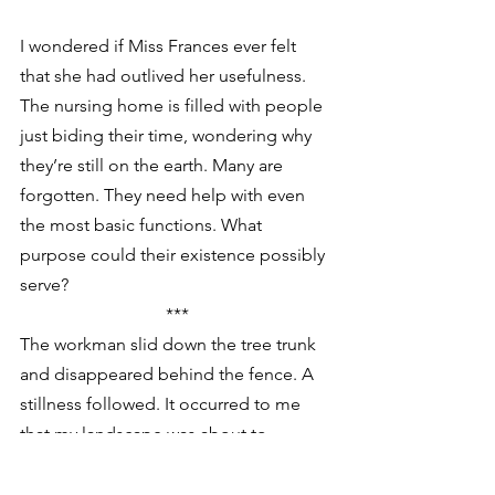
I wondered if Miss Frances ever felt 
that she had outlived her usefulness. 
The nursing home is filled with people 
just biding their time, wondering why 
they’re still on the earth. Many are 
forgotten. They need help with even 
the most basic functions. What 
purpose could their existence possibly 
serve?
***
The workman slid down the tree trunk 
and disappeared behind the fence. A 
stillness followed. It occurred to me 
that my landscape was about to 
change forever.
At last I heard the sounds of the felling 