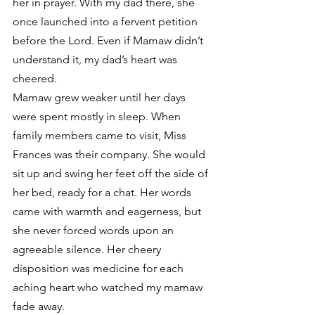
her in prayer. With my dad there, she 
once launched into a fervent petition 
before the Lord. Even if Mamaw didn’t 
understand it, my dad’s heart was 
cheered.
Mamaw grew weaker until her days 
were spent mostly in sleep. When 
family members came to visit, Miss 
Frances was their company. She would 
sit up and swing her feet off the side of 
her bed, ready for a chat. Her words 
came with warmth and eagerness, but 
she never forced words upon an 
agreeable silence. Her cheery 
disposition was medicine for each 
aching heart who watched my mamaw 
fade away.