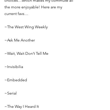
choices…which makes my commute all 
the more enjoyable! Here are my 
current favs…
~The West Wing Weekly
~Ask Me Another
~Wait, Wait Don’t Tell Me
~Invisibilia
~Embedded
~Serial
~The Way I Heard It