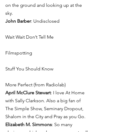
on the ground and looking up at the 
sky.
John Barber
: Undisclosed
Wait Wait Don’t Tell Me
Filmspotting
Stuff You Should Know
More Perfect (from Radiolab)
April McClure Stewart
: I love At Home 
with Sally Clarkson. Also a big fan of 
The Simple Show, Seminary Dropout, 
Shalom in the City and Pray as you Go.
Elizabeth M. Simmons
: So many 