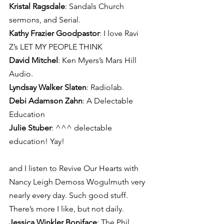
Kristal Ragsdale
: Sandals Church 
sermons, and Serial.
Kathy Frazier Goodpastor
: I love Ravi 
Z’s LET MY PEOPLE THINK
David Mitchel
: Ken Myers’s Mars Hill 
Audio.
Lyndsay Walker Slaten
: Radiolab.
Debi Adamson Zahn
: A Delectable 
Education
Julie Stuber
: ^^^ delectable 
education! Yay!
and I listen to Revive Our Hearts with 
Nancy Leigh Demoss Wogulmuth very 
nearly every day. Such good stuff. 
There’s more I like, but not daily.
Jessica Winkler Boniface
: The Phil 