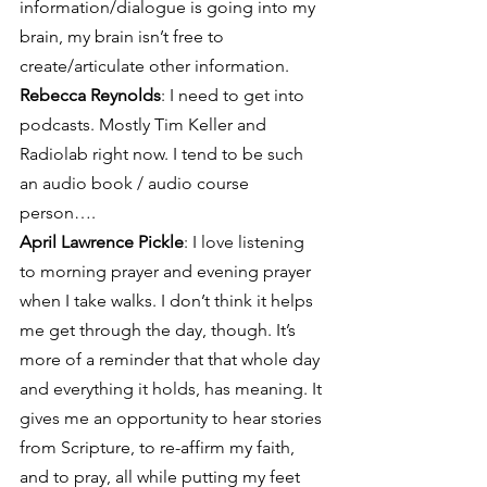
information/dialogue is going into my 
brain, my brain isn’t free to 
create/articulate other information.
Rebecca Reynolds
: I need to get into 
podcasts. Mostly Tim Keller and 
Radiolab right now. I tend to be such 
an audio book / audio course 
person….
April Lawrence Pickle
: I love listening 
to morning prayer and evening prayer 
when I take walks. I don’t think it helps 
me get through the day, though. It’s 
more of a reminder that that whole day 
and everything it holds, has meaning. It 
gives me an opportunity to hear stories 
from Scripture, to re-affirm my faith, 
and to pray, all while putting my feet 