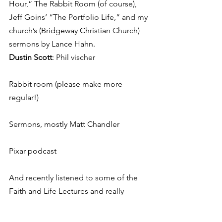
Hour,” The Rabbit Room (of course), 
Jeff Goins’ “The Portfolio Life,” and my 
church’s (Bridgeway Christian Church) 
sermons by Lance Hahn.
Dustin Scott
: Phil vischer
Rabbit room (please make more 
regular!)
Sermons, mostly Matt Chandler
Pixar podcast
And recently listened to some of the 
Faith and Life Lectures and really 
enjoyed those.
Jessica Lee
: This American Life, Serial, 