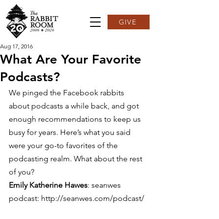
GIVE
Aug 17, 2016
What Are Your Favorite
Podcasts?
We pinged the Facebook rabbits 
about podcasts a while back, and got 
enough recommendations to keep us 
busy for years. Here’s what you said 
were your go-to favorites of the 
podcasting realm. What about the rest 
of you? 
Emily Katherine Hawes
: seanwes 
podcast: http://seanwes.com/podcast/