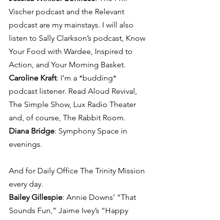
Vischer podcast and the Relevant 
podcast are my mainstays. I will also 
listen to Sally Clarkson’s podcast, Know 
Your Food with Wardee, Inspired to 
Action, and Your Morning Basket.
Caroline Kraft
: I’m a *budding* 
podcast listener. Read Aloud Revival, 
The Simple Show, Lux Radio Theater 
and, of course, The Rabbit Room.
Diana Bridge
: Symphony Space in 
evenings.
And for Daily Office The Trinity Mission 
every day.
Bailey Gillespie
: Annie Downs’ “That 
Sounds Fun,” Jaime Ivey’s “Happy 