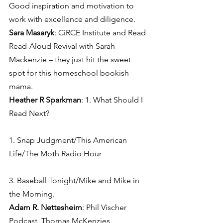
Good inspiration and motivation to 
work with excellence and diligence.
Sara Masaryk
: CiRCE Institute and Read 
Read-Aloud Revival with Sarah 
Mackenzie – they just hit the sweet 
spot for this homeschool bookish 
mama.
Heather R Sparkman
: 1. What Should I 
Read Next?
1. Snap Judgment/This American 
Life/The Moth Radio Hour
3. Baseball Tonight/Mike and Mike in 
the Morning.
Adam R. Nettesheim
: Phil Vischer 
Podcast, Thomas McKenzies 