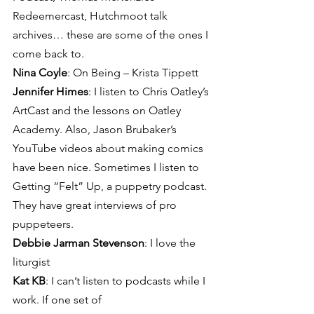
Redeemercast, Hutchmoot talk 
archives… these are some of the ones I 
come back to.
Nina Coyle
: On Being – Krista Tippett
Jennifer Himes
: I listen to Chris Oatley’s 
ArtCast and the lessons on Oatley 
Academy. Also, Jason Brubaker’s 
YouTube videos about making comics 
have been nice. Sometimes I listen to 
Getting “Felt” Up, a puppetry podcast. 
They have great interviews of pro 
puppeteers.
Debbie Jarman Stevenson
: I love the 
liturgist
Kat KB
: I can’t listen to podcasts while I 
work. If one set of 