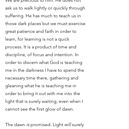
We are precious to him. He does not 
ask us to walk lightly or quickly through 
suffering. He has much to teach us in 
those dark places but we must exercise 
great patience and faith in order to 
learn, for learning is not a quick 
process. It is a product of time and 
discipline, of focus and intention. In 
order to discern what God is teaching 
me in the darkness I have to spend the 
necessary time there, gathering and 
gleaning what he is teaching me in 
order to bring it out with me into the 
light that is surely waiting, even when I 
cannot see the first glow of dawn. 
The dawn
 is
 promised. Light 
will
 surely 