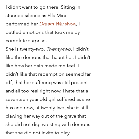
I didn’t want to go there. Sitting in 
stunned silence as Ella Mine 
performed her 
Dream War
 show
, I 
battled emotions that took me by 
complete surprise.  
She is twenty-two. 
Twenty-two.
 I didn’t 
like the demons that haunt her. I didn’t 
like how her pain made me feel. I 
didn’t like that redemption seemed far 
off, that her suffering was still present 
and all too real right now. I hate that a 
seventeen year old girl suffered as she 
has and now, at twenty-two, she is still 
clawing her way out of the grave that 
she did not dig, wresting with demons 
that she did not invite to play. 