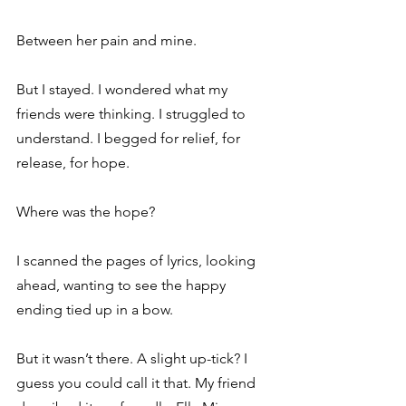
Between her pain and mine. 
But I stayed. I wondered what my 
friends were thinking. I struggled to 
understand. I begged for relief, for 
release, for hope. 
Where was the hope? 
I scanned the pages of lyrics, looking 
ahead, wanting to see the happy 
ending tied up in a bow. 
But it wasn’t there. A slight up-tick? I 
guess you could call it that. My friend 