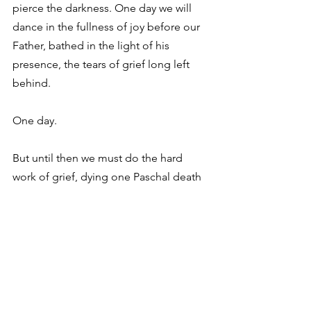
pierce the darkness. One day we will 
dance in the fullness of joy before our 
Father, bathed in the light of his 
presence, the tears of grief long left 
behind. 
One day. 
But until then we must do the hard 
work of grief, dying one Paschal death 
after another, wrestling with God and 
coming out with a limp. 
At Hutchmoot, many were limping and 
as the unintended theme revealed 
itself over the weekend I realized I was, 
too. Isn’t that the beauty of a 