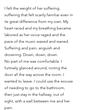
I felt the weight of her suffering, 
suffering that felt scarily familiar even in 
its great difference from my own. My 
heart raced and my breathing became 
labored as her voice raged and the 
pace of the music waxed and waned. 
Suffering and pain, anguish and 
drowning. Down, down, down. 
No part of me was comfortable. I 
furtively glanced around, noting the 
door all the way across the room. I 
wanted to leave. I could use the excuse 
of needing to go to the bathroom, 
then just stay in the hallway, out of 
sight, with a wall between me and her 
pain. 