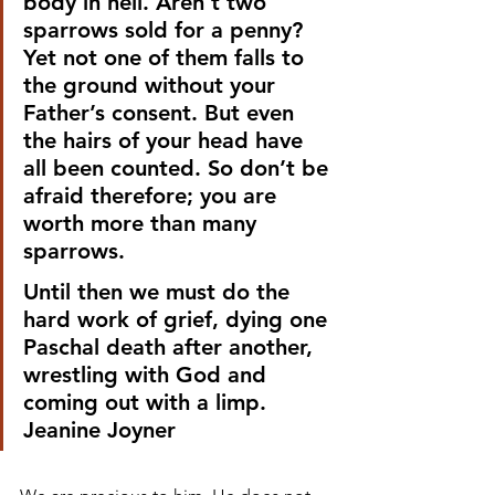
body in hell. Aren’t two 
sparrows sold for a penny? 
Yet not one of them falls to 
the ground without your 
Father’s consent. But even 
the hairs of your head have 
all been counted. So don’t be 
afraid therefore; you are 
worth more than many 
sparrows. 
Until then we must do the 
hard work of grief, dying one 
Paschal death after another, 
wrestling with God and 
coming out with a limp.
Jeanine Joyner 