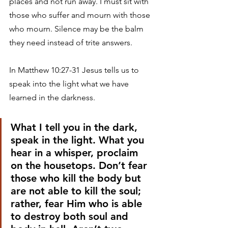
places and not run away. I must sit with 
those who suffer and mourn with those 
who mourn. Silence may be the balm 
they need instead of trite answers. 
In Matthew 10:27-31 Jesus tells us to 
speak into the light what we have 
learned in the darkness. 
What I tell you in the dark, 
speak in the light. What you 
hear in a whisper, proclaim 
on the housetops. Don’t fear 
those who kill the body but 
are not able to kill the soul; 
rather, fear Him who is able 
to destroy both soul and 