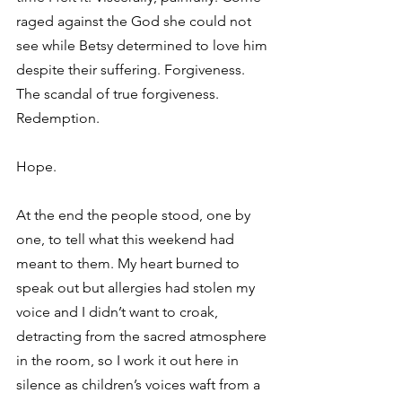
raged against the God she could not 
see while Betsy determined to love him 
despite their suffering. Forgiveness. 
The scandal of true forgiveness. 
Redemption. 
Hope. 
At the end the people stood, one by 
one, to tell what this weekend had 
meant to them. My heart burned to 
speak out but allergies had stolen my 
voice and I didn’t want to croak, 
detracting from the sacred atmosphere 
in the room, so I work it out here in 
silence as children’s voices waft from a 