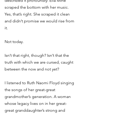
described it profoundly: Ella Mine 
scraped the bottom with her music. 
Yes, that’s right. She scraped it clean 
and didn’t promise we would rise from 
it. 
Not today. 
Isn’t that right, though? Isn’t that the 
truth with which we are cursed, caught 
between the now and not yet? 
I listened to Ruth Naomi Floyd singing 
the songs of her great-great 
grandmother’s generation. A woman 
whose legacy lives on in her great-
great granddaughter’s strong and 