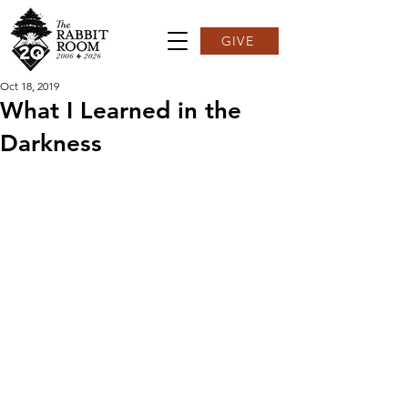
GIVE
Oct 18, 2019
What I Learned in the
Darkness