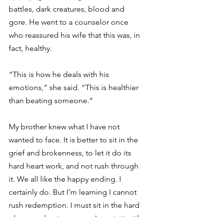
battles, dark creatures, blood and 
gore. He went to a counselor once 
who reassured his wife that this was, in 
fact, healthy. 
“This is how he deals with his 
emotions,” she said. “This is healthier 
than beating someone.” 
My brother knew what I have not 
wanted to face. It is better to sit in the 
grief and brokenness, to let it do its 
hard heart work, and not rush through 
it. We all like the happy ending. I 
certainly do. But I’m learning I cannot 
rush redemption. I must sit in the hard 