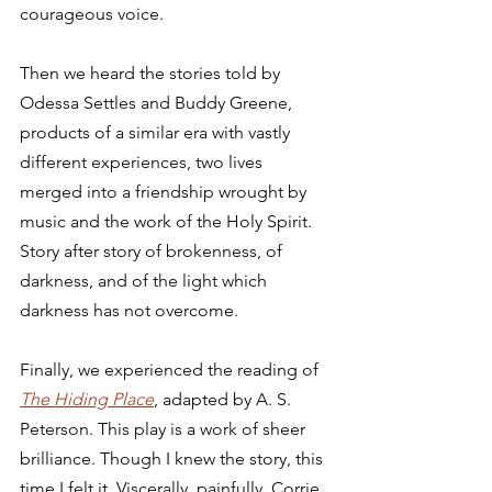
courageous voice. 
Then we heard the stories told by 
Odessa Settles and Buddy Greene, 
products of a similar era with vastly 
different experiences, two lives 
merged into a friendship wrought by 
music and the work of the Holy Spirit. 
Story after story of brokenness, of 
darkness, and of the light which 
darkness has not overcome. 
Finally, we experienced the reading of 
The Hiding Place
, adapted by A. S. 
Peterson. This play is a work of sheer 
brilliance. Though I knew the story, this 
time I felt it. Viscerally, painfully. Corrie 