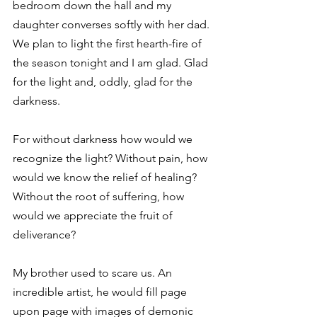
bedroom down the hall and my 
daughter converses softly with her dad. 
We plan to light the first hearth-fire of 
the season tonight and I am glad. Glad 
for the light and, oddly, glad for the 
darkness. 
For without darkness how would we 
recognize the light? Without pain, how 
would we know the relief of healing? 
Without the root of suffering, how 
would we appreciate the fruit of 
deliverance? 
My brother used to scare us. An 
incredible artist, he would fill page 
upon page with images of demonic 