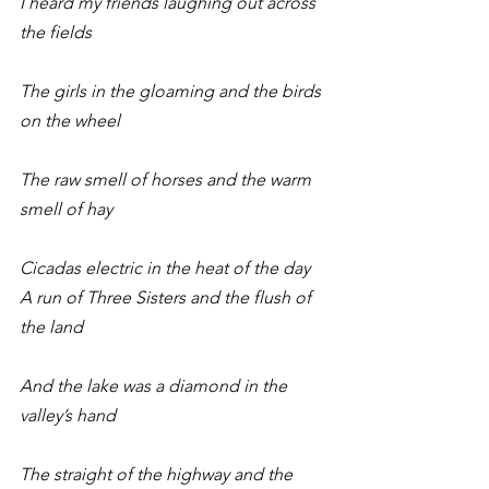
I heard my friends laughing out across 
the fields
The girls in the gloaming and the birds 
on the wheel
The raw smell of horses and the warm 
smell of hay
Cicadas electric in the heat of the day
A run of Three Sisters and the flush of 
the land
And the lake was a diamond in the 
valley’s hand
The straight of the highway and the 