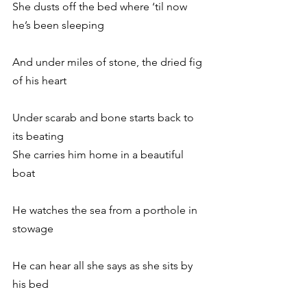
She dusts off the bed where ‘til now 
he’s been sleeping
And under miles of stone, the dried fig 
of his heart
Under scarab and bone starts back to 
its beating
She carries him home in a beautiful 
boat
He watches the sea from a porthole in 
stowage
He can hear all she says as she sits by 
his bed