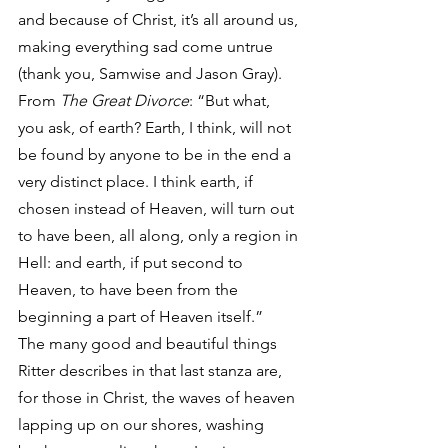
and because of Christ, it’s all around us, 
making everything sad come untrue 
(thank you, Samwise and Jason Gray).
From 
The Great Divorce
: “But what, 
you ask, of earth? Earth, I think, will not 
be found by anyone to be in the end a 
very distinct place. I think earth, if 
chosen instead of Heaven, will turn out 
to have been, all along, only a region in 
Hell: and earth, if put second to 
Heaven, to have been from the 
beginning a part of Heaven itself.”
The many good and beautiful things 
Ritter describes in that last stanza are, 
for those in Christ, the waves of heaven 
lapping up on our shores, washing 