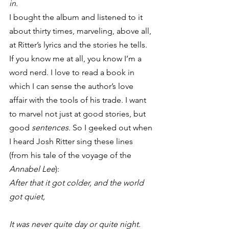
in
.
I bought the album and listened to it 
about thirty times, marveling, above all, 
at Ritter’s lyrics and the stories he tells. 
If you know me at all, you know I’m a 
word nerd. I love to read a book in 
which I can sense the author’s love 
affair with the tools of his trade. I want 
to marvel not just at good stories, but 
good 
sentences
. So I geeked out when 
I heard Josh Ritter sing these lines 
(from his tale of the voyage of the 
Annabel Lee
):
After that it got colder, and the world 
got quiet,
It was never quite day or quite night.