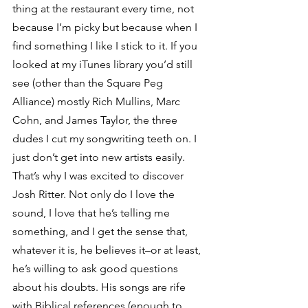
thing at the restaurant every time, not 
because I’m picky but because when I 
find something I like I stick to it. If you 
looked at my iTunes library you’d still 
see (other than the Square Peg 
Alliance) mostly Rich Mullins, Marc 
Cohn, and James Taylor, the three 
dudes I cut my songwriting teeth on. I 
just don’t get into new artists easily.
That’s why I was excited to discover 
Josh Ritter. Not only do I love the 
sound, I love that he’s telling me 
something, and I get the sense that, 
whatever it is, he believes it–or at least, 
he’s willing to ask good questions 
about his doubts. His songs are rife 
with Biblical references (enough to 