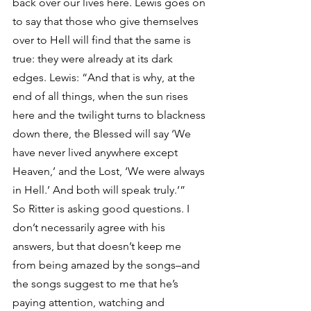
back over our lives here. Lewis goes on 
to say that those who give themselves 
over to Hell will find that the same is 
true: they were already at its dark 
edges. Lewis: “And that is why, at the 
end of all things, when the sun rises 
here and the twilight turns to blackness 
down there, the Blessed will say ‘We 
have never lived anywhere except 
Heaven,’ and the Lost, ‘We were always 
in Hell.’ And both will speak truly.’”
So Ritter is asking good questions. I 
don’t necessarily agree with his 
answers, but that doesn’t keep me 
from being amazed by the songs–and 
the songs suggest to me that he’s 
paying attention, watching and 