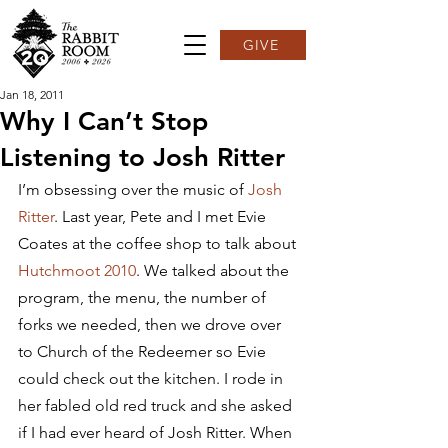
GIVE
Jan 18, 2011
Why I Can’t Stop
Listening to Josh Ritter
I’m obsessing over the music of 
Josh 
Ritter
. Last year, Pete and I met Evie 
Coates at the coffee shop to talk about 
Hutchmoot 2010
. We talked about the 
program, the menu, the number of 
forks we needed, then we drove over 
to Church of the Redeemer so Evie 
could check out the kitchen. I rode in 
her fabled old red truck and she asked 
if I had ever heard of Josh Ritter. When 