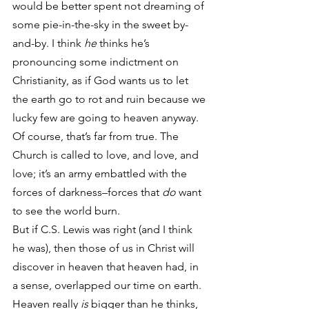
would be better spent not dreaming of 
some pie-in-the-sky in the sweet by-
and-by. I think 
he
 thinks he’s 
pronouncing some indictment on 
Christianity, as if God wants us to let 
the earth go to rot and ruin because we 
lucky few are going to heaven anyway. 
Of course, that’s far from true. The 
Church is called to love, and love, and 
love; it’s an army embattled with the 
forces of darkness–forces that 
do
 want 
to see the world burn.
But if C.S. Lewis was right (and I think 
he was), then those of us in Christ will 
discover in heaven that heaven had, in 
a sense, overlapped our time on earth. 
Heaven really 
is
 bigger than he thinks, 