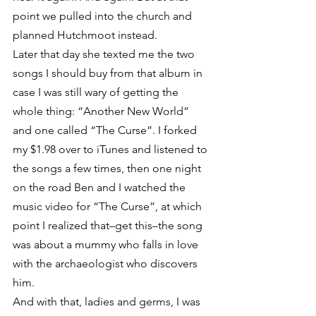
point we pulled into the church and 
planned Hutchmoot instead.
Later that day she texted me the two 
songs I should buy from that album in 
case I was still wary of getting the 
whole thing: “Another New World” 
and one called “The Curse”. I forked 
my $1.98 over to iTunes and listened to 
the songs a few times, then one night 
on the road Ben and I watched the 
music video for “The Curse”, at which 
point I realized that–get this–the song 
was about a mummy who falls in love 
with the archaeologist who discovers 
him.
And with that, ladies and germs, I was 