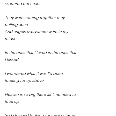
scattered out hearts
They were coming together they 
pulling apart
And angels everywhere were in my 
midst
In the ones that I loved in the ones that 
I kissed
I wondered what it was I’d been 
looking for up above
Heaven is so big there ain’t no need to 
look up
So I stopped looking for royal cities in 