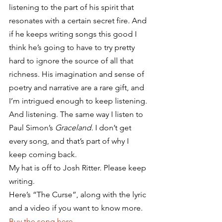
listening to the part of his spirit that 
resonates with a certain secret fire. And 
if he keeps writing songs this good I 
think he’s going to have to try pretty 
hard to ignore the source of all that 
richness. His imagination and sense of 
poetry and narrative are a rare gift, and 
I’m intrigued enough to keep listening. 
And listening. The same way I listen to 
Paul Simon’s 
Graceland.
 I don’t get 
every song, and that’s part of why I 
keep coming back.
My hat is off to Josh Ritter. Please keep 
writing.
Here’s “The Curse”, along with the lyric 
and a video if you want to know more. 
Buy the song here
.