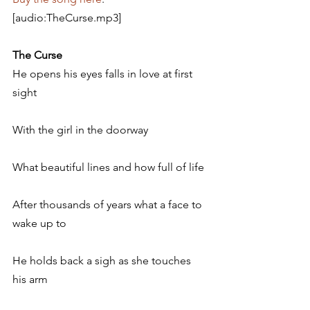
[audio:TheCurse.mp3]
The Curse
He opens his eyes falls in love at first 
sight
With the girl in the doorway
What beautiful lines and how full of life
After thousands of years what a face to 
wake up to
He holds back a sigh as she touches 
his arm