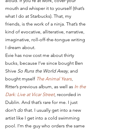
aloud. If you’re at work, cover your 
mouth and whisper it to yourself (that’s 
what I do at Starbucks). That, my 
friends, is the work of a ninja. That’s the 
kind of evocative, alliterative, narrative, 
imaginative, roll-off-the-tongue writing 
I dream about.
Evie has now cost me about thirty 
bucks, because I’ve since bought Ben 
Shive 
So Runs the World Away,
 and 
bought myself 
The Animal Years
, 
Ritter’s previous album, as well as 
In the 
Dark: Live at Vicar Street
, recorded in 
Dublin. And that’s rare for me. I just 
don’t 
do
 that. I usually get into a new 
artist like I get into a cold swimming 
pool. I’m the guy who orders the same 