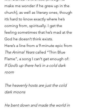
make me wonder if he grew up in the 
church), as well as literary ones, though 
it’s hard to know exactly where he’s 
coming from, spiritually. I get the 
feeling sometimes that he’s mad at the 
God he doesn’t think exists.
Here’s a line from a 9-minute epic from 
The Animal Years 
called “Thin Blue 
Flame”, a song I can’t get enough of:
If God’s up there he’s in a cold dark 
room
The heavenly hosts are just the cold 
dark moons
He bent down and made the world in 