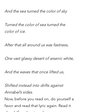
And the sea turned the color of sky
Turned the color of sea turned the 
color of ice.
After that all around us was fastness,
One vast glassy desert of arsenic white,
And the waves that once lifted us,
Shifted instead into drifts against 
Annabel’s sides.
Now, before you read on, do yourself a 
favor and read that lyric again. Read it 