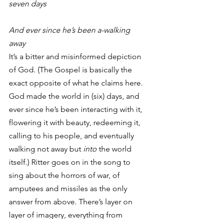
seven days
And ever since he’s been a-walking 
away
It’s a bitter and misinformed depiction 
of God. (The Gospel is basically the 
exact opposite of what he claims here. 
God made the world in (six) days, and 
ever since he’s been interacting with it, 
flowering it with beauty, redeeming it, 
calling to his people, and eventually 
walking not away but 
into
 the world 
itself.) Ritter goes on in the song to 
sing about the horrors of war, of 
amputees and missiles as the only 
answer from above. There’s layer on 
layer of imagery, everything from 