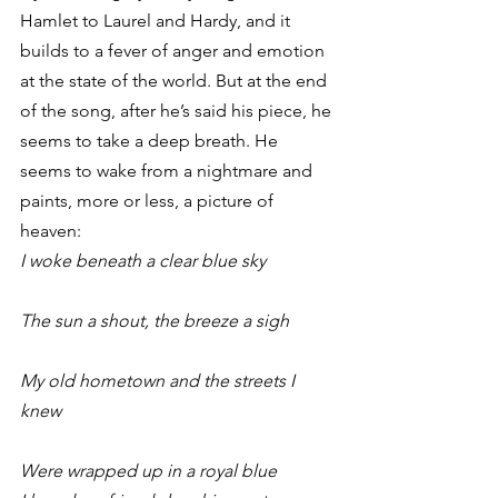
Hamlet to Laurel and Hardy, and it 
builds to a fever of anger and emotion 
at the state of the world. But at the end 
of the song, after he’s said his piece, he 
seems to take a deep breath. He 
seems to wake from a nightmare and 
paints, more or less, a picture of 
heaven:
I woke beneath a clear blue sky
The sun a shout, the breeze a sigh
My old hometown and the streets I 
knew
Were wrapped up in a royal blue