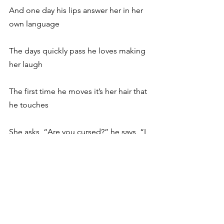
And one day his lips answer her in her 
own language
The days quickly pass he loves making 
her laugh
The first time he moves it’s her hair that 
he touches
She asks, “Are you cursed?” he says, “I 
think that I’m cured”
Then he talks of the Nile and the girls 
in bulrushes
In New York he is laid in a glass 
covered case