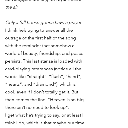
the air
Only a full house gonna have a prayer
I think he’s trying to answer all the 
outrage of the first half of the song 
with the reminder that somehow a 
world of beauty, friendship, and peace 
persists. This last stanza is loaded with 
card-playing references (notice all the 
words like “straight”, “flush”, “hand”, 
“hearts”, and “diamond”), which is 
cool, even if I don’t totally get it. But 
then comes the line, “Heaven is so big 
there ain’t no need to look up”.
I get what he’s trying to say, or at least I 
think I do, which is that maybe our time 