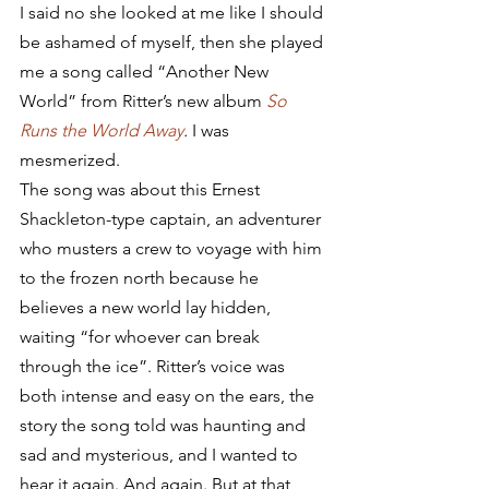
I said no she looked at me like I should 
be ashamed of myself, then she played 
me a song called “Another New 
World” from Ritter’s new album 
So 
Runs the World Away
.
 I was 
mesmerized.
The song was about this Ernest 
Shackleton-type captain, an adventurer 
who musters a crew to voyage with him 
to the frozen north because he 
believes a new world lay hidden, 
waiting “for whoever can break 
through the ice”. Ritter’s voice was 
both intense and easy on the ears, the 
story the song told was haunting and 
sad and mysterious, and I wanted to 
hear it again. And again. But at that 