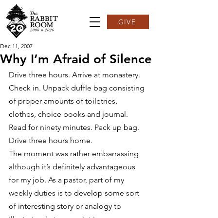
GIVE
Dec 11, 2007
Why I’m Afraid of Silence
Drive three hours. Arrive at monastery. 
Check in. Unpack duffle bag consisting 
of proper amounts of toiletries, 
clothes, choice books and journal. 
Read for ninety minutes. Pack up bag. 
Drive three hours home.
The moment was rather embarrassing 
although it’s definitely advantageous 
for my job. As a pastor, part of my 
weekly duties is to develop some sort 
of interesting story or analogy to 