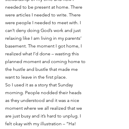
needed to be present at home. There 
were articles I needed to write. There 
were people I needed to meet with. I 
can’t deny doing God’s work and just 
relaxing like I am living in my parents’ 
basement. The moment I got home, I 
realized what I’d done – wasting this 
planned moment and coming home to 
the hustle and bustle that made me 
want to leave in the first place.
So I used it as a story that Sunday 
morning. People nodded their heads 
as they understood and it was a nice 
moment where we all realized that we 
are just busy and it’s hard to unplug. I 
felt okay with my illustration – “Ha! 