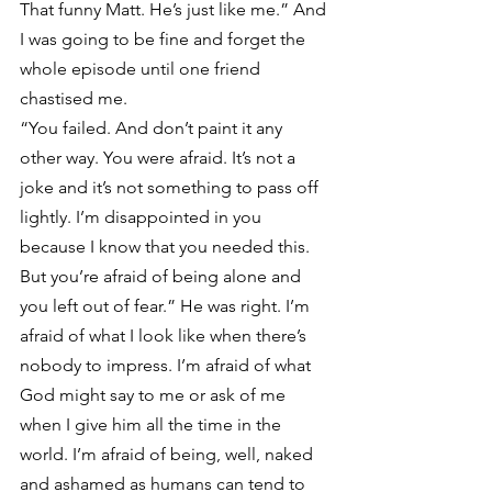
That funny Matt. He’s just like me.” And 
I was going to be fine and forget the 
whole episode until one friend 
chastised me.
“You failed. And don’t paint it any 
other way. You were afraid. It’s not a 
joke and it’s not something to pass off 
lightly. I’m disappointed in you 
because I know that you needed this. 
But you’re afraid of being alone and 
you left out of fear.” He was right. I’m 
afraid of what I look like when there’s 
nobody to impress. I’m afraid of what 
God might say to me or ask of me 
when I give him all the time in the 
world. I’m afraid of being, well, naked 
and ashamed as humans can tend to 