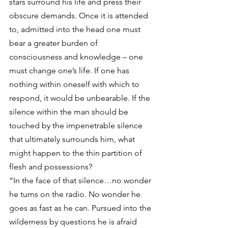
stars surround his life and press their 
obscure demands. Once it is attended 
to, admitted into the head one must 
bear a greater burden of 
consciousness and knowledge – one 
must change one’s life. If one has 
nothing within oneself with which to 
respond, it would be unbearable. If the 
silence within the man should be 
touched by the impenetrable silence 
that ultimately surrounds him, what 
might happen to the thin partition of 
flesh and possessions?
“In the face of that silence…no wonder 
he turns on the radio. No wonder he 
goes as fast as he can. Pursued into the 
wilderness by questions he is afraid 