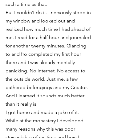
such a time as that.
But I couldn’t do it. I nervously stood in 
my window and looked out and 
realized how much time I had ahead of 
me. I read for a half hour and journaled 
for another twenty minutes. Glancing 
to and fro completed my first hour 
there and I was already mentally 
panicking. No internet. No access to 
the outside world. Just me, a few 
gathered belongings and my Creator. 
And I learned it sounds much better 
than it really is.
I got home and made a joke of it. 
While at the monastery I developed 
many reasons why this was poor 
stewardship of my time and how I 