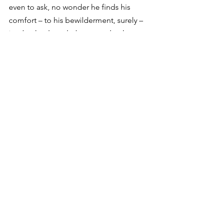
even to ask, no wonder he finds his 
comfort – to his bewilderment, surely – 
in what he thought he wanted to be 
free of: crowdedness and commotion 
and hurry and mess.”
My thoughts exactly.
See All
Recent Posts