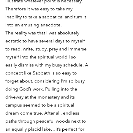
illustrate whatever point is necessary. 
Therefore it was easy to take my 
inability to take a sabbatical and turn it 
into an amusing anecdote.
The reality was that I was absolutely 
ecstatic to have several days to myself 
to read, write, study, pray and immerse 
myself into the spiritual world I so 
easily dismiss with my busy schedule. A 
concept like Sabbath is so easy to 
forget about, considering I’m so busy 
doing God’s work. Pulling into the 
driveway at the monastery and its 
campus seemed to be a spiritual 
dream come true. After all, endless 
paths through peaceful woods next to 
an equally placid lake…it’s perfect for 