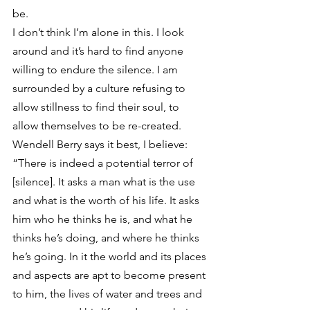
be.
I don’t think I’m alone in this. I look 
around and it’s hard to find anyone 
willing to endure the silence. I am 
surrounded by a culture refusing to 
allow stillness to find their soul, to 
allow themselves to be re-created. 
Wendell Berry says it best, I believe:
“There is indeed a potential terror of 
[silence]. It asks a man what is the use 
and what is the worth of his life. It asks 
him who he thinks he is, and what he 
thinks he’s doing, and where he thinks 
he’s going. In it the world and its places 
and aspects are apt to become present 
to him, the lives of water and trees and 