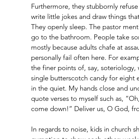
Furthermore, they stubbornly refuse 
write little jokes and draw things th
They openly sleep. The pastor menti
go to the bathroom. People take so
mostly because adults chafe at assaul
personally fail often here. For exampl
the finer points of, say, soteriology
single butterscotch candy for eight e
in the quiet. My hands close and uncl
quote verses to myself such as, “Oh
come down!” Deliver us, O God, fro
In regards to noise, kids in church 