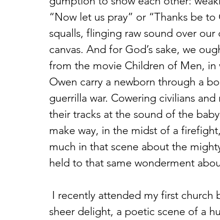
gumption to show each other: weakne
“Now let us pray” or “Thanks be to
squalls, flinging raw sound over our
canvas. And for God’s sake, we ought
from the movie Children of Men, in 
Owen carry a newborn through a bom
guerrilla war. Cowering civilians and r
their tracks at the sound of the baby
make way, in the midst of a firefight,
much in that scene about the mighty
held to that same wonderment about
 I recently attended my first church business meeting. Thankfully, it was a 
sheer delight, a poetic scene of a 