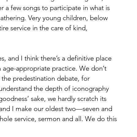
r a few songs to participate in what is 
athering. Very young children, below 
re service in the care of kind, 
th age-appropriate practice. We don’t 
f the predestination debate, for 
understand the depth of iconography 
oodness’ sake, we hardly scratch its 
e and I make our oldest two—seven and 
hole service, sermon and all. We do this 