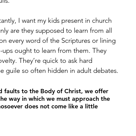
lls.
ly are they supposed to learn from all 
n every word of the Scriptures or lining 
ups ought to learn from them. They 
velty. They’re quick to ask hard 
e guile so often hidden in adult debates.
aults to the Body of Christ, we offer 
 the way in which we must approach the 
osoever does not come like a little 