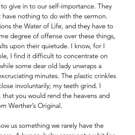
to give in to our self-importance. They 
at have nothing to do with the sermon. 
ons the Water of Life, and they have to 
me degree of offense over these things, 
ts upon their quietude. I know, for I 
e, I find it difficult to concentrate on 
, while some dear old lady unwraps a 
xcruciating minutes. The plastic crinkles 
ose involuntarily; my teeth grind. I 
, that you would rend the heavens and 
m Werther’s Original.
show us something we rarely have the 