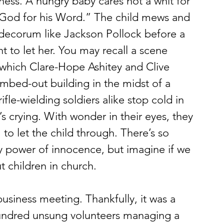
ss. A hungry baby cares not a whit for 
 God for his Word.” The child mews and 
 decorum like Jackson Pollock before a 
 to let her. You may recall a scene 
which Clare-Hope Ashitey and Clive 
bed-out building in the midst of a 
ifle-wielding soldiers alike stop cold in 
’s crying. With wonder in their eyes, they 
 to let the child through. There’s so 
 power of innocence, but imagine if we 
 children in church.
hundred unsung volunteers managing a 