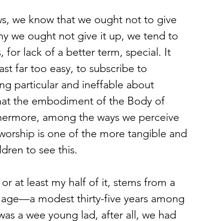
 we ought not give it up, we tend to 
for lack of a better term, special. It 
st far too easy, to subscribe to 
ng particular and ineffable about 
 that the embodiment of the Body of 
rthermore, among the ways we perceive 
 worship is one of the more tangible and 
ldren to see this.
 age—a modest thirty-five years among 
was a wee young lad, after all, we had 