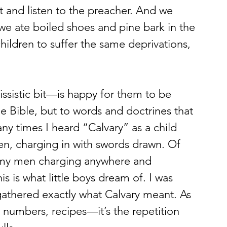
t and listen to the preacher. And we 
we ate boiled shoes and pine bark in the 
ildren to suffer the same deprivations, 
he Bible, but to words and doctrines that 
ny times I heard “Calvary” as a child 
, charging in with swords drawn. Of 
rmy men charging anywhere and 
s is what little boys dream of. I was 
gathered exactly what Calvary meant. As 
umbers, recipes—it’s the repetition 