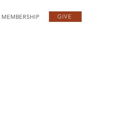
GIVE
MEMBERSHIP