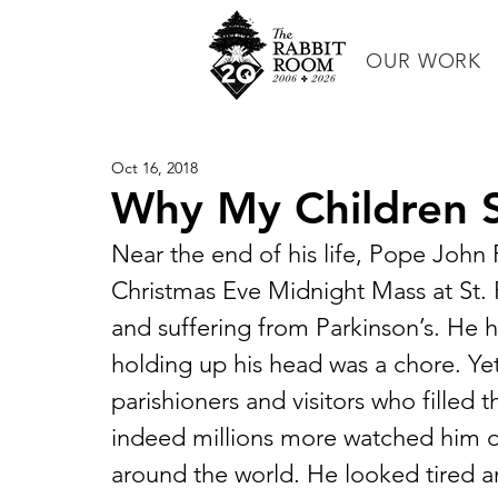
OUR WORK
Oct 16, 2018
Why My Children S
Near the end of his life, Pope John P
Christmas Eve Midnight Mass at St. Pe
and suffering from Parkinson’s. He h
holding up his head was a chore. Yet
parishioners and visitors who filled 
indeed millions more watched him on
around the world. He looked tired a