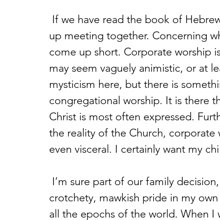
 If we have read the book of Hebrews, we know that we ought not to give 
up meeting together. Concerning why
come up short. Corporate worship is, 
may seem vaguely animistic, or at lea
mysticism here, but there is somethi
congregational worship. It is there
Christ is most often expressed. Fu
the reality of the Church, corporate
even visceral. I certainly want my chi
 I’m sure part of our family decision, or at least my half of it, stems from a 
crotchety, mawkish pride in my own
all the epochs of the world. When I 