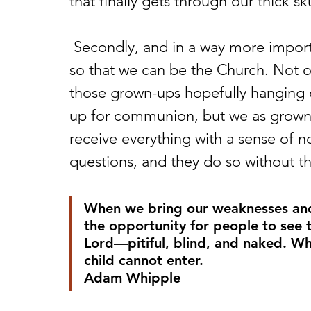
that finally gets through our thick sku
 Secondly, and in a way more importantly, I want my kids present in church 
so that we can be the Church. Not on
those grown-ups hopefully hanging o
up for communion, but we as grown-
receive everything with a sense of no
questions, and they do so without th
When we bring our weaknesses and f
the opportunity for people to see
Lord—pitiful, blind, and naked. Wh
child cannot enter.
Adam Whipple