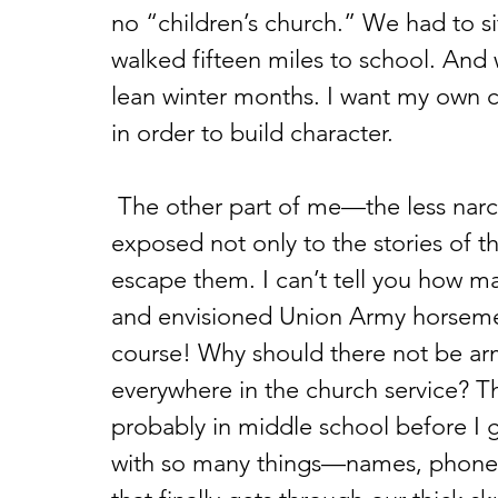
no “children’s church.” We had to si
walked fifteen miles to school. And 
lean winter months. I want my own ch
in order to build character.
 The other part of me—the less narcissistic bit—is happy for them to be 
exposed not only to the stories of t
escape them. I can’t tell you how ma
and envisioned Union Army horsemen
course! Why should there not be a
everywhere in the church service? Thi
probably in middle school before I 
with so many things—names, phone n