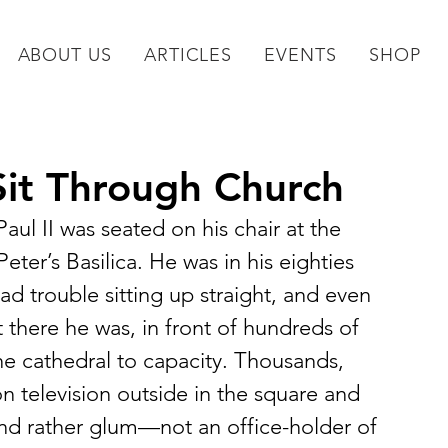
ABOUT US
ARTICLES
EVENTS
SHOP
it Through Church
aul II was seated on his chair at the 
ter’s Basilica. He was in his eighties 
ad trouble sitting up straight, and even 
 there he was, in front of hundreds of 
the cathedral to capacity. Thousands, 
 television outside in the square and 
nd rather glum—not an office-holder of 