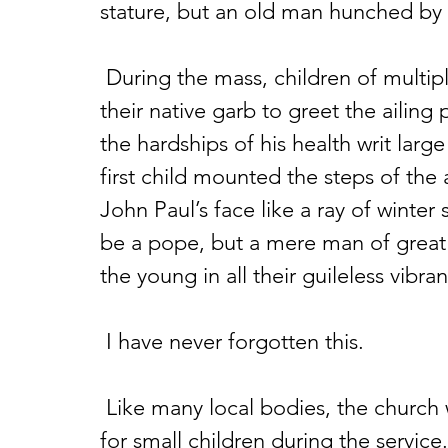
stature, but an old man hunched by 
 During the mass, children of multiple nations paraded across the front in 
their native garb to greet the ailing 
the hardships of his health writ larg
first child mounted the steps of the 
John Paul’s face like a ray of winter
be a pope, but a mere man of great 
the young in all their guileless vibra
 I have never forgotten this.
 Like many local bodies, the church where I attend has alternative activities 
for small children during the service