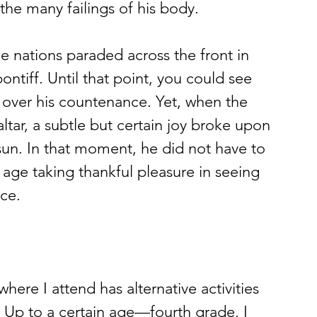
the many failings of his body.
pontiff. Until that point, you could see 
e over his countenance. Yet, when the 
altar, a subtle but certain joy broke upon 
 sun. In that moment, he did not have to 
age taking thankful pleasure in seeing 
nce.
. Up to a certain age—fourth grade, I 