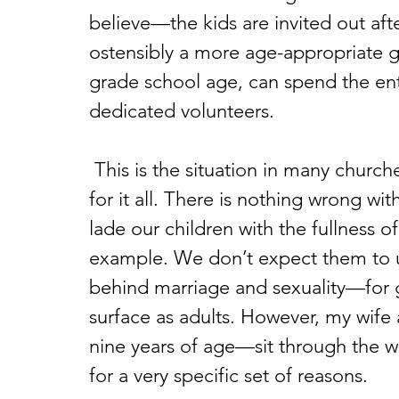
believe—the kids are invited out afte
ostensibly a more age-appropriate g
grade school age, can spend the enti
dedicated volunteers.
 This is the situation in many churches, and I think there’s a definitive place 
for it all. There is nothing wrong wi
lade our children with the fullness o
example. We don’t expect them to 
behind marriage and sexuality—for g
surface as adults. However, my wif
nine years of age—sit through the w
for a very specific set of reasons.