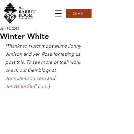
GIVE
Jan 18, 2013
Winter White
[Thanks to Hutchmoot alums Jonny 
Jimison and Jen Rose for letting us 
post this. To see more of their work, 
check out their blogs at 
JonnyJimison.com 
and 
JenWritesStuff.com
.]