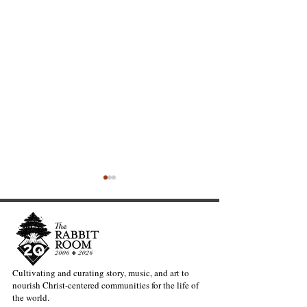
Cultivating and curating story, music, and art to
nourish Christ-centered communities for the life of
The Heavy Lift of
Warblers and t
the world.
Creativity—Kate Gaston
Question of Gra