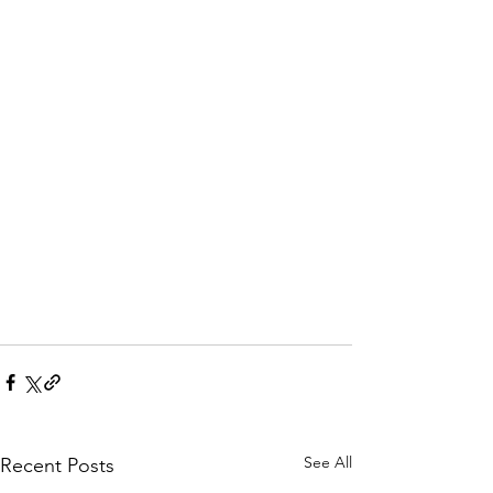
See All
Recent Posts