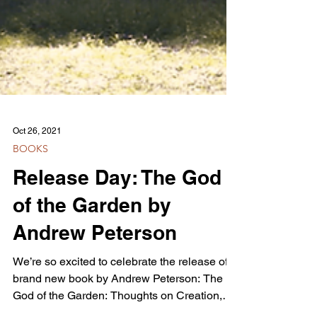
Oct 26, 2021
BOOKS
Release Day: The God
of the Garden by