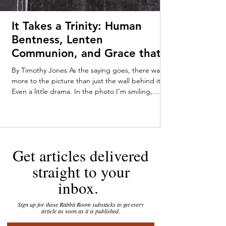
It Takes a Trinity: Human
Bentness, Lenten
Communion, and Grace that
Meets Us Early—Timothy
By Timothy Jones As the saying goes, there was
Jones
more to the picture than just the wall behind it.
Even a little drama. In the photo I’m smiling,
pushing myself up from my tummy on my baby-fat
laden forearms. Someone off-camera—Mom or
Dad, maybe a very enthusiastic stranger—has
caught my attention. My parents kept the
tarnished gold-framed picture on their dresser
Get articles delivered
throughout my childhood. You can tell that I was
loving the attention, staring out at the world with
straight to your
an infant’s in
inbox.
Sign up for these Rabbit Room substacks to get every
article as soon as it is published.