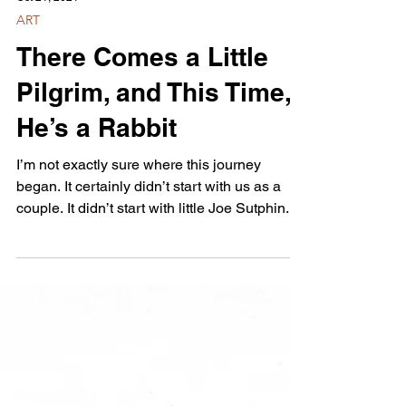
Oct 21, 2021
ART
There Comes a Little
Pilgrim, and This Time,
He’s a Rabbit
I’m not exactly sure where this journey
began. It certainly didn’t start with us as a
couple. It didn’t start with little Joe Sutphin...