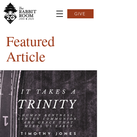
GIVE
Featured
Article