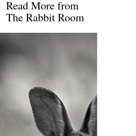
Read More from
The Rabbit Room