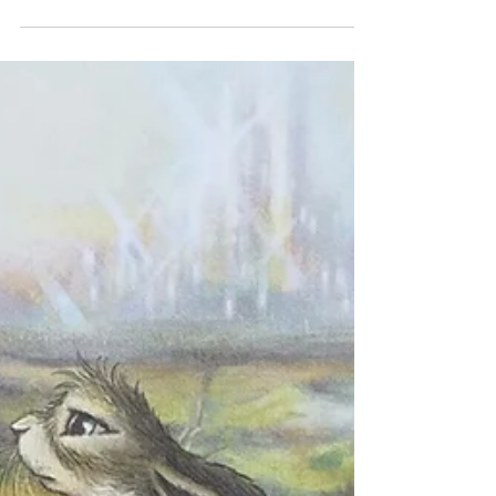
Andrew Peterson
We’re so excited to celebrate the release of a
brand new book by Andrew Peterson: The
God of the Garden: Thoughts on Creation,
Culture,...