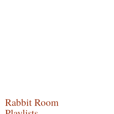
Rabbit Room
Playlists