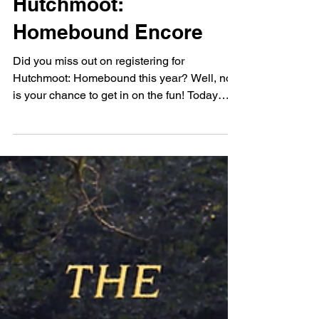
Oct 28, 2021
ART
Hutchmoot:
Homebound Encore
Did you miss out on registering for
Hutchmoot: Homebound this year? Well, now
is your chance to get in on the fun! Today
through Sunday,...