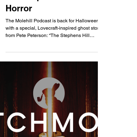
The Molehill Podcast:
The Stephens Hill
Horror
The Molehill Podcast is back for Halloween
with a special, Lovecraft-inspired ghost story
from Pete Peterson: “The Stephens Hill
Horror.”...