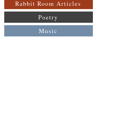
Rabbit Room Articles
Poetry
Music