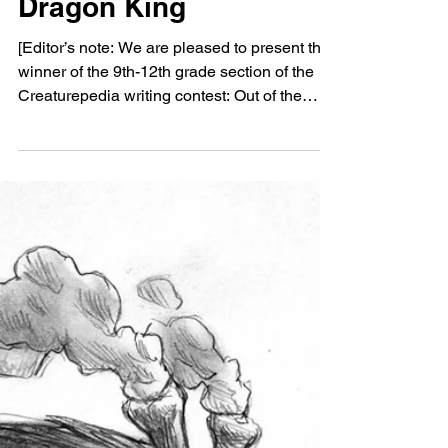
Oct 19, 2021
HUMOR
Out of the Deeps of the
Dragon King
[Editor’s note: We are pleased to present the
winner of the 9th-12th grade section of the
Creaturepedia writing contest: Out of the
Deeps...