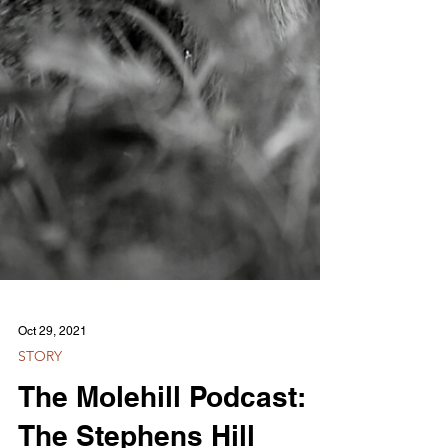
Oct 29, 2021
STORY