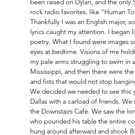
been raised on Dylan, and the only 
rock radio favorites, like “Human T
Thankfully I was an English major, so
lyrics caught my attention. I began 
poetry. What I found were images so
eyes at bedtime. Visions of me holdi
my pale arms struggling to swim in a
Mississippi, and then there were the
and fists that would not stop bangin
We decided we needed to see this g
Dallas with a carload of friends. We 
the Downstairs Café. We saw the lo
who pounded his table the entire c
hung around afterward and shook Bil