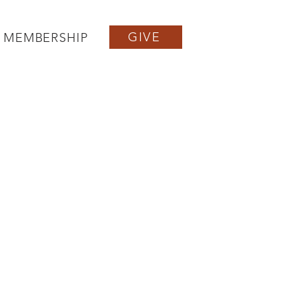
GIVE
MEMBERSHIP