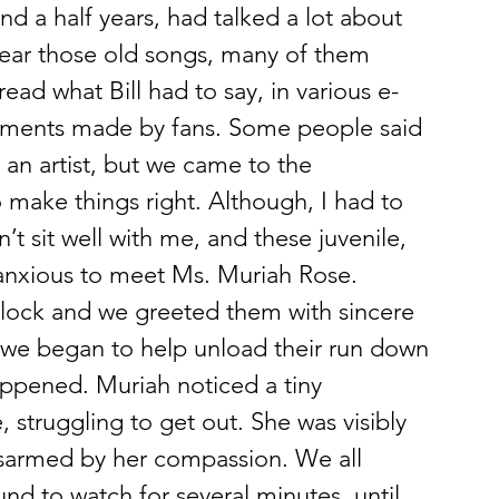
nd a half years, had talked a lot about 
 hear those old songs, many of them 
read what Bill had to say, in various e-
mments made by fans. Some people said 
an artist, but we came to the 
o make things right. Although, I had to 
’t sit well with me, and these juvenile, 
anxious to meet Ms. Muriah Rose.
clock and we greeted them with sincere 
we began to help unload their run down 
ppened. Muriah noticed a tiny 
struggling to get out. She was visibly 
disarmed by her compassion. We all 
d to watch for several minutes, until 