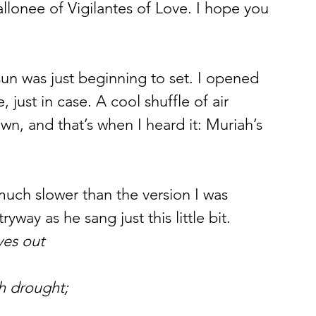
llonee of Vigilantes of Love. I hope you 
un was just beginning to set. I opened 
just in case. A cool shuffle of air 
wn, and that’s when I heard it: Muriah’s 
tryway as he sang just this little bit.
ves out
th drought;