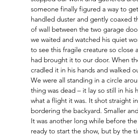
someone finally figured a way to get
handled duster and gently coaxed 
of wall between the two garage doors
we waited and watched his quiet wor
to see this fragile creature so close
had brought it to our door. When th
cradled it in his hands and walked ou
We were all standing in a circle ar
thing was dead – it lay so still in hi
what a flight it was. It shot straight i
bordering the backyard. Smaller and
It was another long while before the
ready to start the show, but by the 