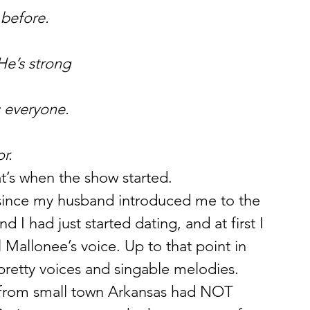
 before.
He’s strong
s everyone.
r.
at’s when the show started.
, since my husband introduced me to the 
d I had just started dating, and at first I 
ll Mallonee’s voice. Up to that point in 
pretty voices and singable melodies. 
r from small town Arkansas had NOT 