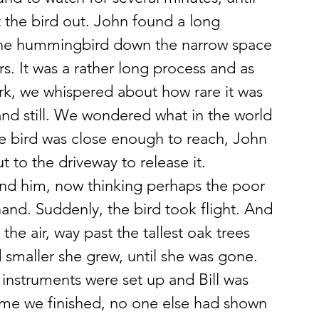
 the bird out. John found a long 
the hummingbird down the narrow space 
. It was a rather long process and as 
k, we whispered about how rare it was 
 and still. We wondered what in the world 
e bird was close enough to reach, John 
t to the driveway to release it.
ound him, now thinking perhaps the poor 
s hand. Suddenly, the bird took flight. And 
n the air, way past the tallest oak trees 
 smaller she grew, until she was gone.
 instruments were set up and Bill was 
time we finished, no one else had shown 