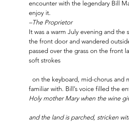
encounter with the legendary Bill Ma
enjoy it.
–The Proprietor
It was a warm July evening and the s
the front door and wandered outside, 
passed over the grass on the front la
soft strokes
  on the keyboard, mid-chorus and much slower than the version I was 
familiar with. Bill’s voice filled the en
Holy mother Mary when the wine gi
and the land is parched, stricken wi