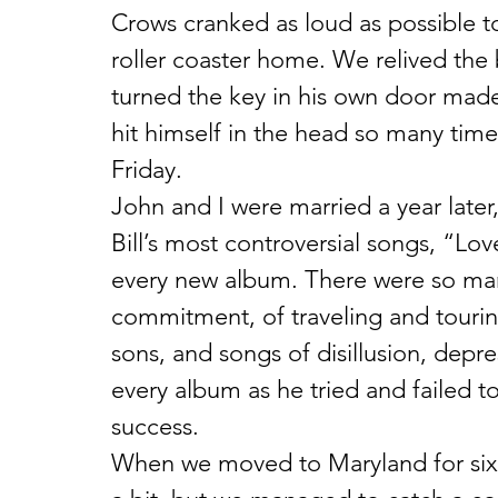
Crows cranked as loud as possible t
roller coaster home. We relived the b
turned the key in his own door made
hit himself in the head so many tim
Friday.
John and I were married a year later
Bill’s most controversial songs, “L
every new album. There were so man
commitment, of traveling and tourin
sons, and songs of disillusion, depr
every album as he tried and failed t
success.
When we moved to Maryland for six 