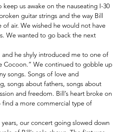
o keep us awake on the nauseating I-30 
roken guitar strings and the way Bill 
 of air. We wished he would not have 
es. We wanted to go back the next 
, and he shyly introduced me to one of 
ove Cocoon.” We continued to gobble up 
y songs. Songs of love and 
g, songs about fathers, songs about 
ession and freedom. Bill’s heart broke on 
o find a more commercial type of 
years, our concert going slowed down 