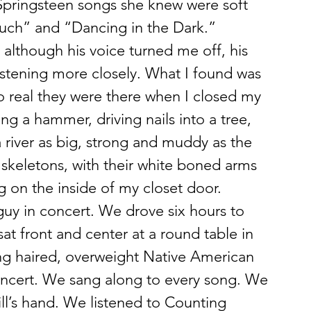
Springsteen songs she knew were soft 
ouch” and “Dancing in the Dark.”
 although his voice turned me off, his 
listening more closely. What I found was 
 real they were there when I closed my 
ng a hammer, driving nails into a tree, 
 river as big, strong and muddy as the 
 skeletons, with their white boned arms 
g on the inside of my closet door.
uy in concert. We drove six hours to 
sat front and center at a round table in 
ng haired, overweight Native American 
oncert. We sang along to every song. We 
l’s hand. We listened to Counting 