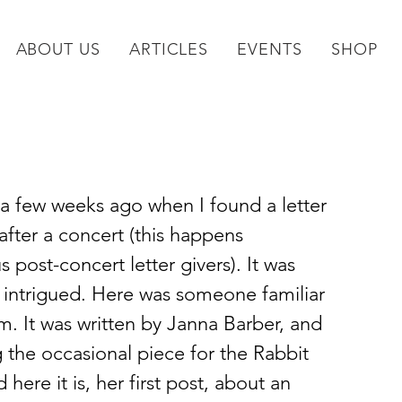
ABOUT US
ARTICLES
EVENTS
SHOP
a few weeks ago when I found a letter 
ter a concert (this happens 
post-concert letter givers). It was 
 intrigued. Here was someone familiar 
. It was written by Janna Barber, and 
g the occasional piece for the Rabbit 
here it is, her first post, about an 