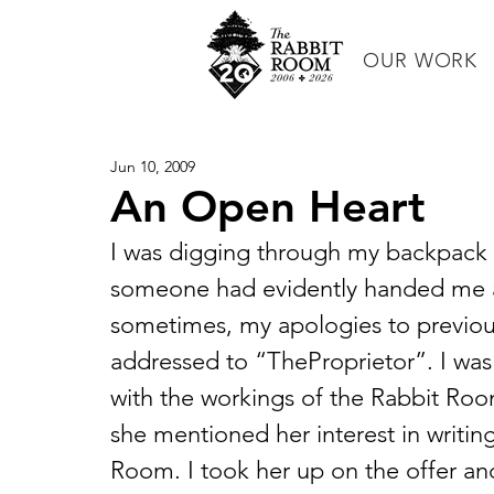
OUR WORK
Jun 10, 2009
An Open Heart
I was digging through my backpack 
someone had evidently handed me af
sometimes, my apologies to previous 
addressed to “TheProprietor”. I was
with the workings of the Rabbit Room
she mentioned her interest in writin
Room. I took her up on the offer and 