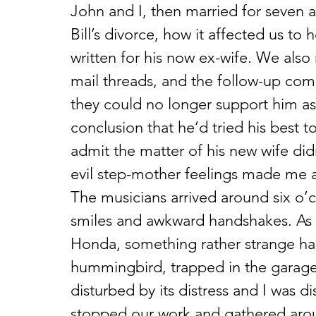
John and I, then married for seven a
Bill’s divorce, how it affected us to
written for his now ex-wife. We also 
mail threads, and the follow-up co
they could no longer support him as 
conclusion that he‘d tried his best t
admit the matter of his new wife didn
evil step-mother feelings made me 
The musicians arrived around six o’
smiles and awkward handshakes. As 
Honda, something rather strange ha
hummingbird, trapped in the garage, 
disturbed by its distress and I was 
stopped our work and gathered aroun