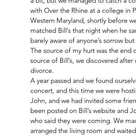
a bit, but we managed to catch a coup
with Over the Rhine at a college in
Western Maryland, shortly before w
matched Bill’s that night when he s
barely aware of anyone’s sorrow bu
The source of my hurt was the end o
source of Bill’s, we discovered afte
divorce.
A year passed and we found ourselve
concert, and this time we were hostin
John, and we had invited some frien
been posted on Bill’s website and Jo
who said they were coming. We mad
arranged the living room and waited