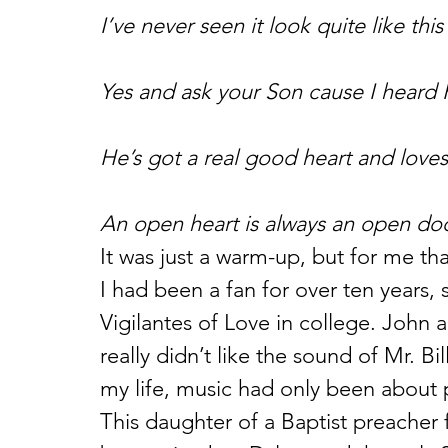
I’ve never seen it look quite like this
Yes and ask your Son cause I heard 
He’s got a real good heart and love
An open heart is always an open doo
It was just a warm-up, but for me th
I had been a fan for over ten years
Vigilantes of Love in college. John an
really didn’t like the sound of Mr. Bi
my life, music had only been about 
This daughter of a Baptist preache