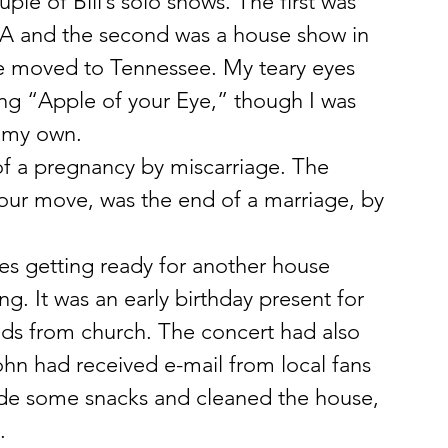
le of Bill’s solo shows. The first was 
 PA and the second was a house show in 
e moved to Tennessee. My teary eyes 
ang “Apple of your Eye,” though I was 
t my own.
f a pregnancy by miscarriage. The 
r our move, was the end of a marriage, by 
s getting ready for another house 
g. It was an early birthday present for 
ds from church. The concert had also 
hn had received e-mail from local fans 
e some snacks and cleaned the house, 
.