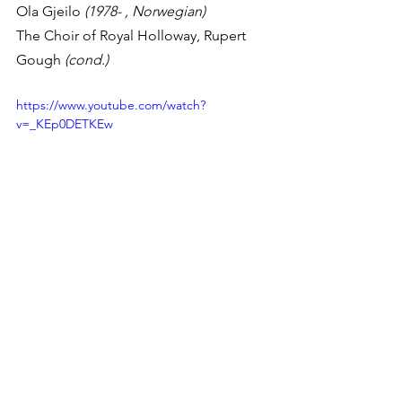
Ola Gjeilo 
(1978- , Norwegian)
The Choir of Royal Holloway, Rupert 
Gough 
(cond.)
https://www.youtube.com/watch?
v=_KEp0DETKEw