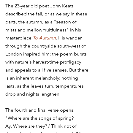
The 23-year old poet John Keats 
described the fall, or as we say in these 
parts, the autumn, as a "season of 
mists and mellow fruitfulness" in his 
masterpiece 
To Autumn
. His wander 
through the countryside south-west of 
London inspired him; the poem bursts 
with nature's harvest-time profligacy 
and appeals to all five senses. But there 
is an inherent melancholy: nothing 
lasts, as the leaves turn, temperatures 
drop and nights lengthen. 
The fourth and final verse opens: 
"Where are the songs of spring? 
Ay, Where are they? / Think not of 