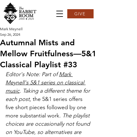
GIVE
Mark Meynell
Sep 26, 2024
Autumnal Mists and
Mellow Fruitfulness—5&1
Classical Playlist #33
Editor's Note: Part of 
Mark 
Meynell's 5&1 series on classical 
music
. Taking a different theme for 
each post, 
the 5&1 series offers 
five short pieces followed by one 
more substantial work. 
The playlist 
choices are occasionally not found 
on YouTube, so alternatives are 