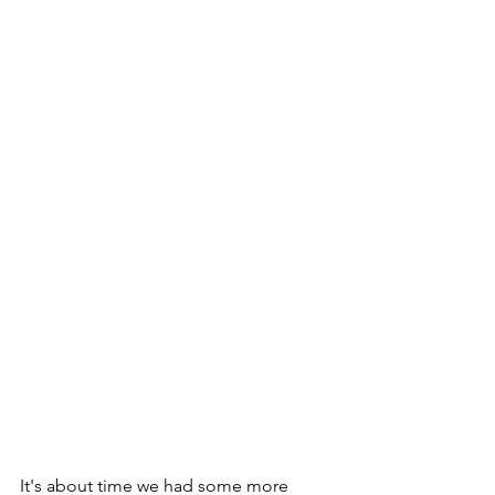
It's about time we had some more 