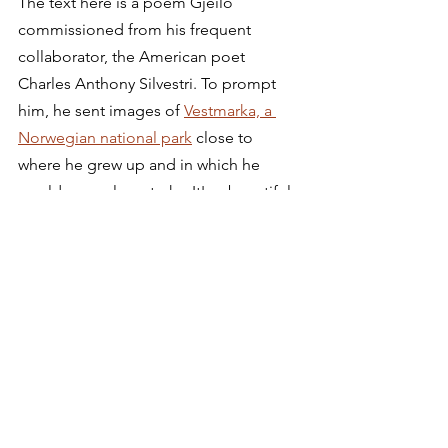
The text here is a poem Gjeilo 
commissioned from his frequent 
collaborator, the American poet 
Charles Anthony Silvestri. To prompt 
him, he sent images of 
Vestmarka, a 
Norwegian national park
 close to 
where he grew up and in which he 
would go on long treks. It's a beautiful 
setting of a poem that even has the 
faintest of echoes of Keats.
Autumn Gardens
Einojuhani Rautavaara 
(1928-2016, 
Finnish)
Helsinki Philharmonic, Vladimir 
Ashkenazy 
(cond.)