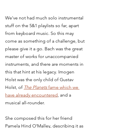
We've not had much solo instrumental 
stuff on the 5&1 playlists so far, apart 
from keyboard music. So this may 
come as something of a challenge, but 
please give it a go. Bach was the great 
master of works for unaccompanied 
instruments, and there are moments in 
this that hint at his legacy. Imogen 
Holst was the only child of Gustav 
Holst, of 
The Planets
 fame which we 
have already encountered
, and a 
musical all-rounder.
She composed this for her friend 
Pamela Hind O'Malley, describing it as 