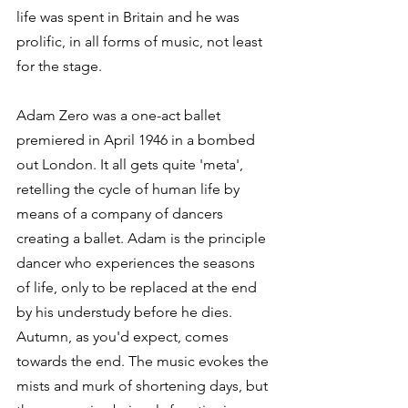
life was spent in Britain and he was 
prolific, in all forms of music, not least 
for the stage.
Adam Zero was a one-act ballet 
premiered in April 1946 in a bombed 
out London. It all gets quite 'meta', 
retelling the cycle of human life by 
means of a company of dancers 
creating a ballet. Adam is the principle 
dancer who experiences the seasons 
of life, only to be replaced at the end 
by his understudy before he dies. 
Autumn, as you'd expect, comes 
towards the end. The music evokes the 
mists and murk of shortening days, but 