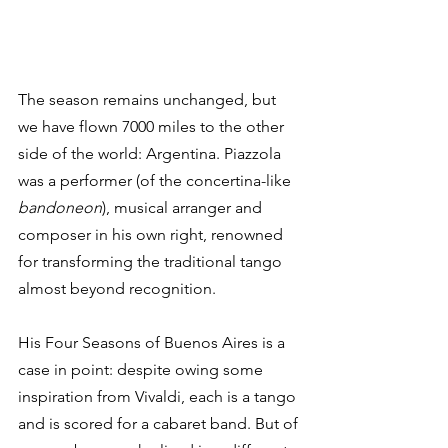
The season remains unchanged, but 
we have flown 7000 miles to the other 
side of the world: Argentina. Piazzola 
was a performer (of the concertina-like 
bandoneon
), musical arranger and 
composer in his own right, renowned 
for transforming the traditional tango 
almost beyond recognition.
His Four Seasons of Buenos Aires is a 
case in point: despite owing some 
inspiration from Vivaldi, each is a tango 
and is scored for a cabaret band. But of 