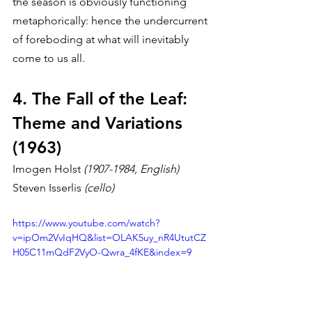
the season is obviously functioning 
metaphorically: hence the undercurrent 
of foreboding at what will inevitably 
come to us all.
4. The Fall of the Leaf: 
Theme and Variations 
(1963)
Imogen Holst 
(1907-1984, English)
Steven Isserlis 
(cello)
https://www.youtube.com/watch?
v=ipOm2VvIqHQ&list=OLAK5uy_nR4UtutCZ
H05C11mQdF2VyO-Qwra_4fKE&index=9