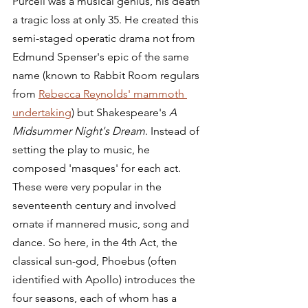
Purcell was a musical genius, his death 
a tragic loss at only 35. He created this 
semi-staged operatic drama not from 
Edmund Spenser's epic of the same 
name (known to Rabbit Room regulars 
from 
Rebecca Reynolds' mammoth 
undertaking
) but Shakespeare's 
A 
Midsummer Night's Dream
. Instead of 
setting the play to music, he 
composed 'masques' for each act. 
These were very popular in the 
seventeenth century and involved 
ornate if mannered music, song and 
dance. So here, in the 4th Act, the 
classical sun-god, Phoebus (often 
identified with Apollo) introduces the 
four seasons, each of whom has a 