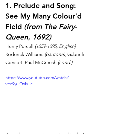
1. Prelude and Song: 
See My Many Colour'd 
Field 
(from The Fairy-
Queen, 1692)
Henry Purcell 
(1659-1695, English)
Roderick Williams 
(baritone)
, Gabrieli 
Consort, Paul McCreesh 
(cond.)
https://www.youtube.com/watch?
v=o9yujOxkulc