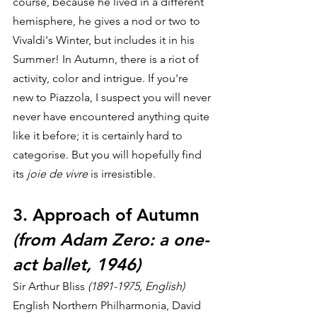
course, because he lived in a different 
hemisphere, he gives a nod or two to 
Vivaldi's Winter, but includes it in his 
Summer! In Autumn, there is a riot of 
activity, color and intrigue. If you're 
new to Piazzola, I suspect you will never 
never have encountered anything quite 
like it before; it is certainly hard to 
categorise. But you will hopefully find 
its 
joie de vivre
 is irresistible.
3. Approach of Autumn 
(from Adam Zero: a one-
act ballet, 1946)
Sir Arthur Bliss
 (1891-1975, English)
English Northern Philharmonia, David 