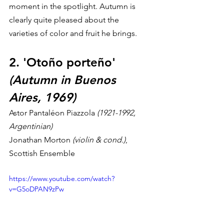
moment in the spotlight. Autumn is 
clearly quite pleased about the 
varieties of color and fruit he brings.
2. 'Otoño porteño' 
(Autumn in Buenos 
Aires, 1969)
Astor Pantaléon Piazzola 
(1921-1992, 
Argentinian)
Jonathan Morton 
(violin & cond.)
, 
Scottish Ensemble
https://www.youtube.com/watch?
v=G5oDPAN9zPw