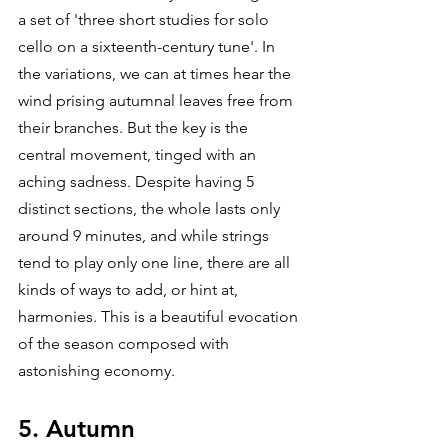
a set of 'three short studies for solo 
cello on a sixteenth-century tune'. In 
the variations, we can at times hear the 
wind prising autumnal leaves free from 
their branches. But the key is the 
central movement, tinged with an 
aching sadness. Despite having 5 
distinct sections, the whole lasts only 
around 9 minutes, and while strings 
tend to play only one line, there are all 
kinds of ways to add, or hint at, 
harmonies. This is a beautiful evocation 
of the season composed with 
astonishing economy.
5. Autumn