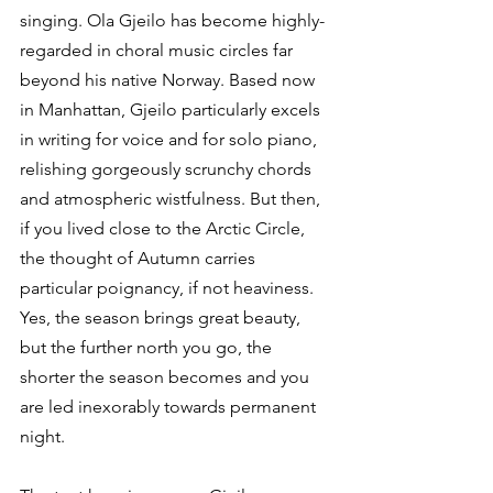
singing. Ola Gjeilo has become highly-
regarded in choral music circles far 
beyond his native Norway. Based now 
in Manhattan, Gjeilo particularly excels 
in writing for voice and for solo piano, 
relishing gorgeously scrunchy chords 
and atmospheric wistfulness. But then, 
if you lived close to the Arctic Circle, 
the thought of Autumn carries 
particular poignancy, if not heaviness. 
Yes, the season brings great beauty, 
but the further north you go, the 
shorter the season becomes and you 
are led inexorably towards permanent 
night.