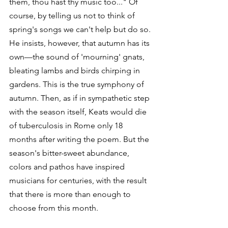
them, thou hast thy music too..." Of 
course, by telling us not to think of 
spring's songs we can't help but do so. 
He insists, however, that autumn has its 
own—the sound of 'mourning' gnats, 
bleating lambs and birds chirping in 
gardens. This is the true symphony of 
autumn. Then, as if in sympathetic step 
with the season itself, Keats would die 
of tuberculosis in Rome only 18 
months after writing the poem. But the 
season's bitter-sweet abundance, 
colors and pathos have inspired 
musicians for centuries, with the result 
that there is more than enough to 
choose from this month.