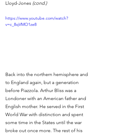
Lloyd-Jones 
(cond.)
https://www.youtube.com/watch?
v=c_8qVMO1ze8
Back into the northern hemisphere and 
to England again, but a generation 
before Piazzola. Arthur Bliss was a 
Londoner with an American father and 
English mother. He served in the First 
World War with distinction and spent 
some time in the States until the war 
broke out once more. The rest of his 