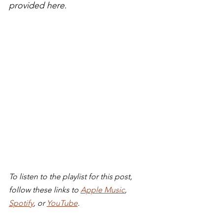
provided here.
To listen to the playlist for this post, 
follow these links to 
Apple Music
, 
Spotify
, or 
YouTube
. 