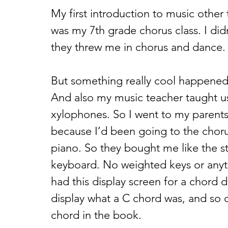
My first introduction to music other
was my 7th grade chorus class. I didn
they threw me in chorus and dance. I
But something really cool happened 
And also my music teacher taught us
xylophones. So I went to my parents 
because I’d been going to the choru
piano. So they bought me like the 
keyboard. No weighted keys or anythin
had this display screen for a chord di
display what a C chord was, and so 
chord in the book. 