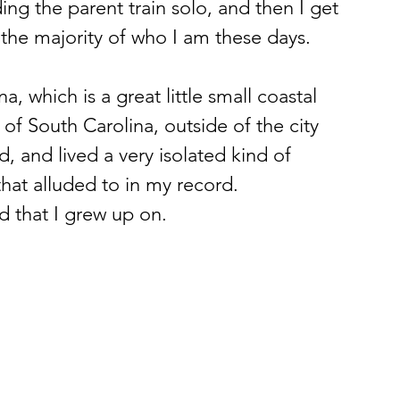
ing the parent train solo, and then I get 
 the majority of who I am these days. 
a, which is a great little small coastal 
of South Carolina, outside of the city 
, and lived a very isolated kind of 
 that alluded to in my record. 
d that I grew up on. 