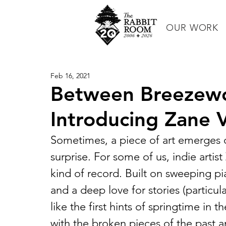
OUR WORK
Feb 16, 2021
Between Breezewo
Introducing Zane 
Sometimes, a piece of art emerges 
surprise. For some of us, indie artis
kind of record. Built on sweeping pi
and a deep love for stories (particula
like the first hints of springtime in 
with the broken pieces of the past a