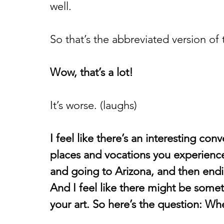
well. 
So that’s the abbreviated version of t
Wow, that’s a lot!
It’s worse. (laughs) 
I feel like there’s an interesting con
places and vocations you experienc
and going to Arizona, and then endi
And I feel like there might be somet
your art. So here’s the question: Whe