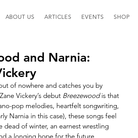
ABOUT US
ARTICLES
EVENTS
SHOP
od and Narnia:
Vickery
out of nowhere and catches you by 
t Zane Vickery’s debut 
Breezewood
 is that 
ano-pop melodies, heartfelt songwriting, 
rly Narnia in this case), these songs feel 
the dead of winter, an earnest wrestling 
nd a longing hope for the future.  