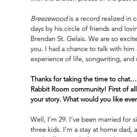
Breezewood
 is a record realized in
days by his circle of friends and lovi
Brendan St. Gelais. We are so excit
you. I had a chance to talk with him
experience of life, songwriting, and 
Thanks for taking the time to chat…
Rabbit Room community! First of all, 
your story. What would you like ev
Well, I’m 29. I’ve been married for 
three kids. I’m a stay at home dad, 