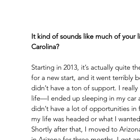
It kind of sounds like much of your 
Carolina?
Starting in 2013, it’s actually quite
for a new start, and it went terribly b
didn’t have a ton of support. I really
life—I ended up sleeping in my car and
didn’t have a lot of opportunities in
my life was headed or what I wanted
Shortly after that, I moved to Arizona
in Arizona for three months, I got a