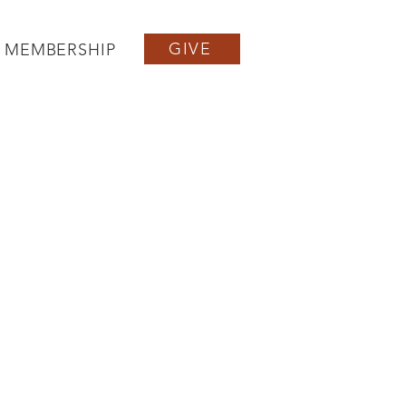
GIVE
MEMBERSHIP