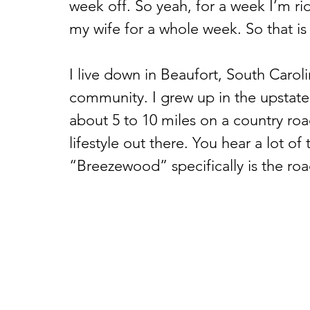
week off. So yeah, for a week I’m rid
my wife for a whole week. So that is
I live down in Beaufort, South Carolin
community. I grew up in the upstate 
about 5 to 10 miles on a country road
lifestyle out there. You hear a lot of
“Breezewood” specifically is the roa