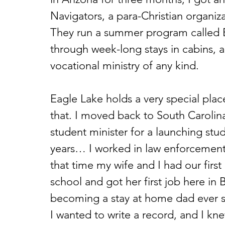
Navigators, a para-Christian organiz
They run a summer program called Ea
through week-long stays in cabins, a
vocational ministry of any kind.  
Eagle Lake holds a very special place
that. I moved back to South Carolina
student minister for a launching stud
years… I worked in law enforcement 
that time my wife and I had our firs
school and got her first job here in
becoming a stay at home dad ever si
I wanted to write a record, and I kne