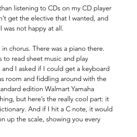
 than listening to CDs on my CD player 
’t get the elective that I wanted, and 
 was not happy at all.  
in chorus. There was a piano there. 
 to read sheet music and play 
and I asked if I could get a keyboard 
s room and fiddling around with the 
standard edition Walmart Yamaha 
g, but here’s the really cool part: it 
ctionary. And if I hit a C note, it would 
on up the scale, showing you every 