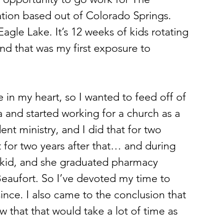
ation based out of Colorado Springs. 
gle Lake. It’s 12 weeks of kids rotating 
nd that was my first exposure to 
 in my heart, so I wanted to feed off of 
 and started working for a church as a 
ent ministry, and I did that for two 
for two years after that… and during 
t kid, and she graduated pharmacy 
 Beaufort. So I’ve devoted my time to 
nce. I also came to the conclusion that 
w that that would take a lot of time as 