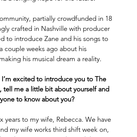
 community, partially crowdfunded in 18 
ngly crafted in Nashville with producer 
ed to introduce Zane and his songs to 
 a couple weeks ago about his 
making his musical dream a reality. 
 I’m excited to introduce you to The 
tell me a little bit about yourself and 
eryone to know about you?
six years to my wife, Rebecca. We have 
and my wife works third shift week on, 