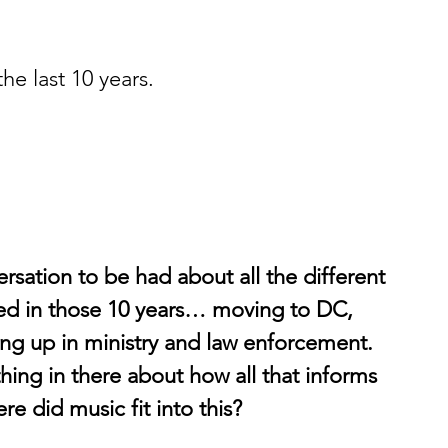
he last 10 years. 
versation to be had about all the different 
ed in those 10 years… moving to DC, 
ng up in ministry and law enforcement. 
hing in there about how all that informs 
re did music fit into this?