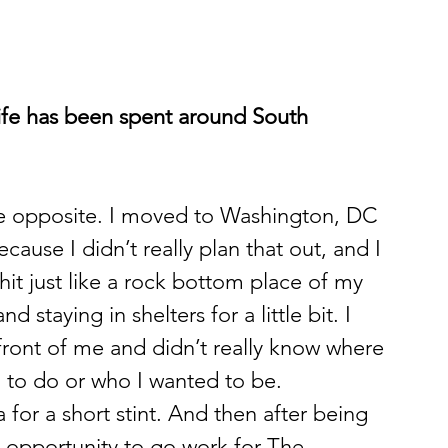
life has been spent around South 
 the opposite. I moved to Washington, DC 
ecause I didn’t really plan that out, and I 
 hit just like a rock bottom place of my 
 staying in shelters for a little bit. I 
 front of me and didn’t really know where 
 to do or who I wanted to be. 
 for a short stint. And then after being 
n opportunity to go work for The 