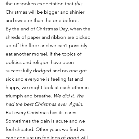
the unspoken expectation that 
this
Christmas will be bigger and shinier 
and sweeter than the one before.
By the end of Christmas Day, when the 
shreds of paper and ribbon are picked 
up off the floor and we can’t possibly 
eat another morsel, if the topics of 
politics and religion have been 
successfully dodged and no one got 
sick and everyone is feeling fat and 
happy, we might look at each other in 
triumph and breathe. 
We did it. We 
had the best Christmas ever. Again.
But every Christmas has its cares. 
Sometimes the pain is acute and we 
feel cheated. Other years we find we 
can’t conjure up feelings of good will 