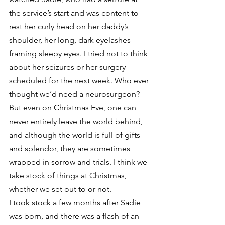
the service’s start and was content to 
rest her curly head on her daddy’s 
shoulder, her long, dark eyelashes 
framing sleepy eyes. I tried not to think 
about her seizures or her surgery 
scheduled for the next week. Who ever 
thought we’d need a neurosurgeon? 
But even on Christmas Eve, one can 
never entirely leave the world behind, 
and although the world is full of gifts 
and splendor, they are sometimes 
wrapped in sorrow and trials. I think we 
take stock of things at Christmas, 
whether we set out to or not.
I took stock a few months after Sadie 
was born, and there was a flash of an 