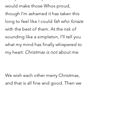
would make those Whos proud, 
though I’m ashamed it has taken this 
long to feel like I could 
fah who foraze
with the best of them. At the risk of 
sounding like a simpleton, I’ll tell you 
what my mind has finally whispered to 
my heart: 
Christmas is not about me.
We wish each other merry Christmas, 
and that is all fine and good. Then we 
ask each other, “How was your 
Christmas?” But at some level, we 
forget that Christmas just 
is
, no matter 
how we celebrate or with whom or 
whether we altogether ignore the 