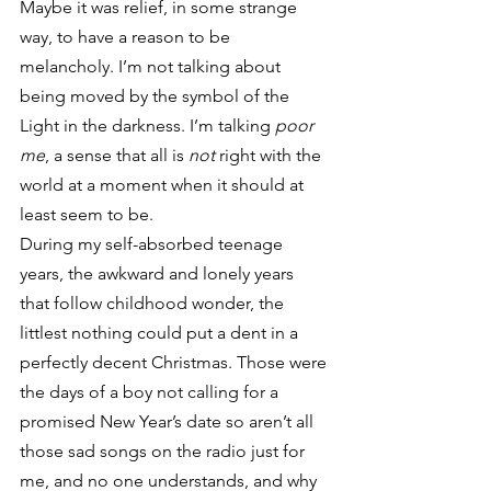
Maybe it was relief, in some strange 
way, to have a reason to be 
melancholy. I’m not talking about 
being moved by the symbol of the 
Light in the darkness. I’m talking 
poor 
me
, a sense that all is 
not
 right with the 
world at a moment when it should at 
least seem to be.
During my self-absorbed teenage 
years, the awkward and lonely years 
that follow childhood wonder, the 
littlest nothing could put a dent in a 
perfectly decent Christmas. Those were 
the days of a boy not calling for a 
promised New Year’s date so aren’t all 
those sad songs on the radio just for 
me, and no one understands, and why 