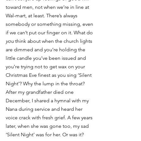
toward men, not when we’re in line at 
Wal-mart, at least. There’s always 
somebody or something missing, even 
if we can’t put our finger on it. What do 
you
 think about when the church lights 
are dimmed and you’re holding the 
little candle you’ve been issued and 
you’re trying not to get wax on your 
Christmas Eve finest as you sing ‘Silent 
Night’? Why the lump in the throat?
After my grandfather died one 
December, I shared a hymnal with my 
Nana during service and heard her 
voice crack with fresh grief. A few years 
later, when she was gone too, my sad 
‘Silent Night’ was for her. Or was it? 