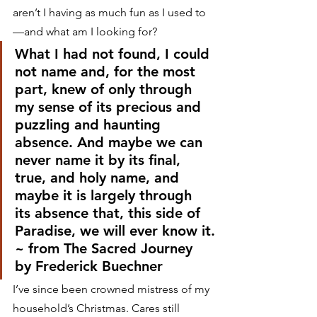
aren’t I having as much fun as I used to
—and what am I looking for?
What I had not found, I could 
not name and, for the most 
part, knew of only through 
my sense of its precious and 
puzzling and haunting 
absence. And maybe we can 
never name it by its final, 
true, and holy name, and 
maybe it is largely through 
its absence that, this side of 
Paradise, we will ever know it.
~ from The Sacred Journey 
by Frederick Buechner
I’ve since been crowned mistress of my 
household’s Christmas. Cares still 