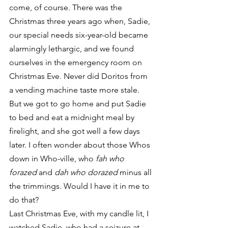
come, of course. There was the 
Christmas three years ago when, Sadie, 
our special needs six-year-old became 
alarmingly lethargic, and we found 
ourselves in the emergency room on 
Christmas Eve. Never did Doritos from 
a vending machine taste more stale. 
But we got to go home and put Sadie 
to bed and eat a midnight meal by 
firelight, and she got well a few days 
later. I often wonder about those Whos 
down in Who-ville, who 
fah who 
forazed
 and 
dah who dorazed
 minus all 
the trimmings. Would I have it in me to 
do that?
Last Christmas Eve, with my candle lit, I 
watched Sadie, who had a seizure at 