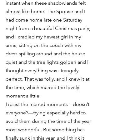
instant when these shadowlands felt 
almost like home. The Spouse and I 
had come home late one Saturday 
night from a beautiful Christmas party, 
and I cradled my newest girl in my 
arms, sitting on the couch with my 
dress spilling around and the house 
quiet and the tree lights golden and I 
thought everything was strangely 
perfect. That was folly, and I knew it at 
the time, which marred the lovely 
moment a little.
I resist the marred moments—doesn’t 
everyone?—trying especially hard to 
avoid them during the time of the year 
most wonderful. But something has 
finally sunk in this year, and I think it 