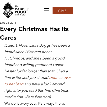
GIVE
Dec 23, 2011
Every Christmas Has Its
Cares
[Editor’s Note: Laura Boggs has been a 
friend since I first met her at 
Hutchmoot, and she’s been a good 
friend and writing partner of Lanier 
Ivester for far longer than that. She’s a 
fine writer and you should 
bounce over 
to her blog
 and have a look around 
right after you read this fine Christmas 
meditation. -Pete Peterson]
We do it every year. It’s always there, 