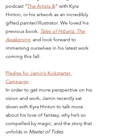
podcast “
The Artists &
” with Kyra 
Hinton, or his artwork as an incredibly 
gifted painter/illustrator. We loved his 
previous book, 
Tales of Hibaria: The 
Awakening
, and look forward to 
immersing ourselves in his latest work 
coming this fall. 
Pledge for Jamin’s Kickstarter 
Campaign
In order to get more perspective on his 
vision and work, Jamin recently sat 
down with Kyra Hinton to talk more 
about his love of fantasy, why he’s so 
compelled by magic, and the story that 
unfolds in 
Master of Tides
.  