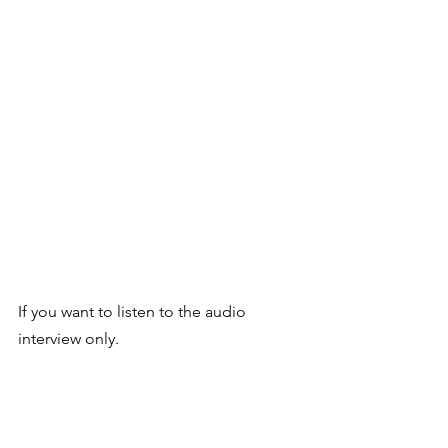
If you want to listen to the audio 
interview only. 