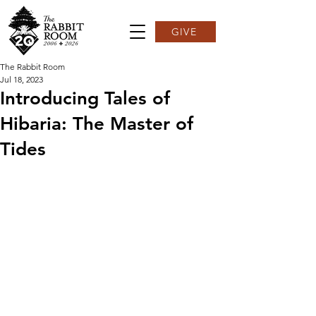
GIVE
The Rabbit Room
Jul 18, 2023
Introducing Tales of
Hibaria: The Master of
Tides