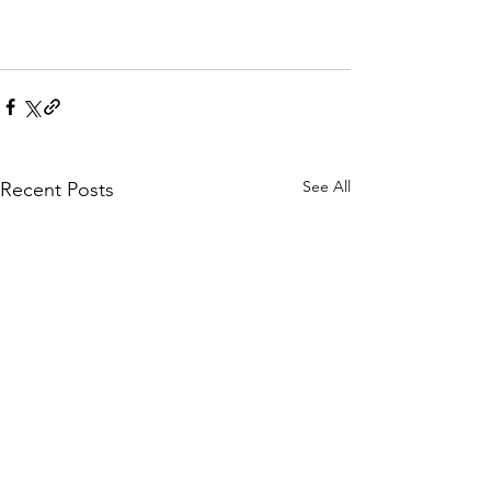
See All
Recent Posts