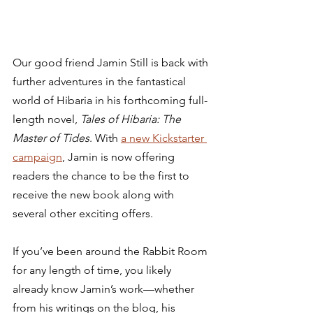
Our good friend Jamin Still is back with 
further adventures in the fantastical 
world of Hibaria in his forthcoming full-
length novel, 
Tales of Hibaria: The 
Master of Tides
. With 
a new Kickstarter 
campaign
, Jamin is now offering 
readers the chance to be the first to 
receive the new book along with 
several other exciting offers.   
If you’ve been around the Rabbit Room 
for any length of time, you likely 
already know Jamin’s work—whether 
from his writings on the blog, his 