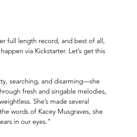
er full length record, and best of all, 
 happen via Kickstarter. Let’s get this 
itty, searching, and disarming—she 
rough fresh and singable melodies, 
weightless. She’s made several 
 the words of Kacey Musgraves, she 
tears in our eyes.” 