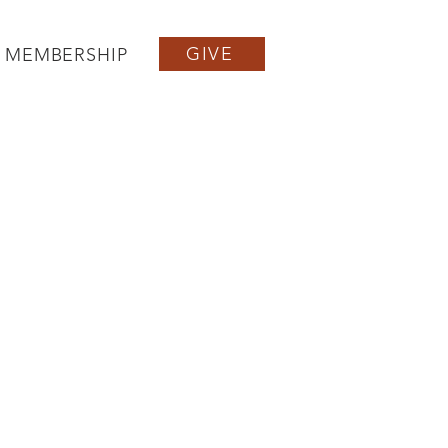
GIVE
MEMBERSHIP