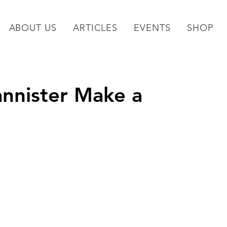
ABOUT US
ARTICLES
EVENTS
SHOP
annister Make a