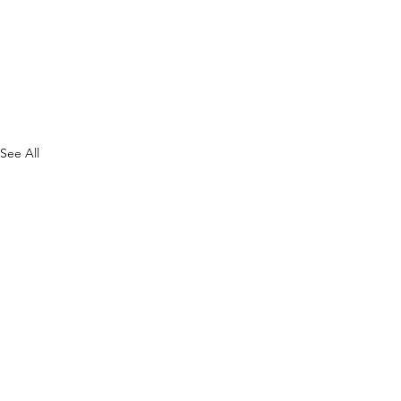
See All