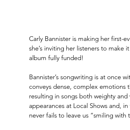
Carly Bannister is making her first-ev
she’s inviting her listeners to make it
album fully funded!  
Bannister’s songwriting is at once w
conveys dense, complex emotions th
resulting in songs both weighty and 
appearances at Local Shows and, in
never fails to leave us “smiling with 