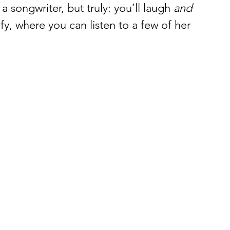
 a songwriter, but truly: you’ll laugh 
and 
ify, where you can listen to a few of her 