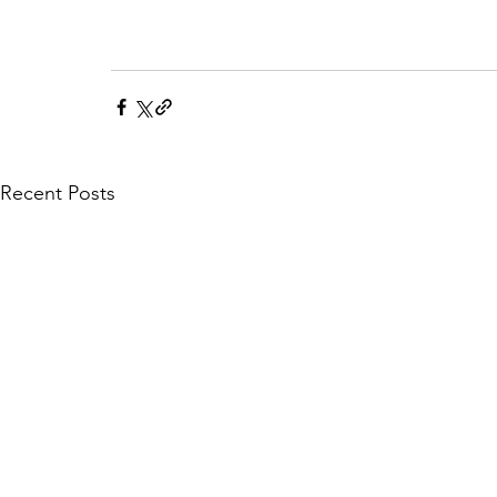
Recent Posts