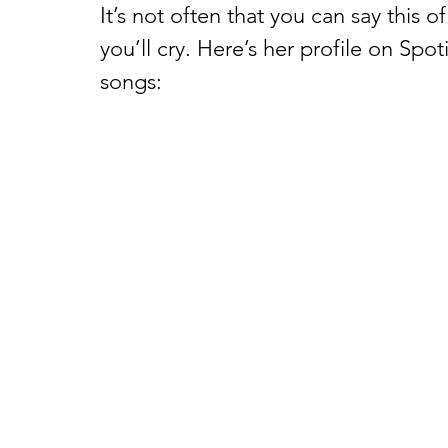
It’s not often that you can say this of
you’ll cry. Here’s her profile on Spot
songs: 