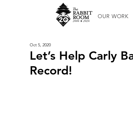
OUR WORK
Oct 5, 2020
Let’s Help Carly B
Record!