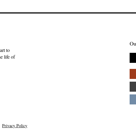
Ou
art to
 life of
Gift of Music—
Full-Eyed Love—Malcolm
ll
Guite
Privacy Policy