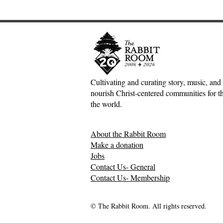
Cultivating and curating story, music, and 
nourish Christ-centered communities for the
Scotland Forever!—5&1
The Divine 
the world.
Classical Playlist #38
Mark Meyne
About the Rabbit Room
Make a donation
Jobs
Contact Us- General
Contact Us- Membership
© The Rabbit Room. All rights reserved.