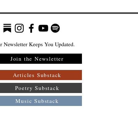
r Newsletter Keeps You Updated.
Join the Newsletter
Articles Substack
Poetry Substack
Music Substack