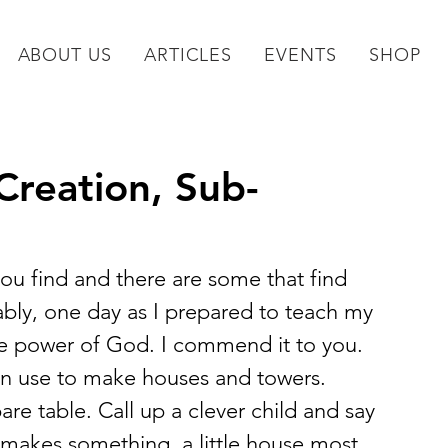
ABOUT US
ARTICLES
EVENTS
SHOP
reation, Sub-
you find and there are some that find 
tably, one day as I prepared to teach my 
ive power of God. I commend it to you.
en use to make houses and towers. 
re table. Call up a clever child and say 
akes something, a little house most 