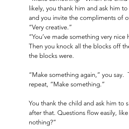
likely, you thank him and ask him to 
and you invite the compliments of o
“Very creative.”
“You’ve made something very nice 
Then you knock all the blocks off th
the blocks were.
“Make something again,” you say.  T
repeat, “Make something.”
You thank the child and ask him to s
after that. Questions flow easily, l
nothing?”