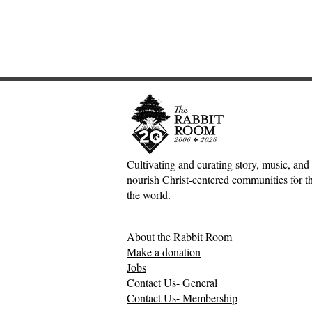
Cultivating and curating story, music, and 
nourish Christ-centered communities for the
An Interview with
The Inconv
the world.
Hutchmoot Featured Artist
Jesus, Hospi
Dawn Baker
Mess of H
About the Rabbit Room
Relationsh
Make a donation
Jobs
Contact Us- General
Contact Us- Membership