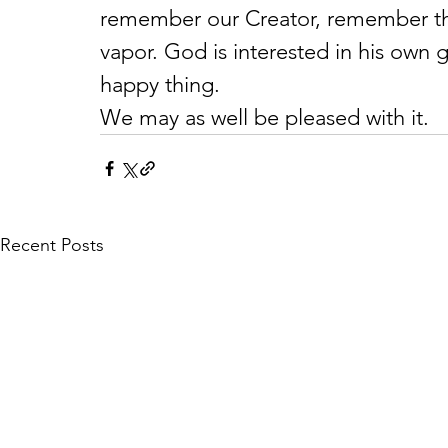
remember our Creator, remember that 
vapor. God is interested in his own g
happy thing.
We may as well be pleased with it.
Recent Posts