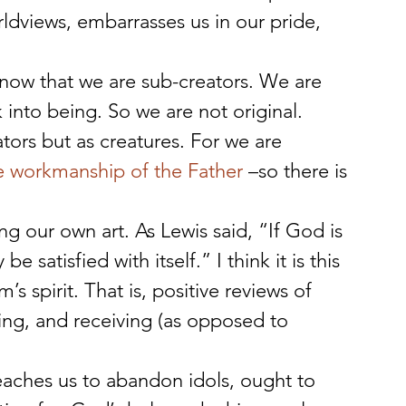
ldviews, embarrasses us in our pride, 
now that we are sub-creators. We are 
k into being. So we are not original. 
ors but as creatures. For we are 
e workmanship of the Father
 –so there is 
ng our own art. As Lewis said, “If God is 
 satisfied with itself.” I think it is this 
s spirit. That is, positive reviews of 
ing, and receiving (as opposed to 
eaches us to abandon idols, ought to 