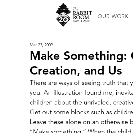
OUR WORK
Mar 23, 2009
Make Something: C
Creation, and Us
There are ways of seeing truth that 
you. An illustration found me, inevi
children about the unrivaled, creat
Get out some blocks such as childr
Leave these alone on an otherwise ba
“Make something.” When the child m