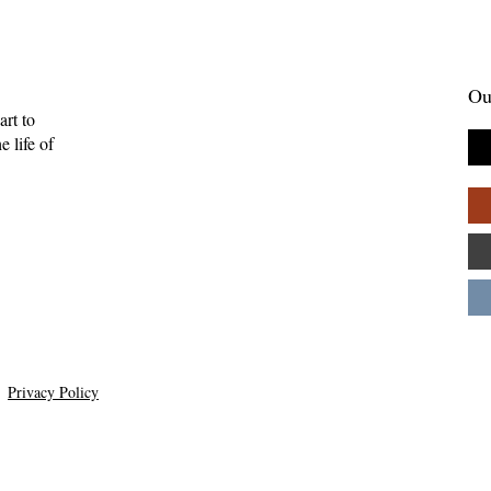
Ou
art to
 life of
Gift of Music—
Full-Eyed Love—Malcolm
ll
Guite
Privacy Policy