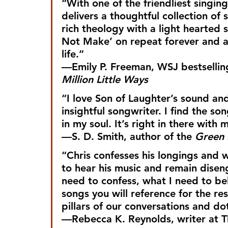
“With one of the friendliest singing
delivers a thoughtful collection of 
rich theology with a light hearted 
Not Make’ on repeat forever and am
life.”
—Emily P. Freeman, WSJ bestsellin
Million Little Ways
“I love Son of Laughter’s sound and
insightful songwriter. I find the so
in my soul. It’s right in there with m
—S. D. Smith, author of the 
Green
“Chris confesses his longings and w
to hear his music and remain disen
need to confess, what I need to be
songs you will reference for the re
pillars of our conversations and do
—Rebecca K. Reynolds, writer at 