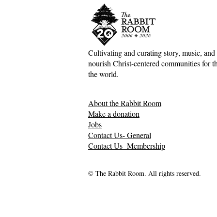
Cultivating and curating story, music, and 
nourish Christ-centered communities for the
Scotland Forever!—5&1
The Divine 
the world.
Classical Playlist #38
Mark Meyne
About the Rabbit Room
Make a donation
Jobs
Contact Us- General
Contact Us- Membership
© The Rabbit Room. All rights reserved.