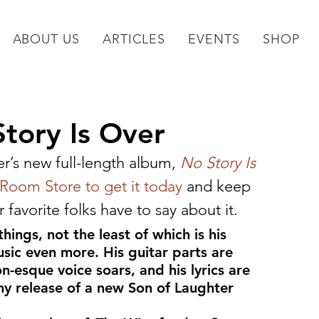
ABOUT US
ARTICLES
EVENTS
SHOP
tory Is Over
r’s new full-length album, 
No Story Is 
t Room Store to get it today
 and keep 
favorite folks have to say about it.
hings, not the least of which is his 
sic even more. His guitar parts are 
n-esque voice soars, and his lyrics are 
Any release of a new Son of Laughter 