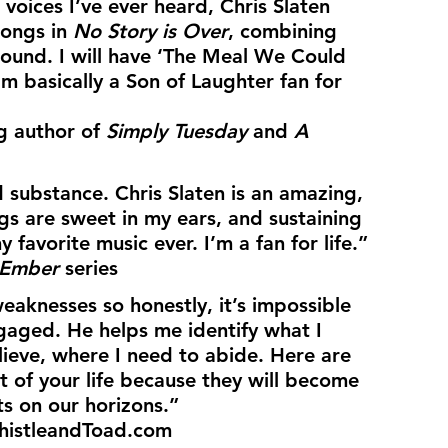
 voices I’ve ever heard, Chris Slaten 
songs in 
No Story is Over
, combining 
sound. I will have ‘The Meal We Could 
 basically a Son of Laughter fan for 
g author of 
Simply Tuesday
 and 
A 
 substance. Chris Slaten is an amazing, 
ngs are sweet in my ears, and sustaining 
y favorite music ever. I’m a fan for life.”
 Ember
 series
eaknesses so honestly, it’s impossible 
gaged. He helps me identify what I 
lieve, where I need to abide. Here are 
st of your life because they will become 
ts on our horizons.”
ThistleandToad.com