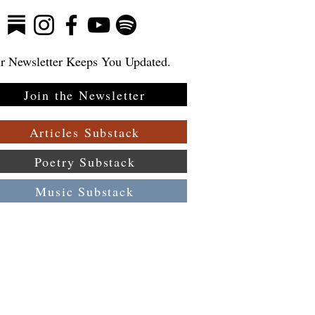
r Newsletter Keeps You Updated.
Join the Newsletter
Articles Substack
Poetry Substack
Music Substack