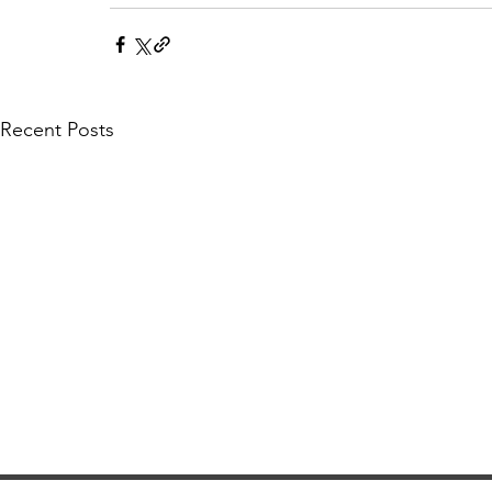
Recent Posts