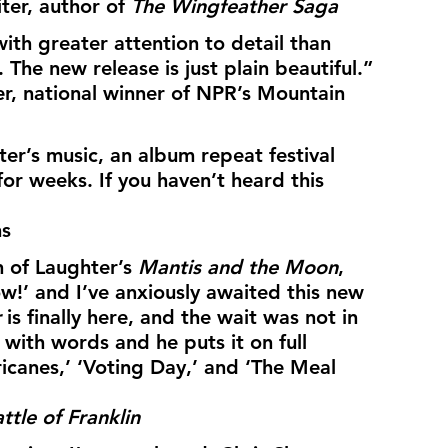
er, author of 
The Wingfeather Saga
ith greater attention to detail than 
. The new release is just plain beautiful.”
r, national winner of NPR’s Mountain 
er’s music, an album repeat festival 
for weeks. If you haven’t heard this 
ns
 of Laughter’s 
Mantis and the Moon
, 
w!’ and I’ve anxiously awaited this new 
r
 is finally here, and the wait was not in 
y with words and he puts it on full 
ricanes,’ ‘Voting Day,’ and ‘The Meal 
ttle of Franklin