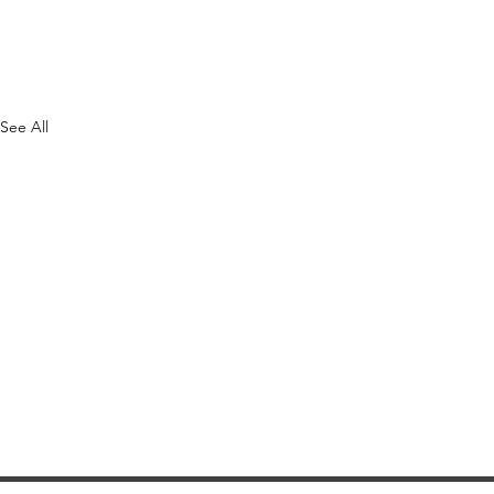
See All