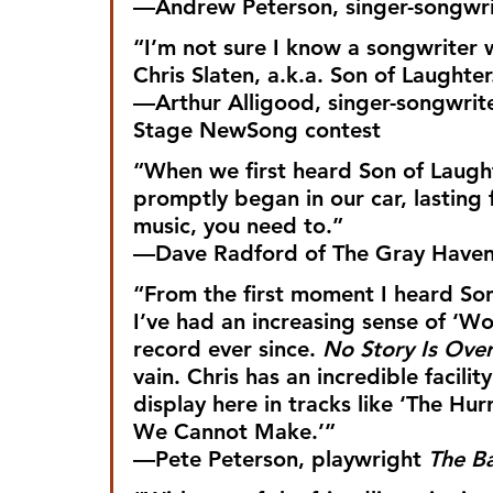
—Andrew Peterson, singer-songwrit
“I’m not sure I know a songwriter w
Chris Slaten, a.k.a. Son of Laughter
—Arthur Alligood, singer-songwrite
Stage NewSong contest
“When we first heard Son of Laught
promptly began in our car, lasting 
music, you need to.”
—Dave Radford of The Gray Have
“From the first moment I heard Son
I’ve had an increasing sense of ‘Wo
record ever since. 
No Story Is Ove
vain. Chris has an incredible facilit
display here in tracks like ‘The Hur
We Cannot Make.’”
—Pete Peterson, playwright 
The Ba