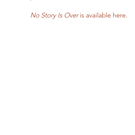
No Story Is Over
 is available here.