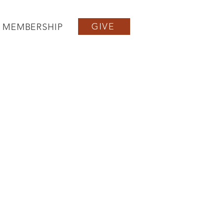
GIVE
MEMBERSHIP