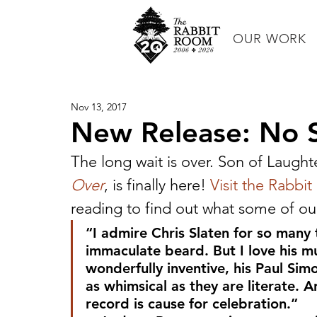
OUR WORK
Nov 13, 2017
New Release: No S
The long wait is over. Son of Laughte
Over
, is finally here! 
Visit the Rabbi
reading to find out what some of our 
“I admire Chris Slaten for so many t
immaculate beard. But I love his mu
wonderfully inventive, his Paul Simo
as whimsical as they are literate. 
record is cause for celebration.”