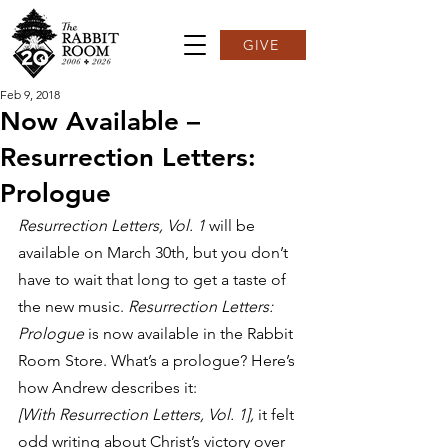
GIVE
Feb 9, 2018
Now Available –
Resurrection Letters:
Prologue
Resurrection Letters, Vol. 1
 will be 
available on March 30th, but you don’t 
have to wait that long to get a taste of 
the new music. 
Resurrection Letters: 
Prologue
 is now available in the Rabbit 
Room Store. What’s a prologue? Here’s 
how Andrew describes it:
[With Resurrection Letters, Vol. 1],
 it felt 
odd writing about Christ’s victory over 