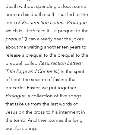
death without spending at least some 
time on his death itself. That led to the 
idea of 
Resurrection Letters: Prologue
, 
which is—let’s face it—a prequel to the 
prequel
. (I can already hear the jokes 
about me waiting another ten years to 
release a prequel to the prequel to the 
prequel, called 
Resurrection Letters: 
Title Page and Contents
.) In the spirit 
of Lent, the season of fasting that 
precedes Easter, we put together 
Prologue
, a collection of five songs 
that take us from the last words of 
Jesus on the cross to his interment in 
the tomb. And then comes the long 
wait for spring.