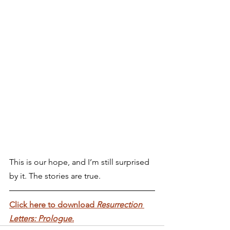
This is our hope, and I’m still surprised 
by it. The stories are true.
Click here to download 
Resurrection 
Letters: Prologue
.