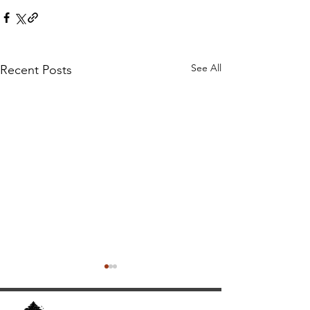
See All
Recent Posts