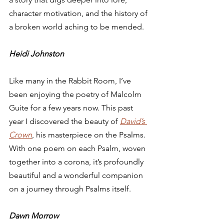
character motivation, and the history of 
a broken world aching to be mended. 
Heidi Johnston
Like many in the Rabbit Room, I’ve 
been enjoying the poetry of Malcolm 
Guite for a few years now. This past 
year I discovered the beauty of 
David’s 
Crown
, his masterpiece on the Psalms. 
With one poem on each Psalm, woven 
together into a corona, it’s profoundly 
beautiful and a wonderful companion 
on a journey through Psalms itself.  
Dawn Morrow