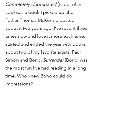
Completely Unprepared
 (Rabbi Alan 
Lew) was a book I picked up after 
Father Thomas McKenzie posted 
about it two years ago. I’ve read it three 
times now and love it more each time. I 
started and ended the year with books 
about two of my favorite artists: Paul 
Simon and Bono. 
Surrender
 (Bono) was 
the most fun I’ve had reading in a long 
time. Who knew Bono could do 
impressions?  