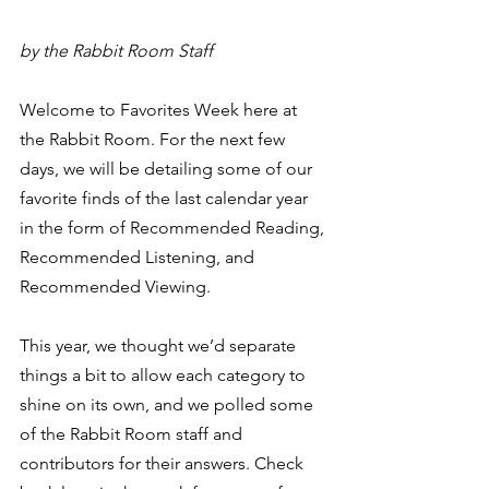
by the Rabbit Room Staff
Welcome to Favorites Week here at 
the Rabbit Room. For the next few 
days, we will be detailing some of our 
favorite finds of the last calendar year 
in the form of Recommended Reading, 
Recommended Listening, and 
Recommended Viewing.   
This year, we thought we’d separate 
things a bit to allow each category to 
shine on its own, and we polled some 
of the Rabbit Room staff and 
contributors for their answers. Check 