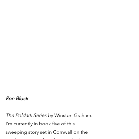
Ron Block
The Poldark Series
 by Winston Graham. 
I’m currently in book five of this 
sweeping story set in Cornwall on the 