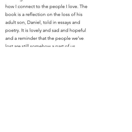
how I connect to the people I love. The 
book is a reflection on the loss of his 
adult son, Daniel, told in essays and 
poetry. It is lovely and sad and hopeful 
and a reminder that the people we’ve 
lost are still somehow a part of us. 
Eric Peters
I’ve chased myriad subjects and titles, 
anything from a history of the 
Volkswagen (
Small Wonder
), to the 
Father Brown mysteries (GK 
Chesterton), history (
The Golden 
Isthmus, The Pursuit of a Dream, Wall 
of Empire: The English Channel, The 