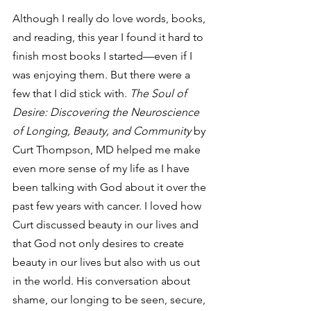
Although I really do love words, books, 
and reading, this year I found it hard to 
finish most books I started—even if I 
was enjoying them. But there were a 
few that I did stick with. 
The Soul of 
Desire: Discovering the Neuroscience 
of Longing, Beauty, and Community
 by 
Curt Thompson, MD helped me make 
even more sense of my life as I have 
been talking with God about it over the 
past few years with cancer. I loved how 
Curt discussed beauty in our lives and 
that God not only desires to create 
beauty in our lives but also with us out 
in the world. His conversation about 
shame, our longing to be seen, secure, 