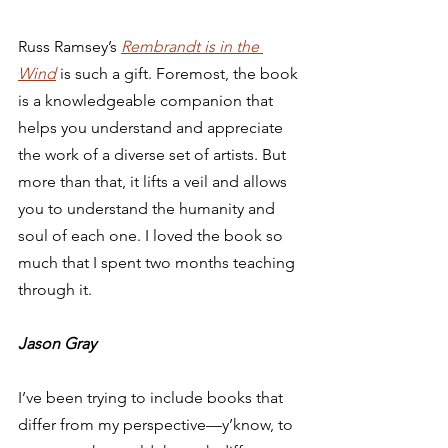
Russ Ramsey’s 
Rembrandt is in the 
Wind
 is such a gift. Foremost, the book 
is a knowledgeable companion that 
helps you understand and appreciate 
the work of a diverse set of artists. But 
more than that, it lifts a veil and allows 
you to understand the humanity and 
soul of each one. I loved the book so 
much that I spent two months teaching 
through it.  
Jason Gray
I’ve been trying to include books that 
differ from my perspective—y’know, to 