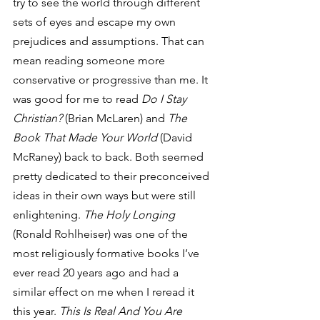
try to see the world through different 
sets of eyes and escape my own 
prejudices and assumptions. That can 
mean reading someone more 
conservative or progressive than me. It 
was good for me to read 
Do I Stay 
Christian?
 (Brian McLaren) and 
The 
Book That Made Your World
 (David 
McRaney) back to back. Both seemed 
pretty dedicated to their preconceived 
ideas in their own ways but were still 
enlightening. 
The Holy Longing
(Ronald Rohlheiser) was one of the 
most religiously formative books I’ve 
ever read 20 years ago and had a 
similar effect on me when I reread it 
this year. 
This Is Real And You Are 