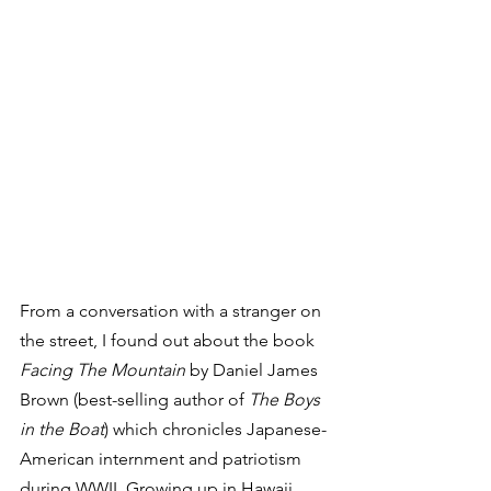
From a conversation with a stranger on 
the street, I found out about the book 
Facing The Mountain
 by Daniel James 
Brown (best-selling author of 
The Boys 
in the Boat
) which chronicles Japanese-
American internment and patriotism 
during WWII. Growing up in Hawaii, 