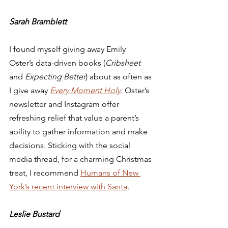
Sarah Bramblett
I found myself giving away Emily 
Oster’s data-driven books (
Cribsheet
and 
Expecting Better
) about as often as 
I give away 
Every Moment Holy
. Oster’s 
newsletter and Instagram offer 
refreshing relief that value a parent’s 
ability to gather information and make 
decisions. Sticking with the social 
media thread, for a charming Christmas 
treat, I recommend 
Humans of New 
York’s recent interview with Santa
.  
Leslie Bustard