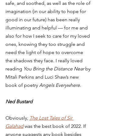
safe, and soothed, as well as the role of 
imagination (in our ability to hope for 
good in our future) has been really 
illuminating and helpful — for me and 
also for how I seek to care for my loved 
ones, knowing they too struggle and 
need the light of hope to overcome 
the shadows they face. I really loved 
reading 
You Bring the Distance Near
 by 
Mitali Perkins and Luci Shaw’s new 
book of poetry 
Angels Everywhere
. 
Ned Bustard
Obviously, 
The Lost Tales of Sir 
Galahad
 was the best book of 2022. If 
anyone suggests any book besides 