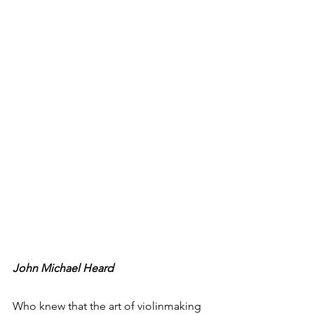
John Michael Heard
Who knew that the art of violinmaking 