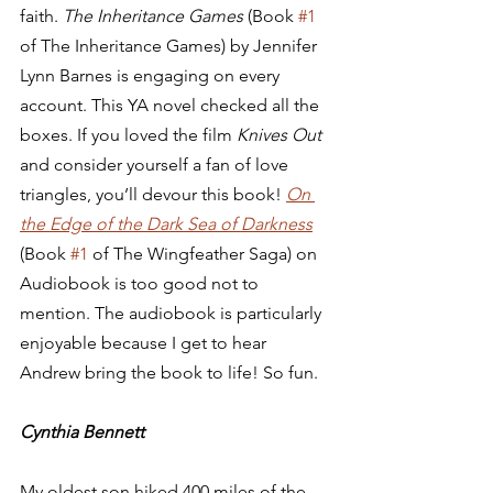
faith. 
The Inheritance Games
 (Book 
#1
of The Inheritance Games) by Jennifer 
Lynn Barnes is engaging on every 
account. This YA novel checked all the 
boxes. If you loved the film 
Knives Out
and consider yourself a fan of love 
triangles, you’ll devour this book! 
On 
the Edge of the Dark Sea of Darkness
(Book 
#1
 of The Wingfeather Saga) on 
Audiobook is too good not to 
mention. The audiobook is particularly 
enjoyable because I get to hear 
Andrew bring the book to life! So fun.  
Cynthia Bennett
My oldest son hiked 400 miles of the 