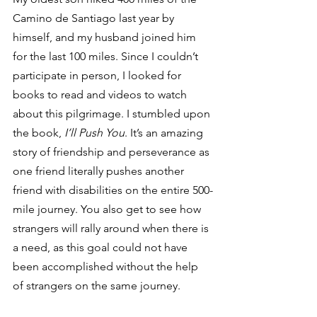
Camino de Santiago last year by 
himself, and my husband joined him 
for the last 100 miles. Since I couldn’t 
participate in person, I looked for 
books to read and videos to watch 
about this pilgrimage. I stumbled upon 
the book, 
I’ll Push You
. It’s an amazing 
story of friendship and perseverance as 
one friend literally pushes another 
friend with disabilities on the entire 500-
mile journey. You also get to see how 
strangers will rally around when there is 
a need, as this goal could not have 
been accomplished without the help 
of strangers on the same journey. 