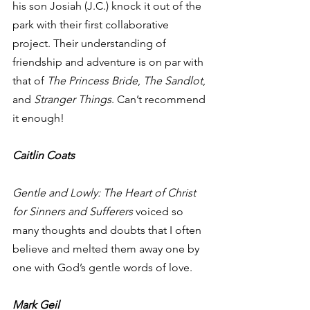
his son Josiah (J.C.) knock it out of the 
park with their first collaborative 
project. Their understanding of 
friendship and adventure is on par with 
that of 
The Princess Bride
, 
The Sandlot
, 
and 
Stranger Things
. Can’t recommend 
it enough!  
Caitlin Coats
Gentle and Lowly: The Heart of Christ 
for Sinners and Sufferers
 voiced so 
many thoughts and doubts that I often 
believe and melted them away one by 
one with God’s gentle words of love. 
Mark Geil