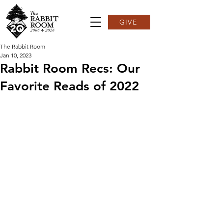
GIVE
The Rabbit Room
Jan 10, 2023
Rabbit Room Recs: Our
Favorite Reads of 2022