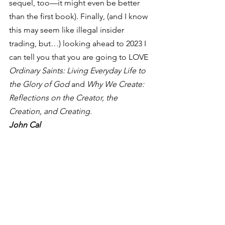
sequel, too—it might even be better 
than the first book). Finally, (and I know 
this may seem like illegal insider 
trading, but…) looking ahead to 2023 I 
can tell you that you are going to LOVE 
Ordinary Saints: Living Everyday Life to 
the Glory of God
 and 
Why We Create: 
Reflections on the Creator, the 
Creation, and Creating
.  
John Cal