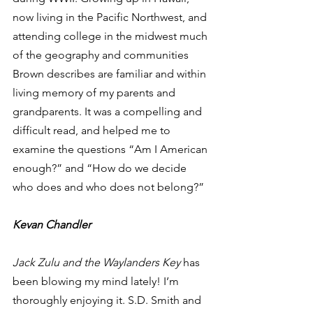
now living in the Pacific Northwest, and 
attending college in the midwest much 
of the geography and communities 
Brown describes are familiar and within 
living memory of my parents and 
grandparents. It was a compelling and 
difficult read, and helped me to 
examine the questions “Am I American 
enough?” and “How do we decide 
who does and who does not belong?” 
Kevan Chandler
Jack Zulu and the Waylanders Key
 has 
been blowing my mind lately! I’m 
thoroughly enjoying it. S.D. Smith and 