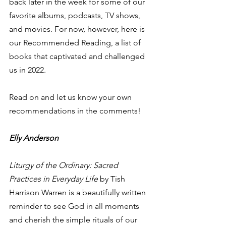
back later in the week for some of our 
favorite albums, podcasts, TV shows, 
and movies. For now, however, here is 
our Recommended Reading, a list of 
books that captivated and challenged 
us in 2022.  
Read on and let us know your own 
recommendations in the comments! 
Elly Anderson
Liturgy of the Ordinary: Sacred 
Practices in Everyday Life
 by Tish 
Harrison Warren is a beautifully written 
reminder to see God in all moments 
and cherish the simple rituals of our 