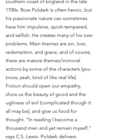
southern coast of England in the late 
1700s. Ross Poldark is often heroic, but 
his passionate nature can sometimes 
have him impulsive, quick-tempered, 
and selfish. He creates many of his own 
problems. Main themes are sin, loss, 
redemption, and grace, and of course, 
there are mature themes/immoral 
actions by some of the characters (you 
know, yeah, kind of like real life). 
Fiction should open our empathy, 
show us the beauty of good and the 
ugliness of evil (complicated though it 
all may be), and give us food for 
thought. “In reading I become a 
thousand men and yet remain myself,” 
says C.S. Lewis. Poldark delivers. 