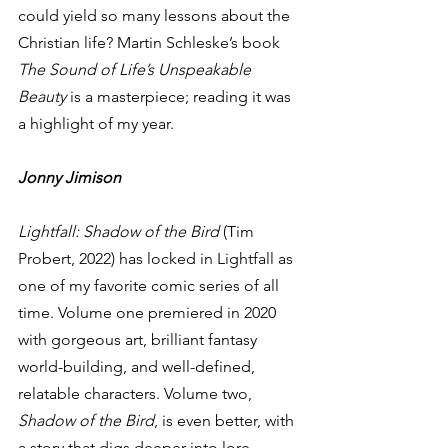
could yield so many lessons about the 
Christian life? Martin Schleske’s book 
The Sound of Life’s Unspeakable 
Beauty
 is a masterpiece; reading it was 
a highlight of my year.  
Jonny Jimison
Lightfall: Shadow of the Bird
 (Tim 
Probert, 2022) has locked in Lightfall as 
one of my favorite comic series of all 
time. Volume one premiered in 2020 
with gorgeous art, brilliant fantasy 
world-building, and well-defined, 
relatable characters. Volume two, 
Shadow of the Bird
, is even better, with 
a story that digs deeper into lore, 