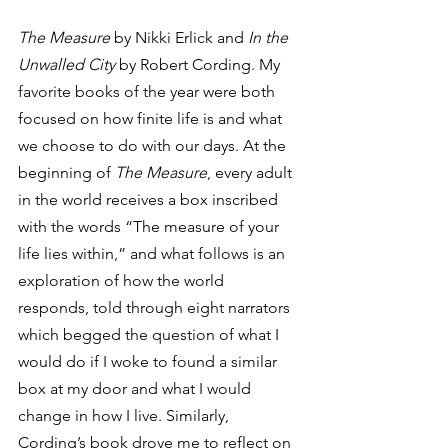
The Measure
 by Nikki Erlick and 
In the 
Unwalled City
 by Robert Cording. My 
favorite books of the year were both 
focused on how finite life is and what 
we choose to do with our days. At the 
beginning of 
The Measure
, every adult 
in the world receives a box inscribed 
with the words “The measure of your 
life lies within,” and what follows is an 
exploration of how the world 
responds, told through eight narrators 
which begged the question of what I 
would do if I woke to found a similar 
box at my door and what I would 
change in how I live. Similarly, 
Cording’s book drove me to reflect on 