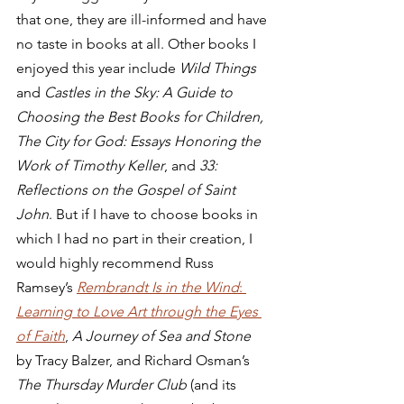
that one, they are ill-informed and have 
no taste in books at all. Other books I 
enjoyed this year include 
Wild Things
and 
Castles in the Sky: A Guide to 
Choosing the Best Books for Children, 
The City for God: Essays Honoring the 
Work of Timothy Keller
, and 
33: 
Reflections on the Gospel of Saint 
John
. But if I have to choose books in 
which I had no part in their creation, I 
would highly recommend Russ 
Ramsey’s 
Rembrandt Is in the Wind
: 
Learning to Love Art through the Eyes 
of Faith
, 
A Journey of Sea and Stone
by Tracy Balzer, and Richard Osman’s 
The Thursday Murder Club
 (and its 