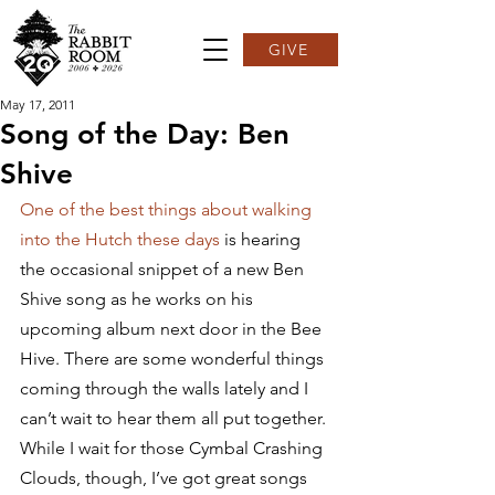
GIVE
May 17, 2011
Song of the Day: Ben
Shive
One of the best things about walking 
into the Hutch these days 
is hearing 
the occasional snippet of a new Ben 
Shive song as he works on his 
upcoming album next door in the Bee 
Hive. There are some wonderful things 
coming through the walls lately and I 
can’t wait to hear them all put together.
While I wait for those Cymbal Crashing 
Clouds, though, I’ve got great songs 