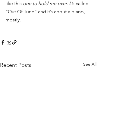
like this 
one to hold me over. I
t’s called 
“Out Of Tune” and it’s about a piano, 
mostly.
See All
Recent Posts