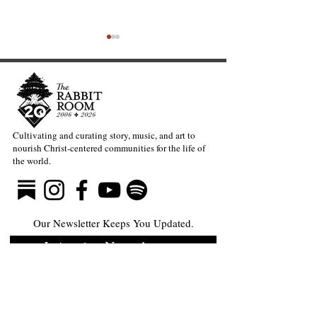
Cultivating and curating story, music, and art to
nourish Christ-centered communities for the life of
The Divine Gift of Music
Full-Eyed Lov
the world.
—Mark Meynell
Guite
Our Newsletter Keeps You Updated.
Join the Newsletter
Articles Substack
Poetry Substack