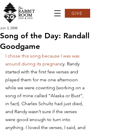
GIVE
Jun 3, 2008
Song of the Day: Randall
Goodgame
I chose this song because I was was 
around during its pregnan
cy. Randy 
started with the first few verses and 
played them for me one afternoon 
while we were cowriting (working on a 
song of mine called “Alaska or Bust”, 
in fact). Charles Schultz had just died, 
and Randy wasn’t sure if the verses 
were good enough to turn into 
anything. I loved the verses, I said, and 