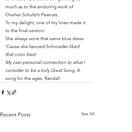
much as to the enduring work of 
Charles Schultz’s Peanuts.
To my delight, one of my lines made it 
to the final v
ersion:
She always wore that same blue dress
‘Cause she fancied Schro
eder liked 
that color best
My own personal connection to what I 
consider to be a truly G
reat Song. A 
song for the ages, Randall.
See All
Recent Posts