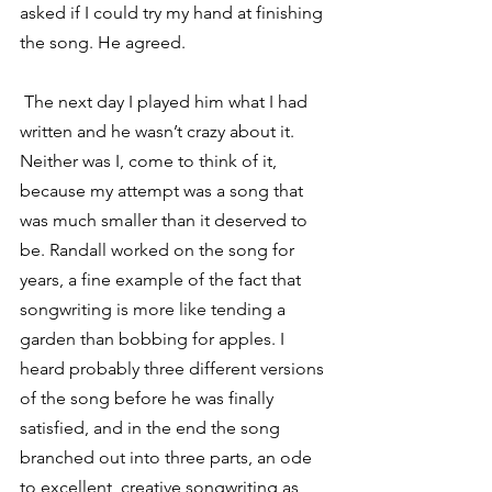
asked if I could try my hand at finishing 
the song. He agreed.
 The next day I played him what I had 
written and he wasn’t crazy about it. 
Neither was I, come to think of it, 
because my attempt was a song that 
was much smaller than it deserved to 
be. Randall worked on the song for 
years, a fine example of the fact that 
songwriting is more like tending a 
garden than bobbing for apples. I 
heard probably three different versions 
of the song before he was finally 
satisfied, and in the end the song 
branched out into three parts, an ode 
to excellent, creative songwriting as 