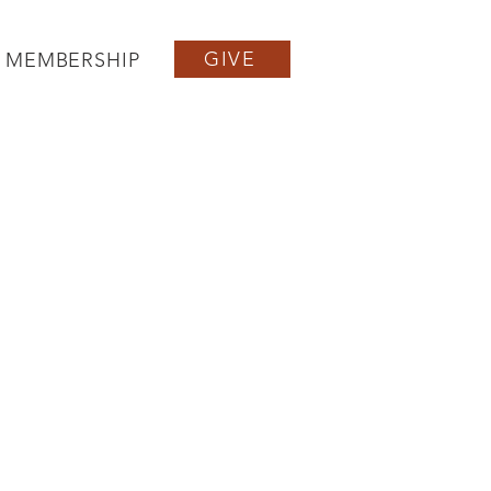
GIVE
MEMBERSHIP