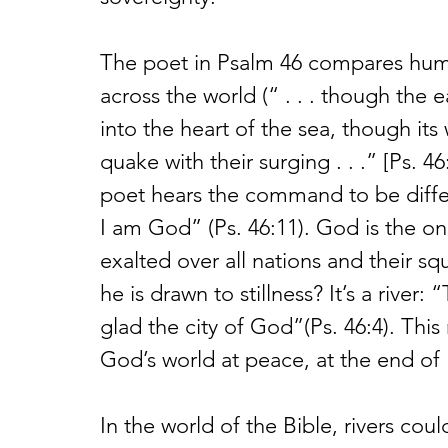
The poet in Psalm 46 compares huma
across the world (“ . . . though the 
into the heart of the sea, though it
quake with their surging . . .” [Ps. 4
poet hears the command to be differe
I am God” (Ps. 46:11). God is the o
exalted over all nations and their 
he is drawn to stillness? It’s a river
glad the city of God”(Ps. 46:4). This
God’s world at peace, at the end of 
In the world of the Bible, rivers cou