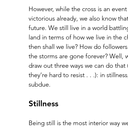
However, while the cross is an event i
victorious already, we also know that
future. We still live in a world battli
land in terms of how we live in the 
then shall we live? How do followers
the storms are gone forever? Well, w
draw out three ways we can do that (
they’re hard to resist . . .): in stillne
subdue.
Stillness
Being still is the most interior way we