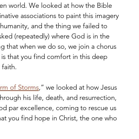
roken world. We looked at how the Bible 
ative associations to paint this imagery 
 humanity, and the thing we failed to 
sked (repeatedly) where God is in the 
ng that when we do so, we join a chorus 
is that you find comfort in this deep 
faith.
orm of Storms
,” we looked at how Jesus 
ough his life, death, and resurrection, 
od par excellence, coming to rescue us 
that you find hope in Christ, the one who 