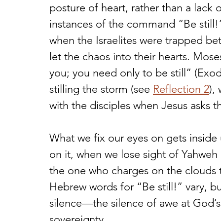
posture of heart, rather than a lack 
instances of the command “Be still!”
when the Israelites were trapped bet
let the chaos into their hearts. Mose
you; you need only to be still” (Exod.
stilling the storm (see 
Reflection 2
),
with the disciples when Jesus asks 
What we fix our eyes on gets inside
on it, when we lose sight of Yahweh
the one who charges on the clouds 
Hebrew words for “Be still!” vary, b
silence—the silence of awe at God’s
sovereignty.