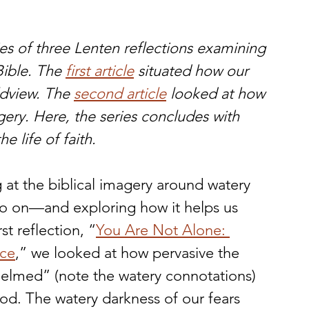
eries of three Lenten reflections examining 
ible. The 
first article
 situated how our 
ldview. The 
second article
 looked at how 
ery. Here, the series concludes with 
e life of faith.
g at the biblical imagery around watery 
o on—and exploring how it helps us 
st reflection, “
You Are Not Alone: 
nce
,” we looked at how pervasive the 
elmed” (note the watery connotations) 
God. The watery darkness of our fears 