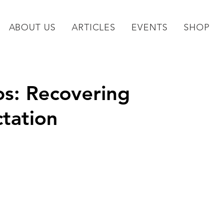
ABOUT US
ARTICLES
EVENTS
SHOP
s: Recovering
tation