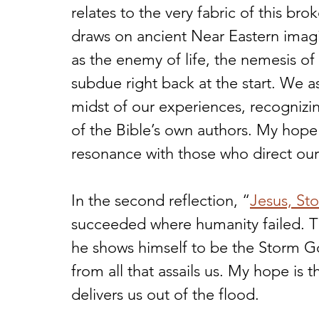
relates to the very fabric of this b
draws on ancient Near Eastern imagin
as the enemy of life, the nemesis of
subdue right back at the start. We a
midst of our experiences, recognizi
of the Bible’s own authors. My hope 
resonance with those who direct our 
In the second reflection, “
Jesus, St
succeeded where humanity failed. Thr
he shows himself to be the Storm G
from all that assails us. My hope is 
delivers us out of the flood.