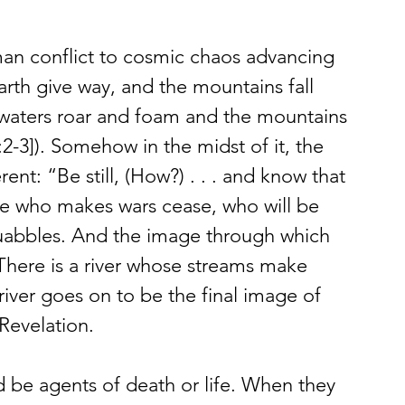
n conflict to cosmic chaos advancing 
earth give way, and the mountains fall 
s waters roar and foam and the mountains 
6:2-3]). Somehow in the midst of it, the 
nt: “Be still, (How?) . . . and know that 
ne who makes wars cease, who will be 
squabbles. And the image through which 
: “There is a river whose streams make 
 river goes on to be the final image of 
Revelation.
ld be agents of death or life. When they 