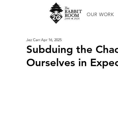
OUR WORK
Jez Carr
Apr 16, 2025
Subduing the Chao
Ourselves in Expec