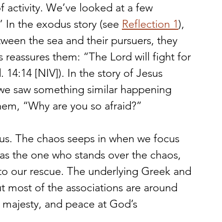
of activity. We’ve looked at a few 
 In the exodus story (see 
Reflection 1
), 
ween the sea and their pursuers, they 
s reassures them: “The Lord will fight for 
 14:14 [NIV]). In the story of Jesus 
 we saw something similar happening 
them, “Why are you so afraid?”
 us. The chaos seeps in when we focus 
 as the one who stands over the chaos, 
to our rescue. The underlying Greek and 
ut most of the associations are around 
 majesty, and peace at God’s 