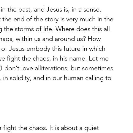
n the past, and Jesus is, in a sense, 
 the end of the story is very much in the 
ng the storms of life. Where does this all 
chaos, within us and around us? How 
 of Jesus embody this future in which 
e fight the chaos, in his name. Let me 
I don’t love alliterations, but sometimes 
ss, in solidity, and in our human calling to 
 fight the chaos. It is about a quiet 