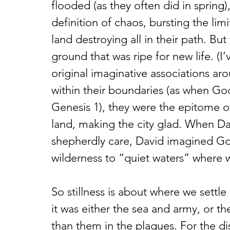
flooded (as they often did in spring)
definition of chaos, bursting the li
land destroying all in their path. But
ground that was ripe for new life. (I’
original imaginative associations ar
within their boundaries (as when God
Genesis 1), they were the epitome of
land, making the city glad. When Da
shepherdly care, David imagined Go
wilderness to “quiet waters” where we
So stillness is about where we settle
it was either the sea and army, or 
than them in the plagues. For the di