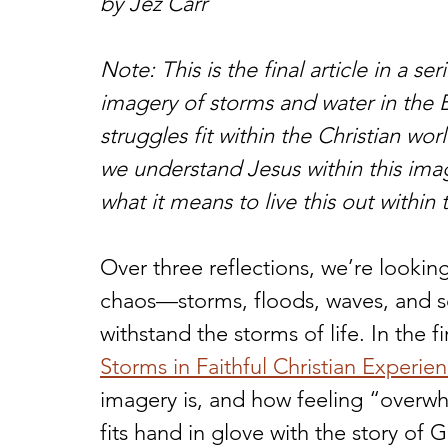
by Jez Carr
Note: This is the final article in a s
imagery of storms and water in the B
struggles fit within the Christian wor
we understand Jesus within this imag
what it means to live this out within th
Over three reflections, we’re lookin
chaos—storms, floods, waves, and s
withstand the storms of life. In the fir
Storms in Faithful Christian Experie
imagery is, and how feeling “overwh
fits hand in glove with the story of 