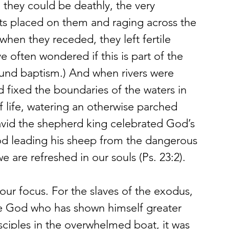
, they could be deathly, the very 
mits placed on them and raging across the 
 when they receded, they left fertile 
ve often wondered if this is part of the 
ound baptism.) And when rivers were 
 fixed the boundaries of the waters in 
 life, watering an otherwise parched 
vid the shepherd king celebrated God’s 
d leading his sheep from the dangerous 
 are refreshed in our souls (Ps. 23:2).
 our focus. For the slaves of the exodus, 
the God who has shown himself greater 
sciples in the overwhelmed boat, it was 