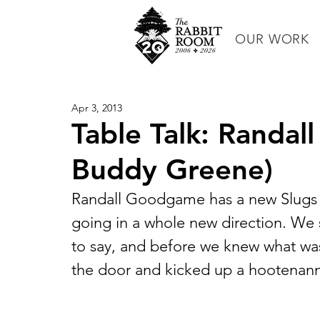
OUR WORK
Apr 3, 2013
Table Talk: Randa
Buddy Greene)
Randall Goodgame has a new Slugs a
going in a whole new direction. We 
to say, and before we knew what w
the door and kicked up a hootenann