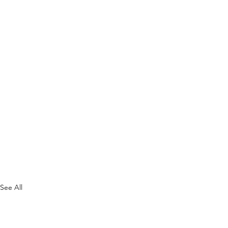
See All