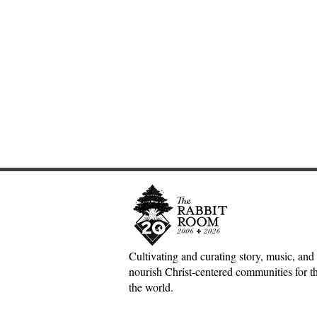
Cultivating and curating story, music, and 
nourish Christ-centered communities for the
Scotland Forever!—5&1
The Divine 
the world.
Classical Playlist #38
Mark Meyne