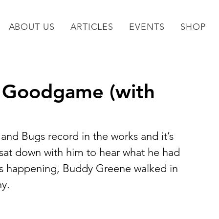
ABOUT US
ARTICLES
EVENTS
SHOP
ll Goodgame (with
nd Bugs record in the works and it’s 
sat down with him to hear what he had 
as happening, Buddy Greene walked in 
y.