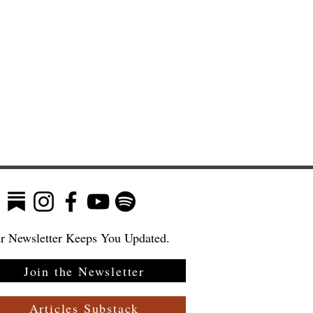
r Newsletter Keeps You Updated.
Join the Newsletter
Articles Substack