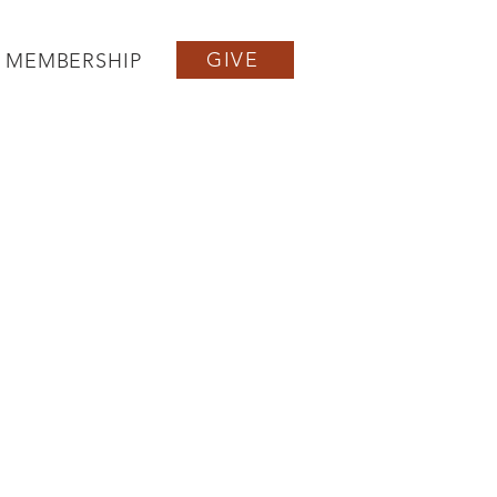
GIVE
MEMBERSHIP