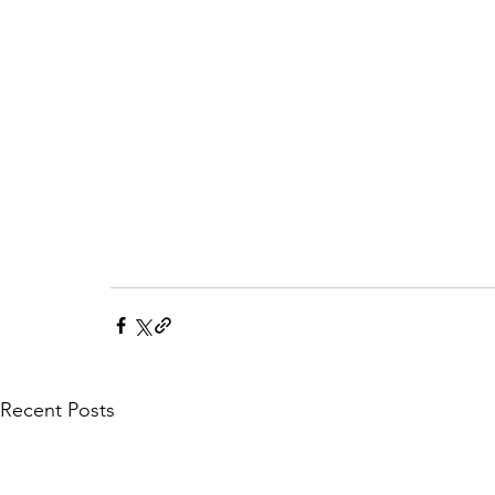
Recent Posts