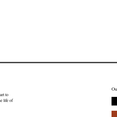
Ou
art to
 life of
Gift of Music—
Full-Eyed Love—Malcolm
ll
Guite