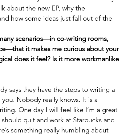
alk about the new EP, why the 
 and how some ideas just fall out of the 
 many scenarios—in co-writing rooms, 
tice—that it makes me curious about your 
cal does it feel? Is it more workmanlike 
ody says they have the steps to writing a 
 you. Nobody really knows. It is a 
ting. One day I will feel like I’m a great 
e I should quit and work at Starbucks and 
re’s something really humbling about 