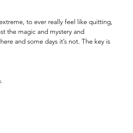
 extreme, to ever really feel like quitting, 
lost the magic and mystery and 
there and some days it’s not. The key is 
. 
 