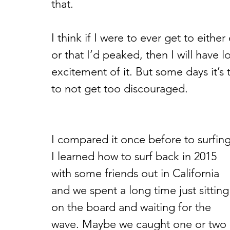
that.
I think if I were to ever get to either
or that I’d peaked, then I will have 
excitement of it. But some days it’s 
to not get too discouraged. 
I compared it once before to surfing
I learned how to surf back in 2015 
with some friends out in California 
and we spent a long time just sitting
on the board and waiting for the 
wave. Maybe we caught one or two 