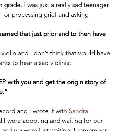
h grade. I was just a really sad teenager. 
l for processing grief and asking 
earned that just prior and to then have 
 violin and I don’t think that would have 
ts to hear a sad violinist. 
P with you and get the origin story of 
e.”
ecord and I wrote it with 
Sandra 
 I were adopting and waiting for our 
and we were just waiting. I remember 