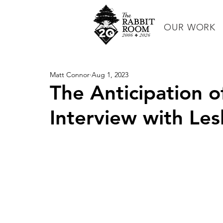
OUR WORK
Matt Connor
Aug 1, 2023
The Anticipation o
Interview with Les