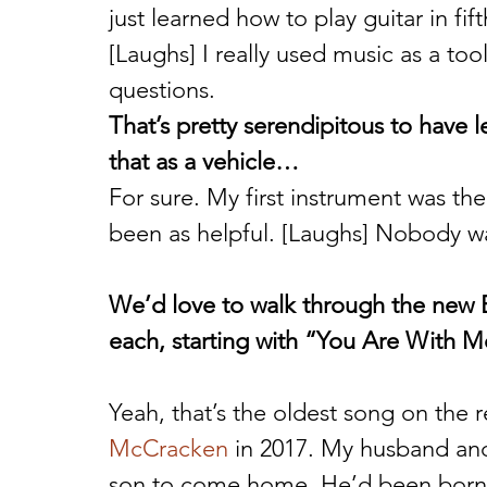
just learned how to play guitar in fift
[Laughs] I really used music as a too
questions. 
That’s pretty serendipitous to have l
that as a vehicle…
For sure. My first instrument was the
been as helpful. [Laughs] Nobody wan
We’d love to walk through the new E
each, starting with “You Are With M
Yeah, that’s the oldest song on the r
McCracken
 in 2017. My husband and
son to come home. He’d been born 