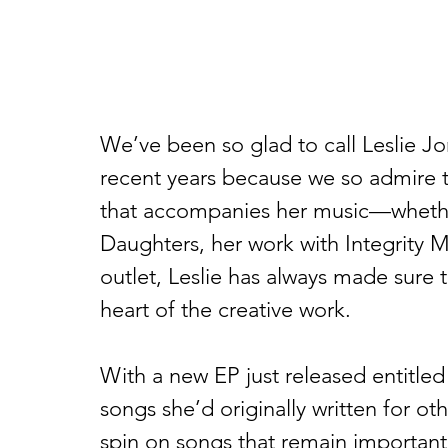
We’ve been so glad to call Leslie Jo
recent years because we so admire t
that accompanies her music—whether
Daughters, her work with Integrity M
outlet, Leslie has always made sure 
heart of the creative work.
With a new EP just released entitled
songs she’d originally written for oth
spin on songs that remain important