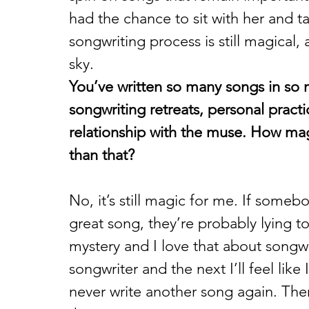
had the chance to sit with her and t
songwriting process is still magical,
sky.
You’ve written so many songs in so
songwriting retreats, personal prac
relationship with the muse. How magi
than that? 
No, it’s still magic for me. If someb
great song, they’re probably lying to
mystery and I love that about songwri
songwriter and the next I’ll feel lik
never write another song again. The