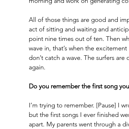
morning and work on generating con
All of those things are good and imp
act of sitting and waiting and antici
point nine times out of ten. Then w
wave in, that’s when the excitement
don’t catch a wave. The surfers are o
again. 
Do you remember the first song you
I’m trying to remember. [Pause] I wrot
but the first songs I ever finished we
apart. My parents went through a div