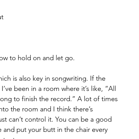
t 
ow to hold on and let go.  
ich is also key in songwriting. If the 
’ve been in a room where it’s like, “All 
ong to finish the record.” A lot of times 
nto the room and I think there’s 
st can’t control it. You can be a good 
 and put your butt in the chair every 