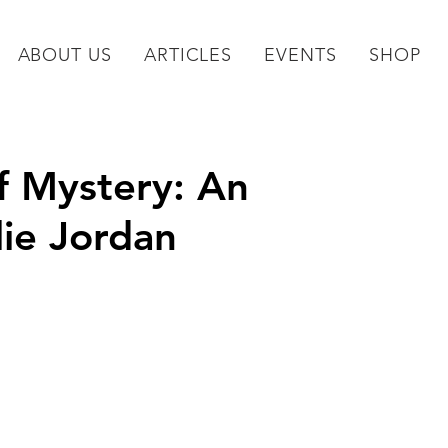
ABOUT US
ARTICLES
EVENTS
SHOP
f Mystery: An
lie Jordan