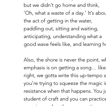
but we didn’t go home and think, 
‘Oh, what a waste of a day.’ It’s abou
the act of getting in the water, 
paddling out, sitting and waiting, 
anticipating, understanding what a 
good wave feels like, and learning h
Also, the shore is never the point, wh
emphasis is on getting a song… like I
right, we gotta write this up-tempo s
you’re trying to squeeze the magic i
resistance when that happens. You ju
student of craft and you can practice