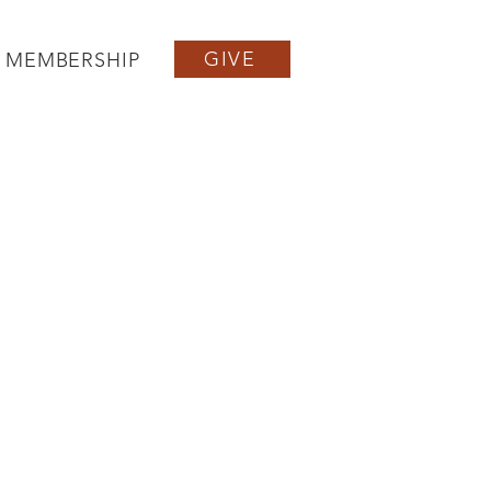
GIVE
MEMBERSHIP