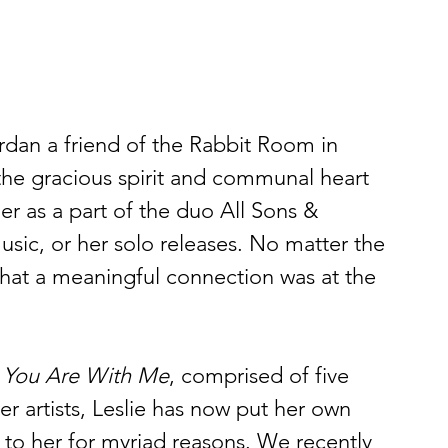
rdan a friend of the Rabbit Room in 
he gracious spirit and communal heart 
 as a part of the duo All Sons & 
usic, or her solo releases. No matter the 
that a meaningful connection was at the 
 
You Are With Me
, comprised of five 
er artists, Leslie has now put her own 
 to her for myriad reasons. We recently 