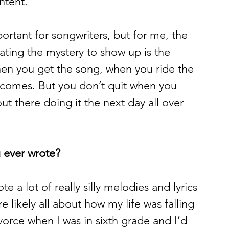
tent. 
ortant for songwriters, but for me, the 
pating the mystery to show up is the 
hen you get the song, when you ride the 
 comes. But you don’t quit when you 
ut there doing it the next day all over 
 ever wrote?
e a lot of really silly melodies and lyrics 
re likely all about how my life was falling 
orce when I was in sixth grade and I’d 