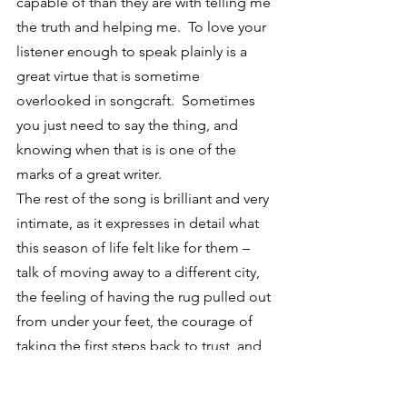
capable of than they are with telling me 
the truth and helping me.  To love your 
listener enough to speak plainly is a 
great virtue that is sometime 
overlooked in songcraft.  Sometimes 
you just need to say the thing, and 
knowing when that is is one of the 
marks of a great writer.
The rest of the song is brilliant and very 
intimate, as it expresses in detail what 
this season of life felt like for them – 
talk of moving away to a different city, 
the feeling of having the rug pulled out 
from under your feet, the courage of 
taking the first steps back to trust, and 
the gratitude that comes in the end 
when all is said and done and you’ve 