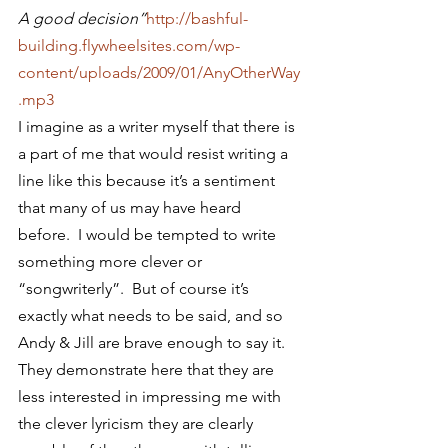
A good decision”
http://bashful-
building.flywheelsites.com/wp-
content/uploads/2009/01/AnyOtherWay
.mp3
I imagine as a writer myself that there is 
a part of me that would resist writing a 
line like this because it’s a sentiment 
that many of us may have heard 
before.  I would be tempted to write 
something more clever or 
“songwriterly”.  But of course it’s 
exactly what needs to be said, and so 
Andy & Jill are brave enough to say it.  
They demonstrate here that they are 
less interested in impressing me with 
the clever lyricism they are clearly 