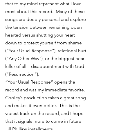
that to my mind represent what I love 
most about this record.  Many of these 
songs are deeply personal and explore 
the tension between remaining open 
hearted versus shutting your heart 
down to protect yourself from shame 
(“Your Usual Response”), relational hurt 
(“Any Other Way”), or the biggest heart 
killer of all – disappointment with God 
(“Resurrection”).
“Your Usual Response” opens the 
record and was my immediate favorite.  
Cooley’s production takes a great song 
and makes it even better.  This is the 
vibiest track on the record, and I hope 
that it signals more to come in future 
Jill Phillips installments.