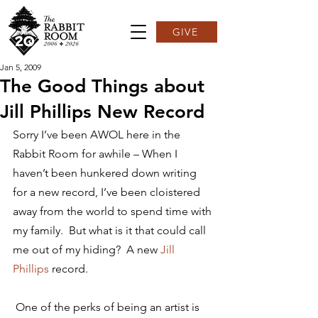
GIVE
Jan 5, 2009
The Good Things about
Jill Phillips New Record
Sorry I’ve been AWOL here in the 
Rabbit Room for awhile – When I 
haven’t been hunkered down writing 
for a new record, I’ve been cloistered 
away from the world to spend time with 
my family.  But what is it that could call 
me out of my hiding?  A new 
Jill 
Phillips
 record.
 One of the perks of being an artist is 