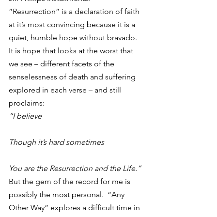
“Resurrection” is a declaration of faith 
at it’s most convincing because it is a 
quiet, humble hope without bravado.  
It is hope that looks at the worst that 
we see – different facets of the 
senselessness of death and suffering 
explored in each verse – and still 
proclaims:
“I believe
Though it’s hard sometimes
You are the Resurrection and the Life.”
But the gem of the record for me is 
possibly the most personal.  “Any 
Other Way” explores a difficult time in 