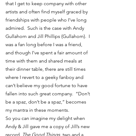
that I get to keep company with other 
artists and often find myself graced by 
friendships with people who I’ve long 
admired.  Such is the case with Andy 
Gullahorn and Jill Phillips (Gullahorn).  I 
was a fan long before I was a friend, 
and though I’ve spent a fair amount of 
time with them and shared meals at 
their dinner table, there are still times 
where I revert to a geeky fanboy and 
can’t believe my good fortune to have 
fallen into such great company.  “Don’t 
be a spaz, don’t be a spaz,” becomes 
my mantra in these moments.
So you can imagine my delight when 
Andy & Jill gave me a copy of Jill’s new 
record, 
The Good Things
, two and a 