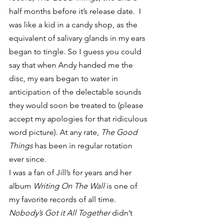
half months before it’s release date.  I 
was like a kid in a candy shop, as the 
equivalent of salivary glands in my ears 
began to tingle. So I guess you could 
say that when Andy handed me the 
disc, my ears began to water in 
anticipation of the delectable sounds 
they would soon be treated to (please 
accept my apologies for that ridiculous 
word picture). At any rate, 
The Good 
Things
 has been in regular rotation 
ever since.
I was a fan of Jill’s for years and her 
album 
Writing On The Wall
 is one of 
my favorite records of all time.  
Nobody’s Got it All Together
 didn’t 