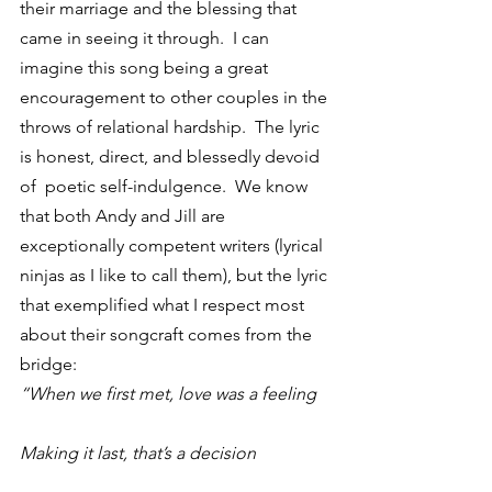
their marriage and the blessing that 
came in seeing it through.  I can 
imagine this song being a great 
encouragement to other couples in the 
throws of relational hardship.  The lyric 
is honest, direct, and blessedly devoid 
of  poetic self-indulgence.  We know 
that both Andy and Jill are 
exceptionally competent writers (lyrical 
ninjas as I like to call them), but the lyric 
that exemplified what I respect most 
about their songcraft comes from the 
bridge:
“When we first met, love was a feeling
Making it last, that’s a decision