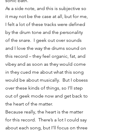
sonic bath.
As a side note, and this is subjective so 
it may not be the case at all, but for me, 
I felt a lot of these tracks were defined 
by the drum tone and the personality 
of the snare.  I geek out over sounds 
and I love the way the drums sound on 
this record – they feel organic, fat, and 
vibey and as soon as they would come 
in they cued me about what this song 
would be about musically.  But I obsess 
over these kinds of things, so I’ll step 
out of geek mode now and get back to 
the heart of the matter.
Because really, the heart is the matter 
for this record.  There’s a lot I could say 
about each song, but I’ll focus on three 