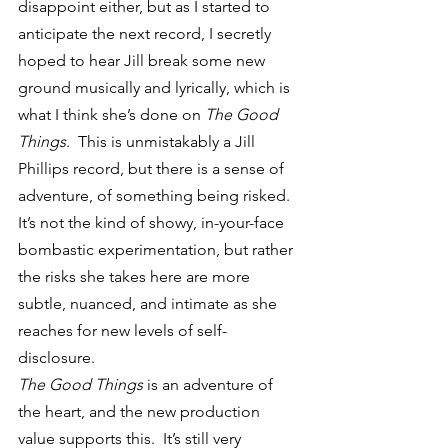
disappoint either, but as I started to 
anticipate the next record, I secretly 
hoped to hear Jill break some new 
ground musically and lyrically, which is 
what I think she’s done on 
The Good 
Things
.  This is unmistakably a Jill 
Phillips record, but there is a sense of 
adventure, of something being risked.  
It’s not the kind of showy, in-your-face 
bombastic experimentation, but rather 
the risks she takes here are more 
subtle, nuanced, and intimate as she 
reaches for new levels of self-
disclosure.
The Good Things
 is an adventure of 
the heart, and the new production 
value supports this.  It’s still very 