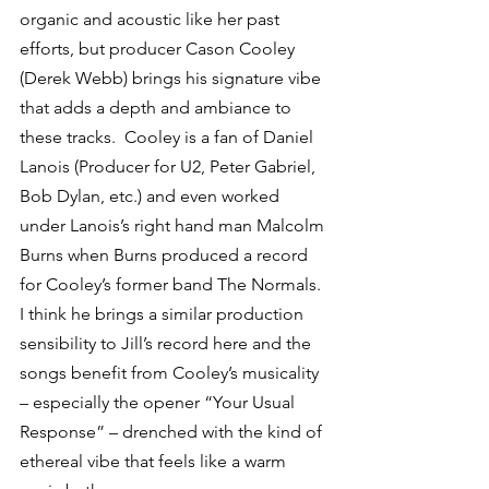
organic and acoustic like her past 
efforts, but producer Cason Cooley 
(Derek Webb) brings his signature vibe 
that adds a depth and ambiance to 
these tracks.  Cooley is a fan of Daniel 
Lanois (Producer for U2, Peter Gabriel, 
Bob Dylan, etc.) and even worked 
under Lanois’s right hand man Malcolm 
Burns when Burns produced a record 
for Cooley’s former band The Normals.  
I think he brings a similar production 
sensibility to Jill’s record here and the 
songs benefit from Cooley’s musicality 
– especially the opener “Your Usual 
Response” – drenched with the kind of 
ethereal vibe that feels like a warm 