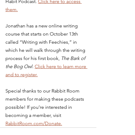
Habit Podcast. 
Click here to access 
them.
Jonathan has a new online writing 
course that starts on October 13th 
called “Writing with Feechies,” in 
which he will walk through the writing 
process for his first book, 
The Bark of 
the Bog Owl. 
Click here to learn more 
and to register.
Special thanks to our Rabbit Room 
members for making these podcasts 
possible! If you’re interested in 
becoming a member, visit 
RabbitRoom.com/Donate.