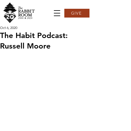
GIVE
Oct 6, 2020
The Habit Podcast:
Russell Moore