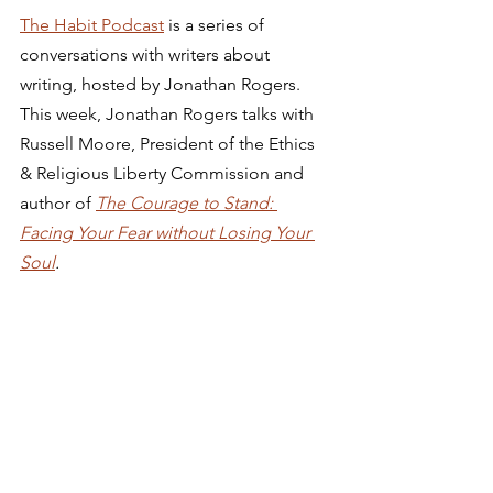
The Habit Podcast
 is a series of 
conversations with writers about 
writing, hosted by Jonathan Rogers. 
This week, Jonathan Rogers talks with 
Russell Moore, President of the Ethics 
& Religious Liberty Commission and 
author of 
The Courage to Stand: 
Facing Your Fear without Losing Your 
Soul
.