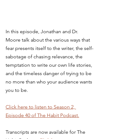
In this episode, Jonathan and Dr. 
Moore talk about the various ways that 
fear presents itself to the writer, the self-
sabotage of chasing relevance, the 
temptation to write our own life stories, 
and the timeless danger of trying to be 
no more than who your audience wants 
you to be. 
Click here to listen to Season 2, 
Episode 40 of The Habit Podcast.
Transcripts are now available for The 