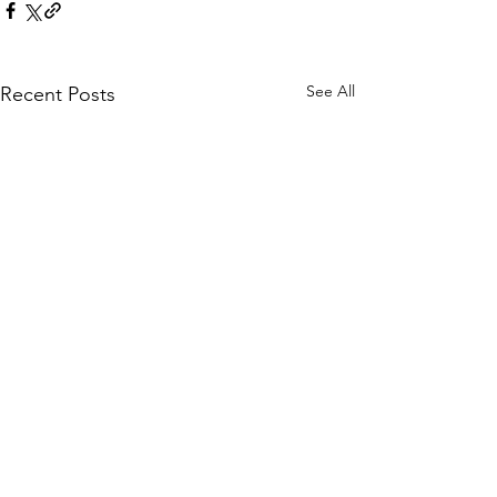
See All
Recent Posts