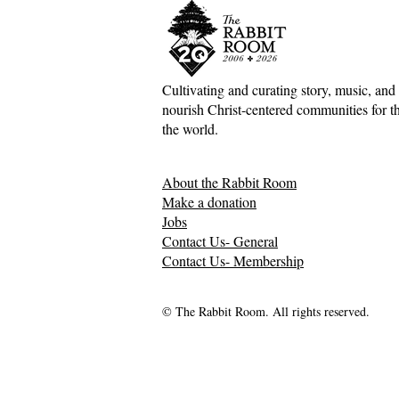
Cultivating and curating story, music, and 
nourish Christ-centered communities for the
Scotland Forever!—5&1
The Divine 
the world.
Classical Playlist #38
Mark Meyne
About the Rabbit Room
Make a donation
Jobs
Contact Us- General
Contact Us- Membership
© The Rabbit Room. All rights reserved.