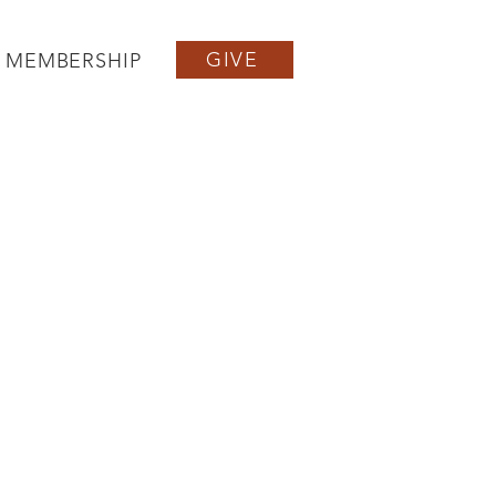
GIVE
MEMBERSHIP