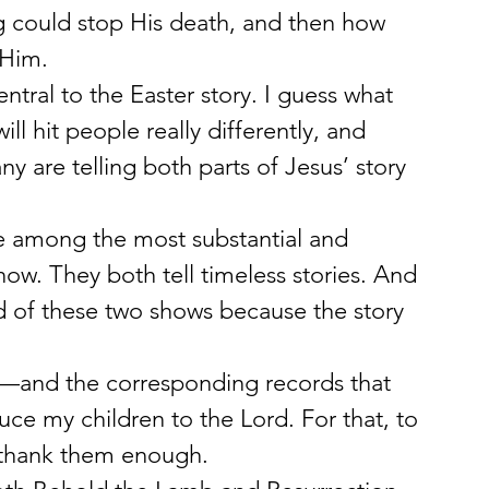
ng could stop His death, and then how 
 Him.
central to the Easter story. I guess what 
ill hit people really differently, and 
y are telling both parts of Jesus’ story 
e among the most substantial and 
now. They both tell timeless stories. And 
ed of these two shows because the story 
s—and the corresponding records that 
ce my children to the Lord. For that, to 
 thank them enough.