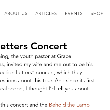
ABOUT US
ARTICLES
EVENTS
SHOP
Letters Concert
ng, the youth pastor at Grace 
 invited my wife and me out to be his 
ection Letters” concert, which they 
ions about this tour. And since its first 
ical scope, I thought I’d tell you about 
this concert and the 
Behold the Lamb