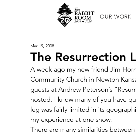
OUR WORK
Mar 19, 2008
The Resurrection 
A week ago my new friend Jim Horni
Community Church in Newton Kansas,
guests at Andrew Peterson’s “Resurr
hosted. I know many of you have quest
leg was fairly limited in its geograph
my experience at one show.
There are many similarities between 