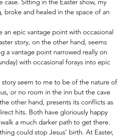
e case. Sitting in the Easter show, my 
, broke and healed in the space of an 
e an epic vantage point with occasional 
aster story, on the other hand, seems 
g a vantage point narrowed really on 
nday) with occasional forays into epic 
s story seem to me to be of the nature of 
s, or no room in the inn but the cave 
 the other hand, presents its conflicts as 
irect hits. Both have gloriously happy 
 walk a much darker path to get there. 
thing could stop Jesus’ birth. At Easter, 