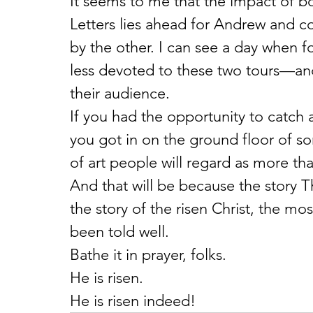
It seems to me that the impact of 
Letters lies ahead for Andrew and c
by the other. I can see a day when f
less devoted to these two tours—and
their audience.
If you had the opportunity to catch a
you got in on the ground floor of so
of art people will regard as more than 
And that will be because the story T
the story of the risen Christ, the mo
been told well.
Bathe it in prayer, folks.
He is risen.
He is risen indeed!