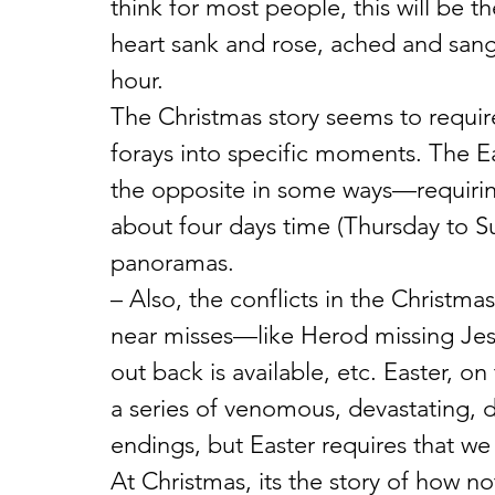
think for most people, this will be th
heart sank and rose, ached and sang
hour.
The Christmas story seems to requir
forays into specific moments. The E
the opposite in some ways—requirin
about four days time (Thursday to Su
panoramas.
– Also, the conflicts in the Christma
near misses—like Herod missing Jesu
out back is available, etc. Easter, on
a series of venomous, devastating, d
endings, but Easter requires that we
At Christmas, its the story of how no