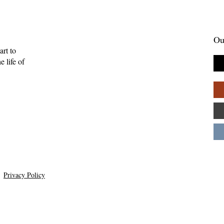
Ou
art to
 life of
Gift of Music—
Full-Eyed Love—Malcolm
ll
Guite
Privacy Policy