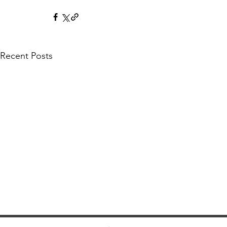
Recent Posts