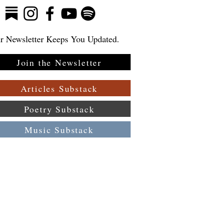
r Newsletter Keeps You Updated.
Join the Newsletter
Articles Substack
Poetry Substack
Music Substack