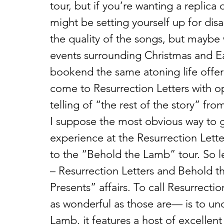
tour, but if you’re wanting a replica
might be setting yourself up for dis
the quality of the songs, but maybe 
events surrounding Christmas and Ea
bookend the same atoning life offered
come to Resurrection Letters with op
telling of “the rest of the story” fr
I suppose the most obvious way to g
experience at the Resurrection Lette
to the “Behold the Lamb” tour. So le
– Resurrection Letters and Behold 
Presents” affairs. To call Resurrec
as wonderful as those are— is to unde
Lamb, it features a host of excellent 