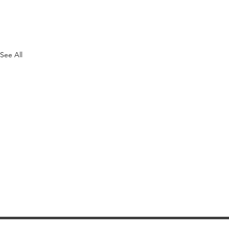
See All