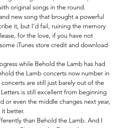
ith original songs in the round.
rand new song that brought a powerful 
ribe it, but I’d fail, ruining the memory 
lease, for the love, if you have not 
e some iTunes store credit and download 
progress while Behold the Lamb has had 
. Behold the Lamb concerts now number in 
 concerts are still just barely out of the 
 Letters is still excellent from beginning 
d or even the middle changes next year, 
it better.
ifferently than Behold the Lamb. And I 