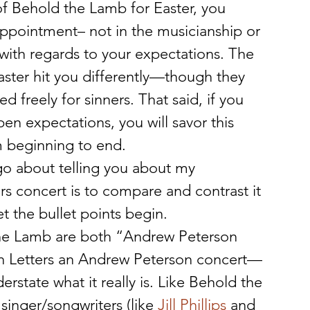
 of Behold the Lamb for Easter, you 
appointment– not in the musicianship or 
with regards to your expectations. The 
ster hit you differently—though they 
 freely for sinners. That said, if you 
en expectations, you will savor this 
om beginning to end.
o about telling you about my 
rs concert is to compare and contrast it 
t the bullet points begin.
the Lamb are both “Andrew Peterson 
tion Letters an Andrew Peterson concert—
rstate what it really is. Like Behold the 
singer/songwriters (like 
Jill Phillips
 and 