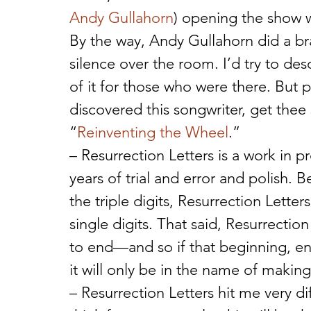
Andy Gullahorn
) opening the show w
By the way, Andy Gullahorn did a b
silence over the room. I’d try to desc
of it for those who were there. But p
discovered this songwriter, get the
“
Reinventing the Wheel
.”
– Resurrection Letters is a work in 
years of trial and error and polish
the triple digits, Resurrection Letters
single digits. That said, Resurrection
to end—and so if that beginning, en
it will only be in the name of making 
– Resurrection Letters hit me very d