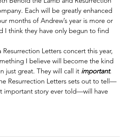
both Behold the Lamb and Resurrection 
ompany. Each will be greatly enhanced 
our months of Andrew’s year is more or 
 I think they have only begun to find 
 Resurrection Letters concert this year, 
mething I believe will become the kind 
just great. They will call it 
important
. 
he Resurrection Letters sets out to tell—
st important story ever told—will have 