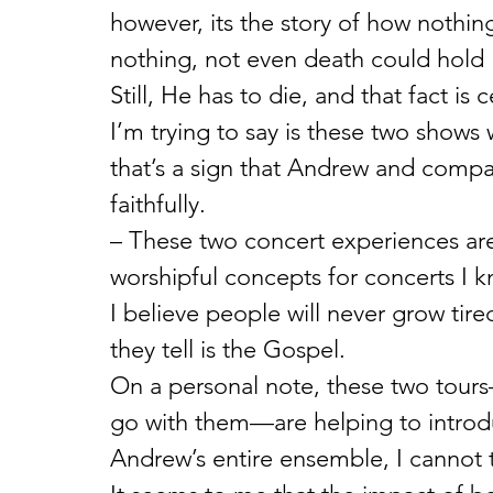
however, its the story of how nothi
nothing, not even death could hold
Still, He has to die, and that fact is 
I’m trying to say is these two shows w
that’s a sign that Andrew and compan
faithfully.
– These two concert experiences ar
worshipful concepts for concerts I k
I believe people will never grow tir
they tell is the Gospel.
On a personal note, these two tour
go with them—are helping to introdu
Andrew’s entire ensemble, I cannot