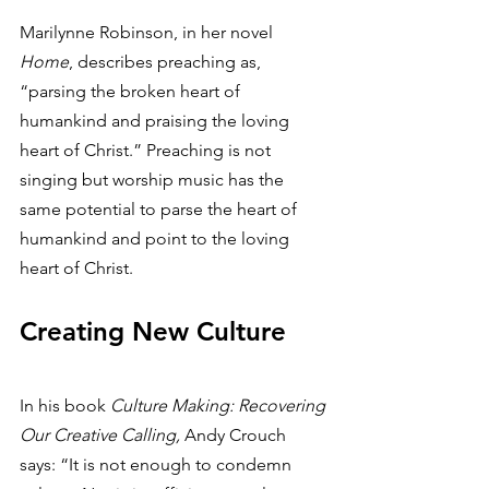
Marilynne Robinson, in her novel 
Home
, describes preaching as, 
“parsing the broken heart of 
humankind and praising the loving 
heart of Christ.” Preaching is not 
singing but worship music has the 
same potential to parse the heart of 
humankind and point to the loving 
heart of Christ. 
Creating New Culture
In his book 
Culture Making: Recovering 
Our Creative Calling,
 Andy Crouch 
says: “It is not enough to condemn 