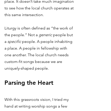
place. It doesn’t take much imagination 
to see how the local church operates at 
this same intersection. 
Liturgy is often defined as “the work of 
the people.” Not a 
generic
 people but 
a 
specific
 people. A people inhabiting 
a place. A people in fellowship with 
one another. The local church needs 
custom-fit songs because we are 
uniquely-shaped people. 
Parsing the Heart
With this grassroots vision, I tried my 
hand at writing worship songs a few 