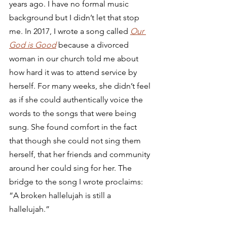
years ago. I have no formal music 
background but I didn’t let that stop 
me. In 2017, I wrote a song called 
Our 
God is Good
 because a divorced 
woman in our church told me about 
how hard it was to attend service by 
herself. For many weeks, she didn’t feel 
as if she could authentically voice the 
words to the songs that were being 
sung. She found comfort in the fact 
that though she could not sing them 
herself, that her friends and community 
around her could sing for her. The 
bridge to the song I wrote proclaims: 
“A broken hallelujah is still a 
hallelujah.” 