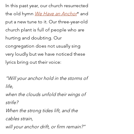
In this past year, our church resurrected 
the old hymn 
We Have an Anchor
* and 
put a new tune to it. Our three-year-old 
church plant is full of people who are 
hurting and doubting. Our 
congregation does not usually sing 
very loudly but we have noticed these 
lyrics bring out their voice: 
“Will your anchor hold in the storms of 
life,
when the clouds unfold their wings of 
strife?
When the strong tides lift, and the 
cables strain,
will your anchor drift, or firm remain?”