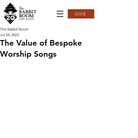
GIVE
The Rabbit Room
Jul 24, 2023
The Value of Bespoke
Worship Songs