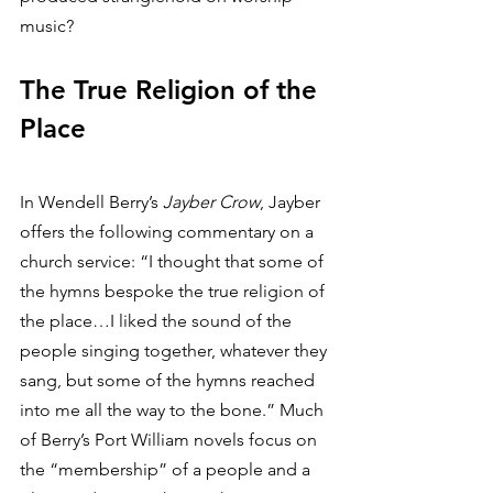
music? 
The True Religion of the 
Place
In Wendell Berry’s 
Jayber Crow
, Jayber 
offers the following commentary on a 
church service: “I thought that some of 
the hymns bespoke the true religion of 
the place…I liked the sound of the 
people singing together, whatever they 
sang, but some of the hymns reached 
into me all the way to the bone.” Much 
of Berry’s Port William novels focus on 
the “membership” of a people and a 