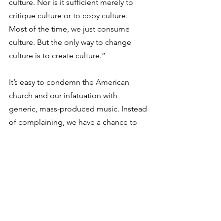
culture. Nor is it sufficient merely to 
critique culture or to copy culture. 
Most of the time, we just consume 
culture. But the only way to change 
culture is to create culture.”
It’s easy to condemn the American 
church and our infatuation with 
generic, mass-produced music. Instead 
of complaining, we have a chance to 
create something new and beautiful. 
When we handpick songs for our 
congregation, when we write 
grassroots songs, and when we 
support artists creating bespoke music, 
we are creating new culture. We are 
parsing the heart, pointing to Christ, 