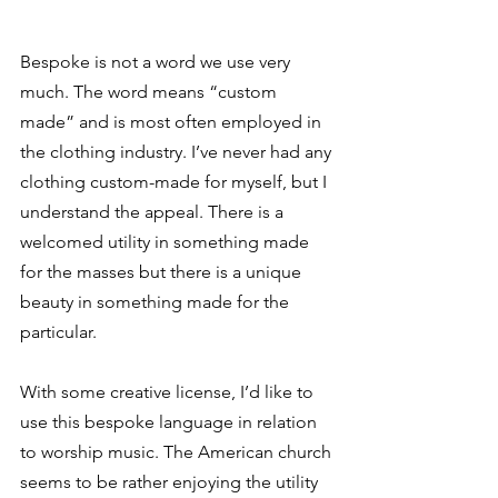
Bespoke is not a word we use very 
much. The word means “custom 
made” and is most often employed in 
the clothing industry. I’ve never had any 
clothing custom-made for myself, but I 
understand the appeal. There is a 
welcomed utility in something made 
for the masses but there is a unique 
beauty in something made for the 
particular.  
With some creative license, I’d like to 
use this bespoke language in relation 
to worship music. The American church 
seems to be rather enjoying the utility 