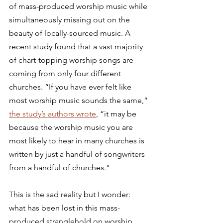
of mass-produced worship music while 
simultaneously missing out on the 
beauty of locally-sourced music. A 
recent study found that a vast majority 
of chart-topping worship songs are 
coming from only four different 
churches. “If you have ever felt like 
most worship music sounds the same,” 
the study’s authors wrote
, “it may be 
because the worship music you are 
most likely to hear in many churches is 
written by just a handful of songwriters 
from a handful of churches.” 
This is the sad reality but I wonder: 
what has been lost in this mass-
produced stranglehold on worship 