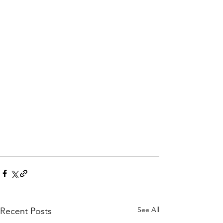
See All
Recent Posts