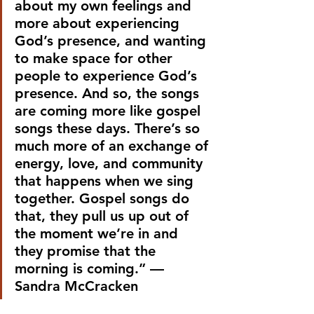
about my own feelings and 
more about experiencing 
God’s presence, and wanting 
to make space for other 
people to experience God’s 
presence. And so, the songs 
are coming more like gospel 
songs these days. There’s so 
much more of an exchange of 
energy, love, and community 
that happens when we sing 
together. Gospel songs do 
that, they pull us up out of 
the moment we’re in and 
they promise that the 
morning is coming.” —
Sandra McCracken