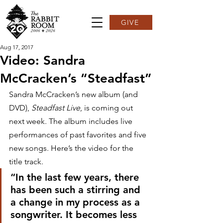
GIVE
Aug 17, 2017
Video: Sandra
McCracken’s “Steadfast”
Sandra McCracken’s new album (and 
DVD), 
Steadfast Live
, is coming out 
next week. The album includes live 
performances of past favorites and five 
new songs. Here’s the video for the 
title track.
“In the last few years, there 
has been such a stirring and 
a change in my process as a 
songwriter. It becomes less 