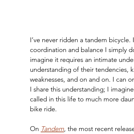
I’ve never ridden a tandem bicycle. 
coordination and balance I simply do
imagine it requires an intimate und
understanding of their tendencies, k
weaknesses, and on and on. I can o
I share this understanding; I imagin
called in this life to much more dau
bike ride.  
On 
Tandem
, the most recent relea