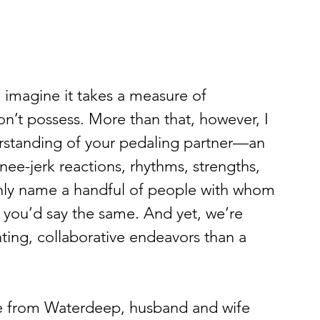
I imagine it takes a measure of 
n’t possess. More than that, however, I 
erstanding of your pedaling partner—an 
nee-jerk reactions, rhythms, strengths, 
nly name a handful of people with whom 
e you’d say the same. And yet, we’re 
nting, collaborative endeavors than a 
se from Waterdeep, husband and wife 