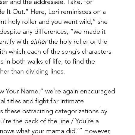
ser and the addressee. Take, for 
t Out.” Here, Lori reminisces on a 
ent holy roller and you went wild,” she 
 despite any differences, “we made it 
entify with 
either
 the holy roller or the 
ith which each of the song’s characters 
 in both walks of life, to find the 
er than dividing lines. 
w Your Name,” we’re again encouraged 
l titles and fight for intimate 
s these ostracizing categorizations by 
’re the back of the line / You’re a 
y knows what your mama did.’” However, 