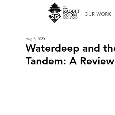
OUR WORK
Aug 6, 2020
Waterdeep and the 
Tandem: A Review