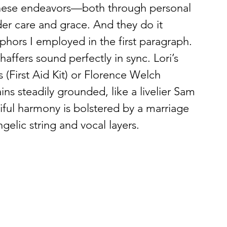
these endeavors—both through personal 
er care and grace. And they do it 
hors I employed in the first paragraph. 
haffers sound perfectly in sync. Lori’s 
s (First Aid Kit) or Florence Welch 
s steadily grounded, like a livelier Sam 
iful harmony is bolstered by a marriage 
gelic string and vocal layers. 