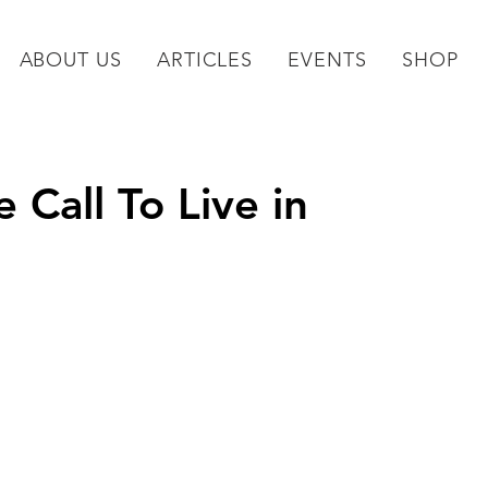
ABOUT US
ARTICLES
EVENTS
SHOP
Call To Live in