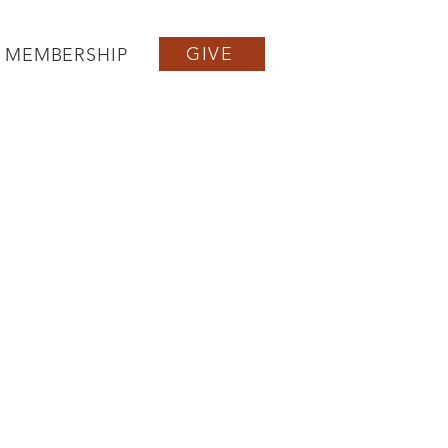
GIVE
MEMBERSHIP