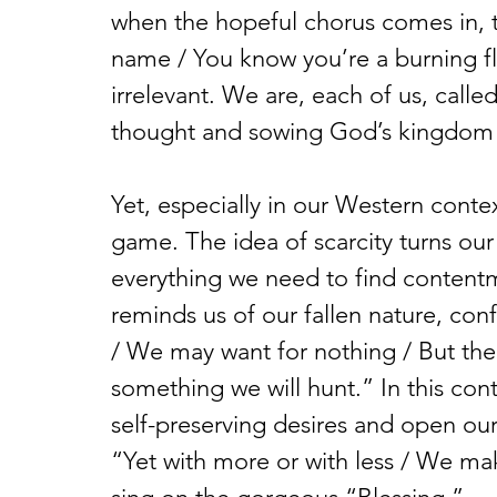
when the hopeful chorus comes in, 
name / You know you’re a burning fl
irrelevant. We are, each of us, call
thought and sowing God’s kingdom 
Yet, especially in our Western conte
game. The idea of scarcity turns our
everything we need to find conten
reminds us of our fallen nature, con
/ We may want for nothing / But the
something we will hunt.” In this cont
self-preserving desires and open ou
“Yet with more or with less / We ma