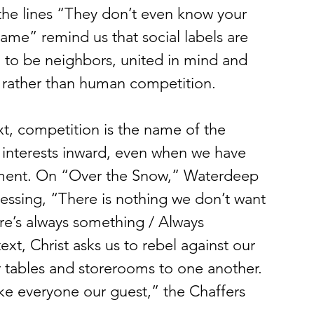
the lines “They don’t even know your 
ame” remind us that social labels are 
ed to be neighbors, united in mind and 
rather than human competition. 
xt, competition is the name of the 
 interests inward, even when we have 
tment. On “Over the Snow,” Waterdeep 
fessing, “There is nothing we don’t want 
re’s always something / Always 
ext, Christ asks us to rebel against our 
r tables and storerooms to one another. 
ke everyone our guest,” the Chaffers 