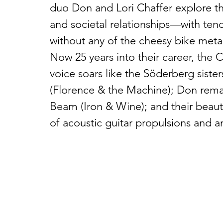
duo Don and Lori Chaffer explore 
and societal relationships—with tend
without any of the cheesy bike metap
Now 25 years into their career, the C
voice soars like the Söderberg sister
(Florence & the Machine); Don remain
Beam (Iron & Wine); and their beaut
of acoustic guitar propulsions and an