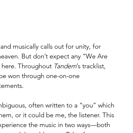
and musically calls out for unity, for 
n heaven. But don’t expect any “We Are 
here. Throughout 
Tandem
’s tracklist, 
to be won through one-on-one 
tements.  
mbiguous, often written to a “you” which 
em, or it could be me, the listener. This 
experience the music in two ways—both 