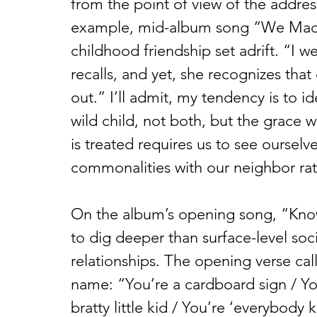
from the point of view of the addres
example, mid-album song “We Made I
childhood friendship set adrift. “I w
recalls, and yet, she recognizes that
out.” I’ll admit, my tendency is to id
wild child, not both, but the grace w
is treated requires us to see ourselves
commonalities with our neighbor rath
On the album’s opening song, “Kno
to dig deeper than surface-level socia
relationships. The opening verse call
name: “You’re a cardboard sign / You
bratty little kid / You’re ‘everybod