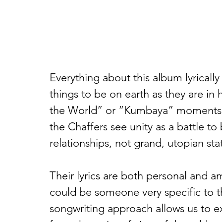
Everything about this album lyrically 
things to be on earth as they are i
the World” or “Kumbaya” moments 
the Chaffers see unity as a battle 
relationships, not grand, utopian sta
Their lyrics are both personal and a
could be someone very specific to th
songwriting approach allows us to 